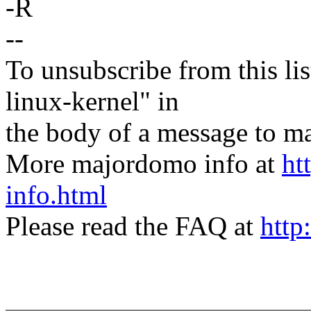
-R
--
To unsubscribe from this lis
linux-kernel" in
the body of a message t
More majordomo info at
ht
info.html
Please read the FAQ at
http