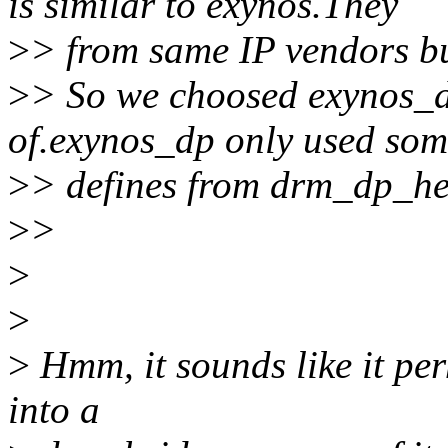
is similar to exynos.They
>
> from same IP vendors bu
>
> So we choosed exynos_d
of.exynos_dp only used so
>
> defines from drm_dp_he
>
>
>
>
>
Hmm, it sounds like it pe
into a