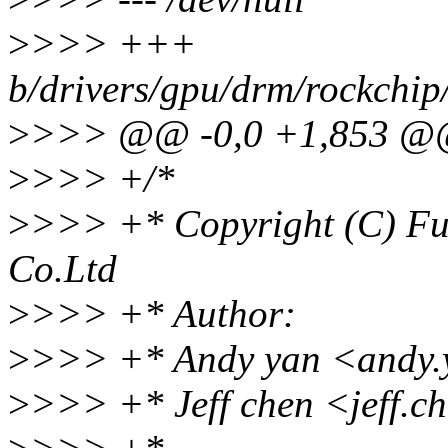
>
>>> +++
b/drivers/gpu/drm/rockchip
>
>>> @@ -0,0 +1,853 
>
>>> +/*
>
>>> +* Copyright (C) Fu
Co.Ltd
>
>>> +* Author:
>
>>> +* Andy yan <andy.
>
>>> +* Jeff chen <jeff.