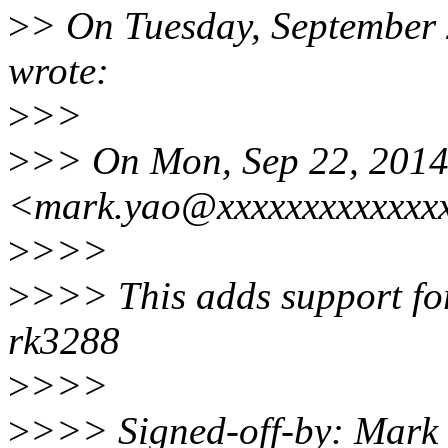
>
> On Tuesday, September
wrote:
>
>>
>
>> On Mon, Sep 22, 2014
<mark.yao@xxxxxxxxxxxxxx
>
>>>
>
>>> This adds support fo
rk3288
>
>>>
>
>>> Signed-off-by: Mark