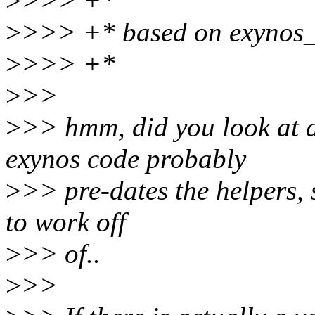
>
>>> +*
>
>>> +* based on exynos_
>
>>> +*
>
>>
>
>> hmm, did you look at 
exynos code probably
>
>> pre-dates the helpers, 
to work off
>
>> of..
>
>>