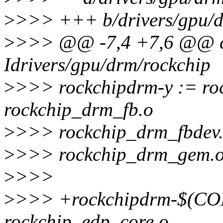
>
>>> +++ b/drivers/gpu/d
>
>>> @@ -7,4 +7,6 @@ ccf
Idrivers/gpu/drm/rockchip
>
>>> rockchipdrm-y := ro
rockchip_drm_fb.o
>
>>> rockchip_drm_fbdev.
>
>>> rockchip_drm_gem.o
>
>>>
>
>>> +rockchipdrm-$(
rockchip_edp_core.o