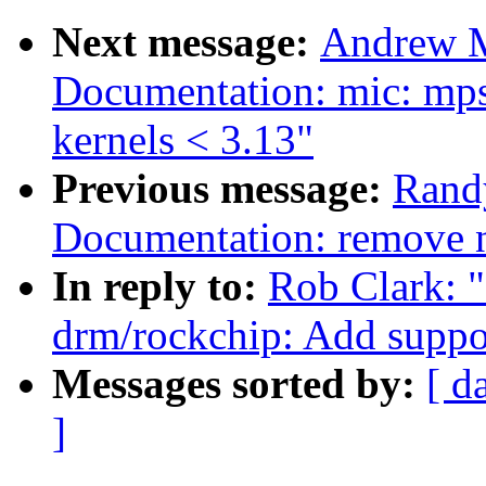
Next message:
Andrew M
Documentation: mic: mps
kernels < 3.13"
Previous message:
Rand
Documentation: remove n
In reply to:
Rob Clark: 
drm/rockchip: Add suppo
Messages sorted by:
[ d
]