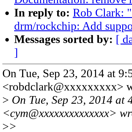
In reply to:
Rob Clark: 
drm/rockchip: Add suppo
Messages sorted by:
[ d
]
On Tue, Sep 23, 2014 at 9
<robdclark@xxxxxxxxx> w
>
On Tue, Sep 23, 2014 at 
<cym@xxxxxxxxxxxxxx> wr
>
>