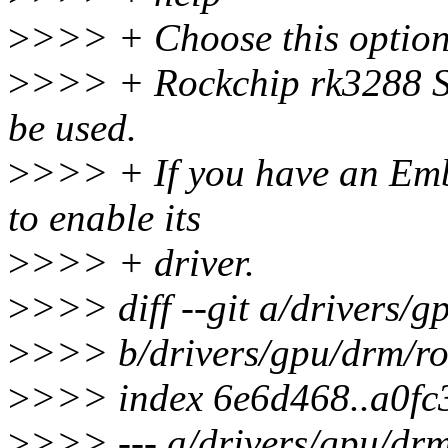
>
>>> + Choose this option
>
>>> + Rockchip rk3288 S
be used.
>
>>> + If you have an Emb
to enable its
>
>>> + driver.
>
>>> diff --git a/drivers/
>
>>> b/drivers/gpu/drm/ro
>
>>> index 6e6d468..a0fc
>
>>> --- a/drivers/gpu/drm