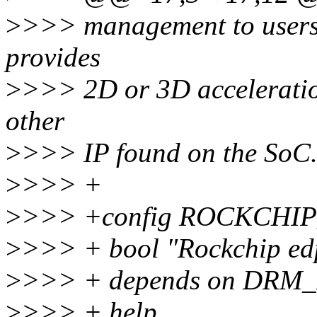
>
>>> management to usersp
provides
>
>>> 2D or 3D acceleratio
other
>
>>> IP found on the SoC
>
>>> +
>
>>> +config ROCKCHI
>
>>> + bool "Rockchip ed
>
>>> + depends on DR
>
>>> + help