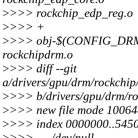
>
>>> rockchip_edp_reg.o
>
>>> +
>
>>> obj-$(CONFIG_DR
rockchipdrm.o
>
>>> diff --git
a/drivers/gpu/drm/rockchip
>
>>> b/drivers/gpu/drm/ro
>
>>> new file mode 10064
>
>>> index 0000000..545
>
>>> --- /dev/null