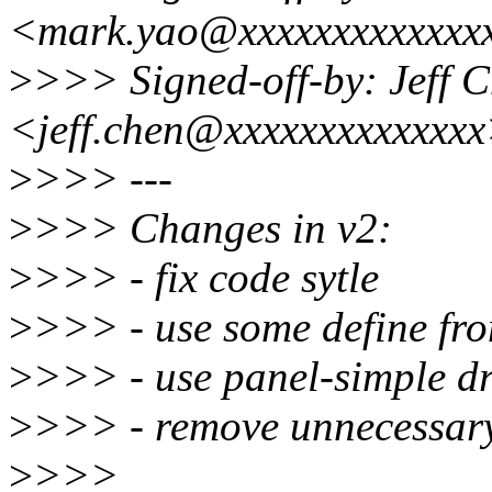
<mark.yao@xxxxxxxxxxxxx
>
>>> Signed-off-by: Jeff 
<jeff.chen@xxxxxxxxxxxxx
>
>>> ---
>
>>> Changes in v2:
>
>>> - fix code sytle
>
>>> - use some define fr
>
>>> - use panel-simple dr
>
>>> - remove unnecessary
>
>>>