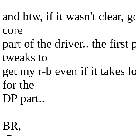
and btw, if it wasn't clear, 
core
part of the driver.. the firs
tweaks to
get my r-b even if it takes 
for the
DP part..
BR,