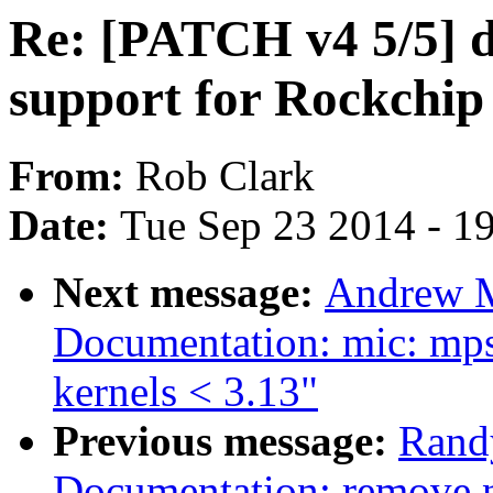
Re: [PATCH v4 5/5] 
support for Rockchi
From:
Rob Clark
Date:
Tue Sep 23 2014 - 1
Next message:
Andrew M
Documentation: mic: mps
kernels < 3.13"
Previous message:
Rand
Documentation: remove n