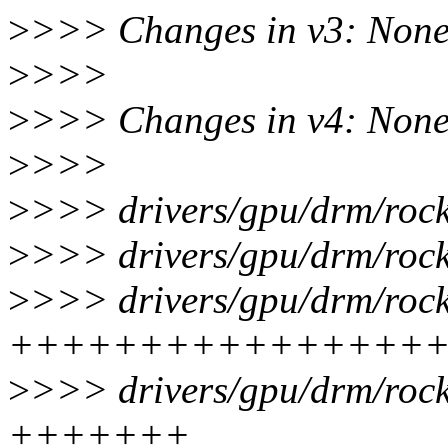
>
>>> Changes in v3: Non
>
>>>
>
>>> Changes in v4: Non
>
>>>
>
>>> drivers/gpu/drm/rock
>
>>> drivers/gpu/drm/rock
>
>>> drivers/gpu/drm/rock
++++++++++++++++
>
>>> drivers/gpu/drm/rock
+++++++