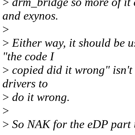
>
drm_bridge so more of it 
and exynos.
>
>
Either way, it should be 
"the code I
>
copied did it wrong" isn't
drivers to
>
do it wrong.
>
>
So NAK for the eDP part u