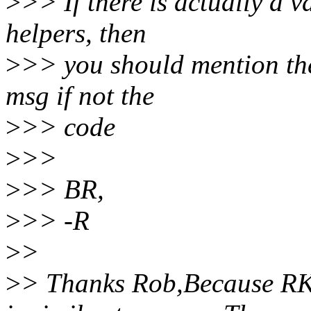
>
>> If there is actually a v
helpers, then
>
>> you should mention the
msg if not the
>
>> code
>
>>
>
>> BR,
>
>> -R
>
>
>
> Thanks Rob,Because RK