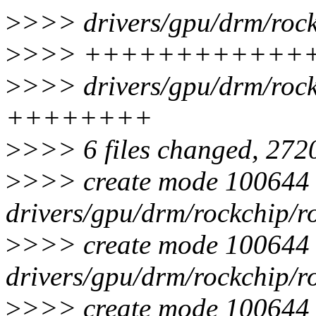
>
>>> drivers/gpu/drm/rock
>
>>> ++++++++++++
>
>>> drivers/gpu/drm/rock
++++++++
>
>>> 6 files changed, 2720
>
>>> create mode 100644
drivers/gpu/drm/rockchip/r
>
>>> create mode 100644
drivers/gpu/drm/rockchip/r
>
>>> create mode 100644