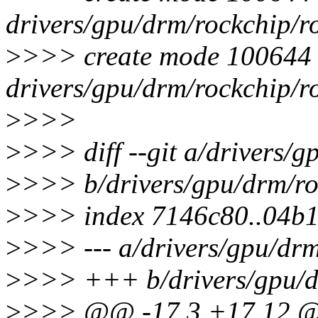
drivers/gpu/drm/rockchip/r
>
>>> create mode 100644
drivers/gpu/drm/rockchip/r
>
>>>
>
>>> diff --git a/drivers/
>
>>> b/drivers/gpu/drm/ro
>
>>> index 7146c80..04b1
>
>>> --- a/drivers/gpu/dr
>
>>> +++ b/drivers/gpu/d
>
>>> @@ -17,3 +17,12