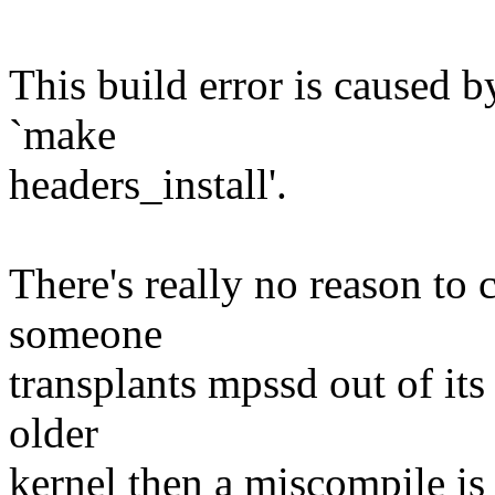
This build error is caused 
`make
headers_install'.
There's really no reason to 
someone
transplants mpssd out of its
older
kernel then a miscompile is 