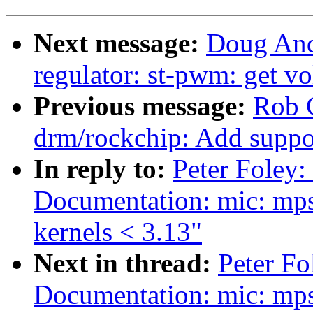
Next message:
Doug And
regulator: st-pwm: get vo
Previous message:
Rob 
drm/rockchip: Add suppo
In reply to:
Peter Foley:
Documentation: mic: mps
kernels < 3.13"
Next in thread:
Peter Fo
Documentation: mic: mps