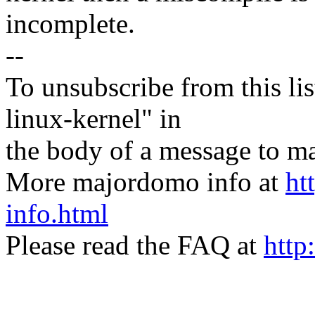
incomplete.
--
To unsubscribe from this lis
linux-kernel" in
the body of a message t
More majordomo info at
ht
info.html
Please read the FAQ at
http