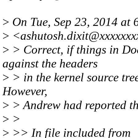
>
On Tue, Sep 23, 2014 at 6
>
<ashutosh.dixit@xxxxxxx
>
> Correct, if things in D
against the headers
>
> in the kernel source tree
However,
>
> Andrew had reported the
>
>
>
>> In file included from