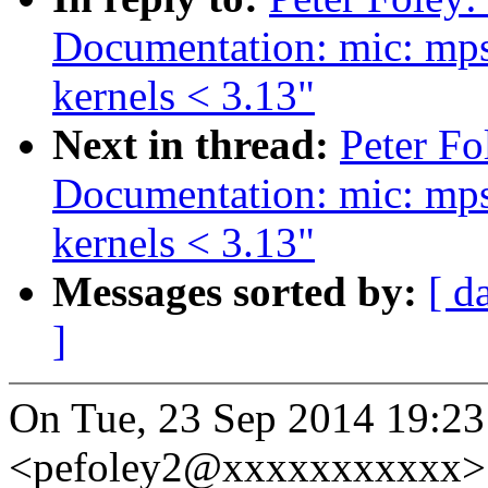
Documentation: mic: mps
kernels < 3.13"
Next in thread:
Peter Fo
Documentation: mic: mps
kernels < 3.13"
Messages sorted by:
[ d
]
On Tue, 23 Sep 2014 19:23
<pefoley2@xxxxxxxxxxx> 