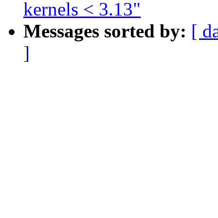
kernels < 3.13"
Messages sorted by:
[ d
]