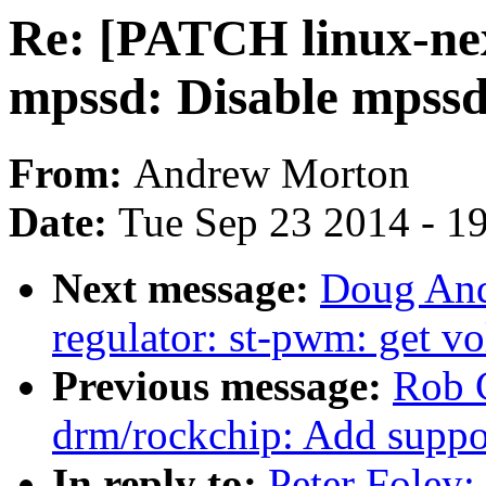
Re: [PATCH linux-ne
mpssd: Disable mpssd 
From:
Andrew Morton
Date:
Tue Sep 23 2014 - 1
Next message:
Doug And
regulator: st-pwm: get vo
Previous message:
Rob 
drm/rockchip: Add suppo
In reply to:
Peter Foley: