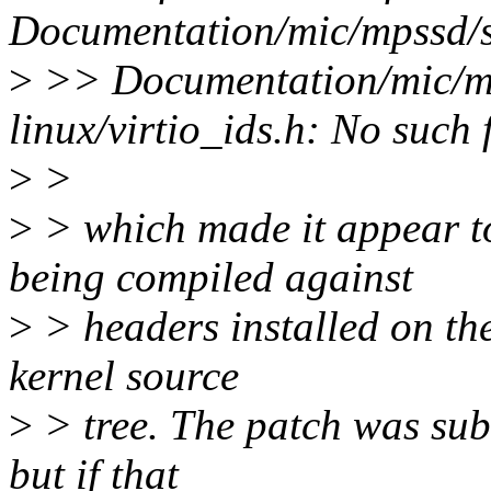
Documentation/mic/mpssd/s
>
>> Documentation/mic/mp
linux/virtio_ids.h: No such f
>
>
>
> which made it appear t
being compiled against
>
> headers installed on the
kernel source
>
> tree. The patch was subm
but if that