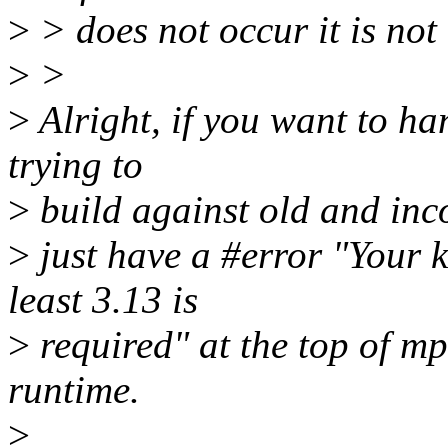
>
> does not occur it is not
>
>
>
Alright, if you want to h
trying to
>
build against old and inc
>
just have a #error "Your k
least 3.13 is
>
required" at the top of mps
runtime.
>