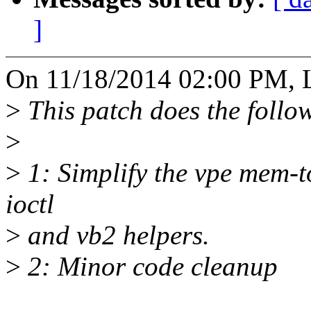
]
On 11/18/2014 02:00 PM, L
>
This patch does the follo
>
>
1: Simplify the vpe mem-
ioctl
>
and vb2 helpers.
>
2: Minor code cleanup