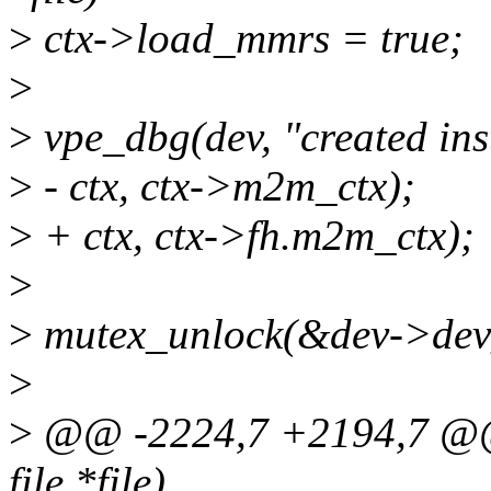
>
ctx->load_mmrs = true;
>
>
vpe_dbg(dev, "created in
>
- ctx, ctx->m2m_ctx);
>
+ ctx, ctx->fh.m2m_ctx);
>
>
mutex_unlock(&dev->dev
>
>
@@ -2224,7 +2194,7 @@ st
file *file)