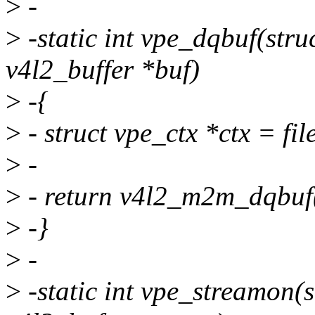
>
-
>
-static int vpe_dqbuf(struct
v4l2_buffer *buf)
>
-{
>
- struct vpe_ctx *ctx = file
>
-
>
- return v4l2_m2m_dqbuf(
>
-}
>
-
>
-static int vpe_streamon(st