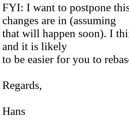
FYI: I want to postpone this
changes are in (assuming
that will happen soon). I thi
and it is likely
to be easier for you to rebas
Regards,
Hans