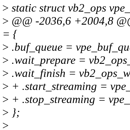
>
static struct vb2_ops vpe
>
@@ -2036,6 +2004,8 @@ s
= {
>
.buf_queue = vpe_buf_qu
>
.wait_prepare = vb2_ops
>
.wait_finish = vb2_ops_wa
>
+ .start_streaming = vpe_
>
+ .stop_streaming = vpe_
>
};
>