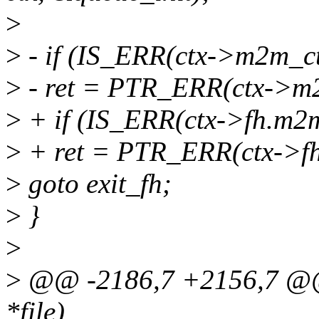
>
>
- if (IS_ERR(ctx->m2m_ct
>
- ret = PTR_ERR(ctx->m
>
+ if (IS_ERR(ctx->fh.m2m
>
+ ret = PTR_ERR(ctx->f
>
goto exit_fh;
>
}
>
>
@@ -2186,7 +2156,7 @@ st
*file)