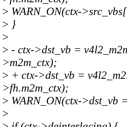
>
WARN_ON(ctx->src_vbs[
>
}
>
>
- ctx->dst_vb = v4l2_m2
>m2m_ctx);
>
+ ctx->dst_vb = v4l2_m2
>fh.m2m_ctx);
>
WARN_ON(ctx->dst_vb 
>
>
if (ctx->deinterlacing) {