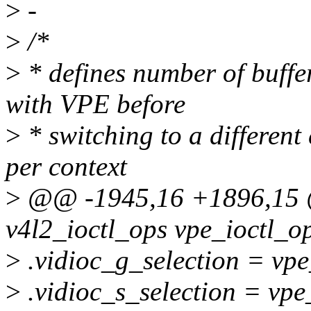
>
-
>
/*
>
* defines number of buffe
with VPE before
>
* switching to a different 
per context
>
@@ -1945,16 +1896,15 @@
v4l2_ioctl_ops vpe_ioctl_o
>
.vidioc_g_selection = vpe
>
.vidioc_s_selection = vpe