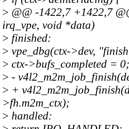
>
@@ -1422,7 +1422,7 @@ st
irq_vpe, void *data)
>
finished:
>
vpe_dbg(ctx->dev, "finish
>
ctx->bufs_completed = 0
>
- v4l2_m2m_job_finish(d
>
+ v4l2_m2m_job_finish(d
>fh.m2m_ctx);
>
handled:
>
return IRQ_HANDLED;