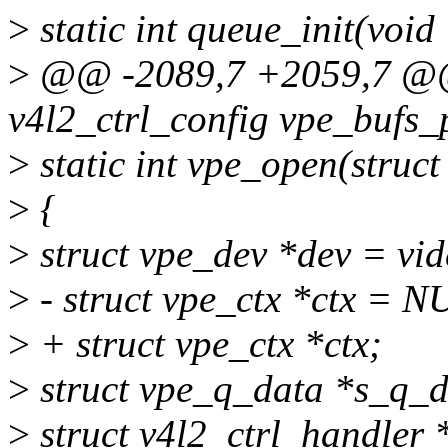
>
static int queue_init(void
>
@@ -2089,7 +2059,7 @@ s
v4l2_ctrl_config vpe_bufs_
>
static int vpe_open(struct f
>
{
>
struct vpe_dev *dev = vid
>
- struct vpe_ctx *ctx = N
>
+ struct vpe_ctx *ctx;
>
struct vpe_q_data *s_q_d
>
struct v4l2_ctrl_handler 