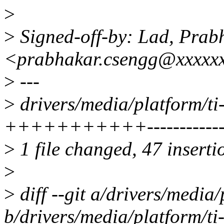
>
>
Signed-off-by: Lad, Prab
<prabhakar.csengg@xxxxx
>
---
>
drivers/media/platform/ti-
+++++++++++--------------
>
1 file changed, 47 inserti
>
>
diff --git a/drivers/media/
b/drivers/media/platform/ti