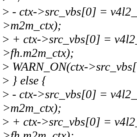
>
- ctx->src_vbs[0] = v4l2
>m2m_ctx);
>
+ ctx->src_vbs[0] = v4l2
>fh.m2m_ctx);
>
WARN_ON(ctx->src_vbs[
>
} else {
>
- ctx->src_vbs[0] = v4l2
>m2m_ctx);
>
+ ctx->src_vbs[0] = v4l
>fh.m2m_ctx);