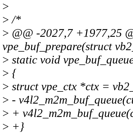
>
>
/*
>
@@ -2027,7 +1977,25 @@
vpe_buf_prepare(struct vb2
>
static void vpe_buf_queue
>
{
>
struct vpe_ctx *ctx = vb
>
- v4l2_m2m_buf_queue(ct
>
+ v4l2_m2m_buf_queue(ct
>
+}