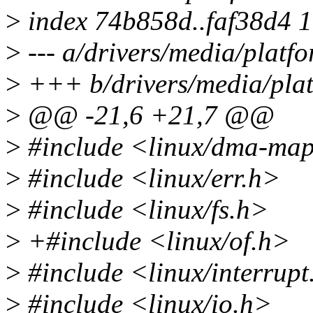
>
index 74b858d..faf38d4 
>
--- a/drivers/media/platfo
>
+++ b/drivers/media/platf
>
@@ -21,6 +21,7 @@
>
#include <linux/dma-ma
>
#include <linux/err.h>
>
#include <linux/fs.h>
>
+#include <linux/of.h>
>
#include <linux/interrupt
>
#include <linux/io.h>