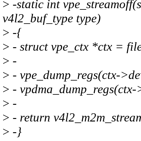
>
-static int vpe_streamoff(s
v4l2_buf_type type)
>
-{
>
- struct vpe_ctx *ctx = file
>
-
>
- vpe_dump_regs(ctx->de
>
- vpdma_dump_regs(ctx-
>
-
>
- return v4l2_m2m_streamo
>
-}