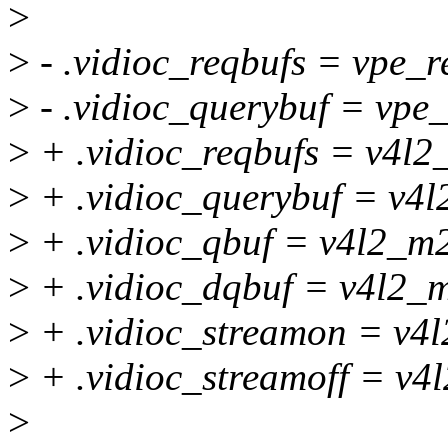
>
>
- .vidioc_reqbufs = vpe_r
>
- .vidioc_querybuf = vpe
>
+ .vidioc_reqbufs = v4l2
>
+ .vidioc_querybuf = v4l
>
+ .vidioc_qbuf = v4l2_m2
>
+ .vidioc_dqbuf = v4l2_
>
+ .vidioc_streamon = v4
>
+ .vidioc_streamoff = v4
>