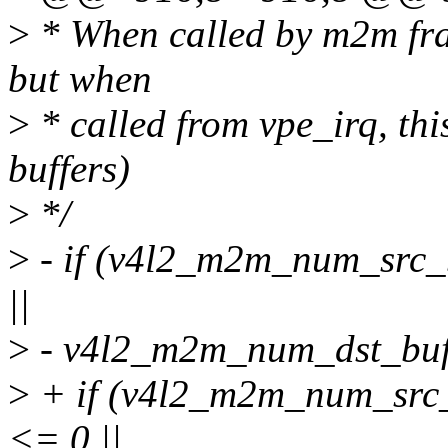
>
* When called by m2m fram
but when
>
* called from vpe_irq, this
buffers)
>
*/
>
- if (v4l2_m2m_num_src_
||
>
- v4l2_m2m_num_dst_buf
>
+ if (v4l2_m2m_num_src_
<= 0 ||