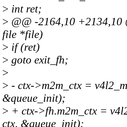
>
int ret;
>
@@ -2164,10 +2134,10 @@
file *file)
>
if (ret)
>
goto exit_fh;
>
>
- ctx->m2m_ctx = v4l2_m
&queue_init);
>
+ ctx->fh.m2m_ctx = v4l
ctx, &queue_init);