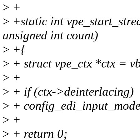
>
+
>
+static int vpe_start_str
unsigned int count)
>
+{
>
+ struct vpe_ctx *ctx = v
>
+
>
+ if (ctx->deinterlacing)
>
+ config_edi_input_mode(
>
+
>
+ return 0;