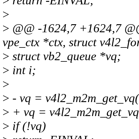
>
return -EINVAL;
>
>
@@ -1624,7 +1624,7 @@ s
vpe_ctx *ctx, struct v4l2_fo
>
struct vb2_queue *vq;
>
int i;
>
>
- vq = v4l2_m2m_get_vq(
>
+ vq = v4l2_m2m_get_vq(
>
if (!vq)