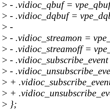
>
- .vidioc_qbuf = vpe_qbuf
>
- .vidioc_dqbuf = vpe_dq
>
-
>
- .vidioc_streamon = vpe
>
- .vidioc_streamoff = vpe
>
- .vidioc_subscribe_event
>
- .vidioc_unsubscribe_ev
>
+ .vidioc_subscribe_event
>
+ .vidioc_unsubscribe_ev
>
};