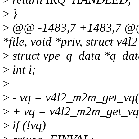
>
}
>
@@ -1483,7 +1483,7 @@ st
*file, void *priv, struct v4l
>
struct vpe_q_data *q_dat
>
int i;
>
>
- vq = v4l2_m2m_get_vq(
>
+ vq = v4l2_m2m_get_vq(
>
if (!vq)