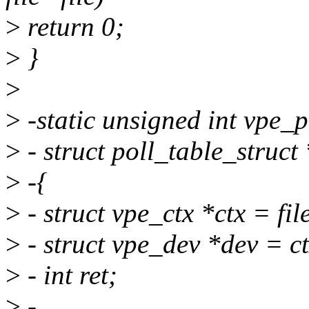
>
return 0;
>
}
>
>
-static unsigned int vpe_pol
>
- struct poll_table_struct
>
-{
>
- struct vpe_ctx *ctx = file
>
- struct vpe_dev *dev = c
>
- int ret;
>
-