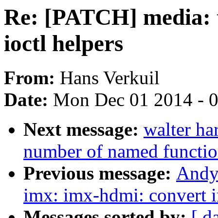
Re: [PATCH] media: 
ioctl helpers
From:
Hans Verkuil
Date:
Mon Dec 01 2014 - 
Next message:
walter ha
number of named functio
Previous message:
Andy
imx: imx-hdmi: convert
Messages sorted by:
[ d