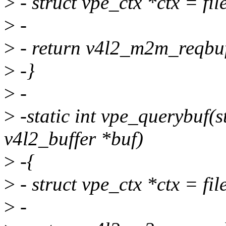
>
- struct vpe_ctx *ctx = file
>
-
>
- return v4l2_m2m_reqbufs
>
-}
>
-
>
-static int vpe_querybuf(str
v4l2_buffer *buf)
>
-{
>
- struct vpe_ctx *ctx = file
>
-