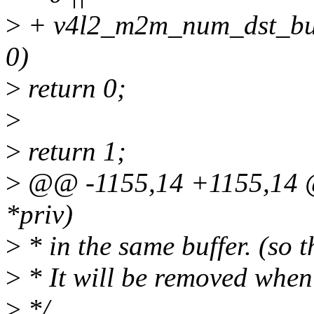
>
+ v4l2_m2m_num_dst_buf
0)
>
return 0;
>
>
return 1;
>
@@ -1155,14 +1155,14 @@
*priv)
>
* in the same buffer. (so t
>
* It will be removed when
>
*/