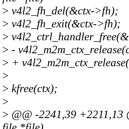
>
v4l2_fh_del(&ctx->fh);
>
v4l2_fh_exit(&ctx->fh);
>
v4l2_ctrl_handler_free(&
>
- v4l2_m2m_ctx_release(
>
+ v4l2_m2m_ctx_release(
>
>
kfree(ctx);
>
>
@@ -2241,39 +2211,13 @@
file *file)