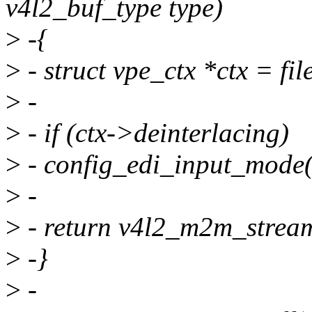
v4l2_buf_type type)
>
-{
>
- struct vpe_ctx *ctx = file
>
-
>
- if (ctx->deinterlacing)
>
- config_edi_input_mode(c
>
-
>
- return v4l2_m2m_stream
>
-}
>
-