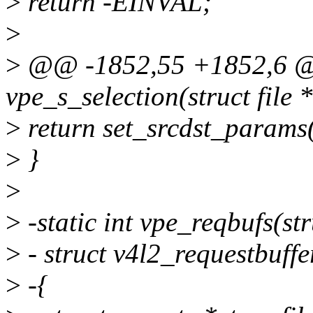
>
return -EINVAL;
>
>
@@ -1852,55 +1852,6 @@
vpe_s_selection(struct file *
>
return set_srcdst_params(
>
}
>
>
-static int vpe_reqbufs(stru
>
- struct v4l2_requestbuffe
>
-{