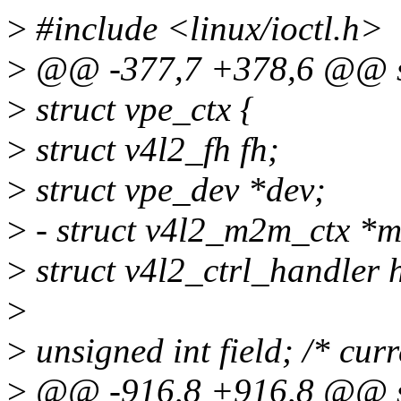
>
#include <linux/ioctl.h>
>
@@ -377,7 +378,6 @@ st
>
struct vpe_ctx {
>
struct v4l2_fh fh;
>
struct vpe_dev *dev;
>
- struct v4l2_m2m_ctx *
>
struct v4l2_ctrl_handler 
>
>
unsigned int field; /* curr
>
@@ -916,8 +916,8 @@ sta