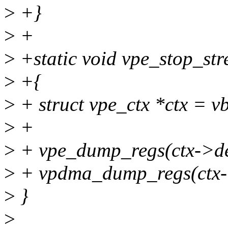
>
+}
>
+
>
+static void vpe_stop_st
>
+{
>
+ struct vpe_ctx *ctx = v
>
+
>
+ vpe_dump_regs(ctx->de
>
+ vpdma_dump_regs(ctx
>
}
>