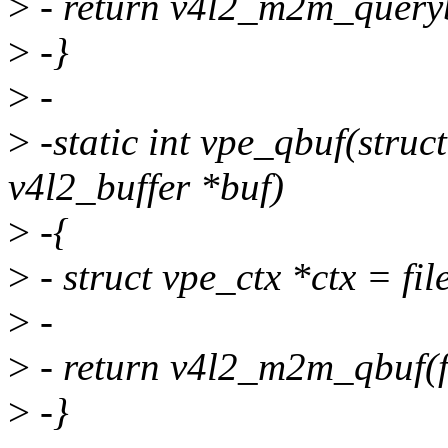
>
- return v4l2_m2m_querybu
>
-}
>
-
>
-static int vpe_qbuf(struct 
v4l2_buffer *buf)
>
-{
>
- struct vpe_ctx *ctx = file
>
-
>
- return v4l2_m2m_qbuf(fi
>
-}