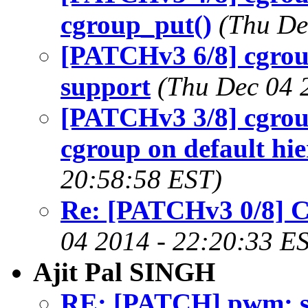
cgroup_put()
(Thu De
[PATCHv3 6/8] cgrou
support
(Thu Dec 04 
[PATCHv3 3/8] cgroup
cgroup on default hi
20:58:58 EST)
Re: [PATCHv3 0/8] 
04 2014 - 22:20:33 E
Ajit Pal SINGH
RE: [PATCH] pwm: st