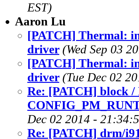
EST)
Aaron Lu
[PATCH] Thermal: in
driver
(Wed Sep 03 20
[PATCH] Thermal: in
driver
(Tue Dec 02 20
Re: [PATCH] block /
CONFIG_PM_RUNT
Dec 02 2014 - 21:34:
Re: [PATCH] drm/i91