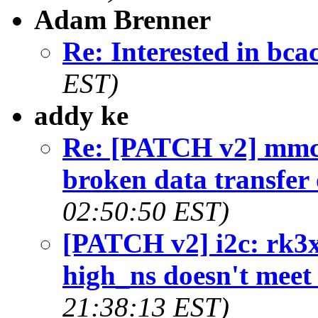
Adam Brenner
Re: Interested in bca
EST)
addy ke
Re: [PATCH v2] mmc
broken data transfer
02:50:50 EST)
[PATCH v2] i2c: rk3x
high_ns doesn't meet
21:38:13 EST)