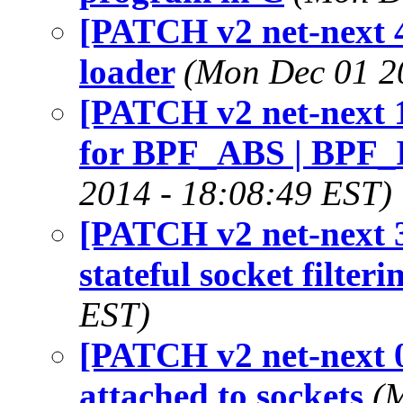
[PATCH v2 net-next 4/
loader
(Mon Dec 01 2
[PATCH v2 net-next 1/
for BPF_ABS | BPF_I
2014 - 18:08:49 EST)
[PATCH v2 net-next 3
stateful socket filteri
EST)
[PATCH v2 net-next 0
attached to sockets
(