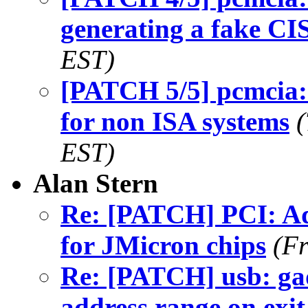
generating a fake CI
EST)
[PATCH 5/5] pcmcia:
for non ISA systems
EST)
Alan Stern
Re: [PATCH] PCI: Ad
for JMicron chips
(Fr
Re: [PATCH] usb: gad
address range on exit