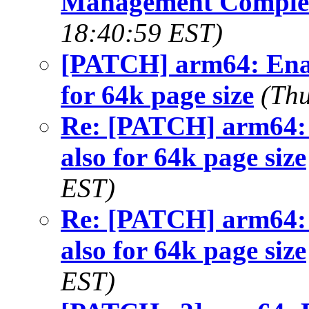
Management Comple
18:40:59 EST)
[PATCH] arm64: En
for 64k page size
(Thu
Re: [PATCH] arm6
also for 64k page size
EST)
Re: [PATCH] arm6
also for 64k page size
EST)