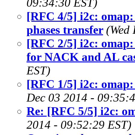
09:34:30 EST)
[RFC 4/5] i2c: omap:
phases transfer
(Wed 
[RFC 2/5] i2c: omap: 
for NACK and AL ca
EST)
[RFC 1/5] i2c: omap:
Dec 03 2014 - 09:35:
Re: [RFC 5/5] i2c: o
2014 - 09:52:29 EST)