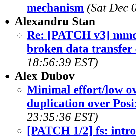
mechanism
(Sat Dec 
Alexandru Stan
Re: [PATCH v3] mmc
broken data transfer
18:56:39 EST)
Alex Dubov
Minimal effort/low ov
duplication over Posi
23:35:36 EST)
[PATCH 1/2] fs: intro