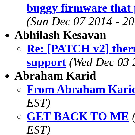
buggy firmware that 
(Sun Dec 07 2014 - 2
Abhilash Kesavan
Re: [PATCH v2] therm
support
(Wed Dec 03 
Abraham Karid
From Abraham Kari
EST)
GET BACK TO ME
EST)