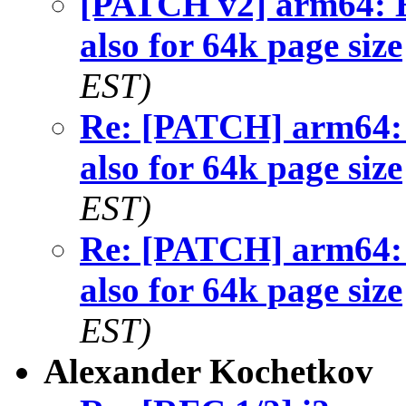
[PATCH v2] arm64
also for 64k page size
EST)
Re: [PATCH] arm6
also for 64k page size
EST)
Re: [PATCH] arm6
also for 64k page size
EST)
Alexander Kochetkov