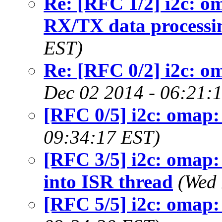
Re: [RFC 1/2] i2c: om
RX/TX data processi
EST)
Re: [RFC 0/2] i2c: om
Dec 02 2014 - 06:21:
[RFC 0/5] i2c: omap: 
09:34:17 EST)
[RFC 3/5] i2c: omap:
into ISR thread
(Wed 
[RFC 5/5] i2c: omap: