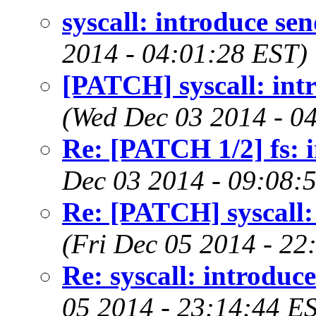
syscall: introduce sen
2014 - 04:01:28 EST)
[PATCH] syscall: intr
(Wed Dec 03 2014 - 0
Re: [PATCH 1/2] fs: i
Dec 03 2014 - 09:08:
Re: [PATCH] syscall: 
(Fri Dec 05 2014 - 22
Re: syscall: introduce
05 2014 - 23:14:44 E