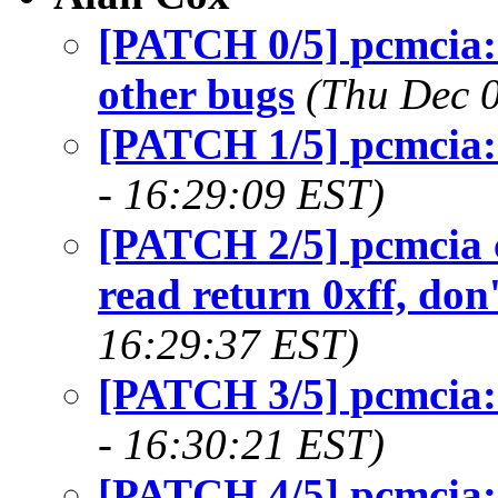
[PATCH 0/5] pcmcia: 
other bugs
(Thu Dec 
[PATCH 1/5] pcmcia: 
- 16:29:09 EST)
[PATCH 2/5] pcmcia c
read return 0xff, don
16:29:37 EST)
[PATCH 3/5] pcmcia:
- 16:30:21 EST)
[PATCH 4/5] pcmcia: