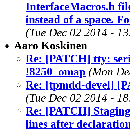
InterfaceMacros.h fil
instead of a space. F
(Tue Dec 02 2014 - 1
Aaro Koskinen
Re: [PATCH] tty: ser
!8250_omap
(Mon Dec
Re: [tpmdd-devel] [
(Tue Dec 02 2014 - 1
Re: [PATCH] Staging:
lines after declaratio