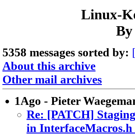
Linux-Ke
By
5358 messages sorted by:
About this archive
Other mail archives
1Ago - Pieter Waegema
Re: [PATCH] Staging:
in InterfaceMacros.h 