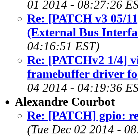
01 2014 - 08:27:26 E
Re: [PATCH v3 05/11
(External Bus Interfa
04:16:51 EST)
Re: [PATCHv2 1/4] vi
framebuffer driver f
04 2014 - 04:19:36 E
Alexandre Courbot
Re: [PATCH] gpio: re
(Tue Dec 02 2014 - 0