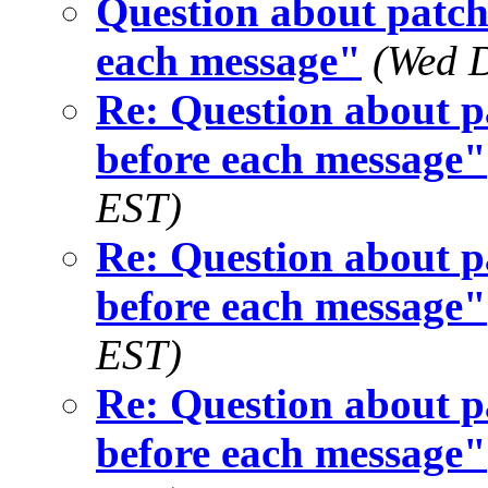
Question about patch 
each message"
(Wed D
Re: Question about pa
before each message"
EST)
Re: Question about pa
before each message"
EST)
Re: Question about pa
before each message"