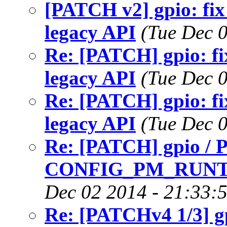
[PATCH v2] gpio: fix 
legacy API
(Tue Dec 
Re: [PATCH] gpio: fix
legacy API
(Tue Dec 
Re: [PATCH] gpio: fix
legacy API
(Tue Dec 
Re: [PATCH] gpio / 
CONFIG_PM_RUNT
Dec 02 2014 - 21:33:
Re: [PATCHv4 1/3] gp