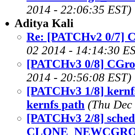
2014 - 22:06:35 EST)
Aditya Kali
Re: [PATCHv2 0/7] 
02 2014 - 14:14:30 E
[PATCHv3 0/8] CGro
2014 - 20:56:08 EST)
[PATCHv3 1/8] kernfs
kernfs path
(Thu Dec 
[PATCHv3 2/8] sched:
CLONE_NEWCGROUP 