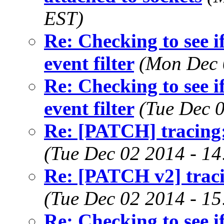
EST)
Re: Checking to see if 
event filter
(Mon Dec 
Re: Checking to see if 
event filter
(Tue Dec 
Re: [PATCH] tracing:
(Tue Dec 02 2014 - 1
Re: [PATCH v2] traci
(Tue Dec 02 2014 - 1
Re: Checking to see if 