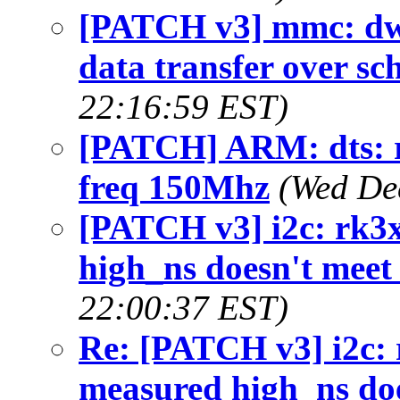
[PATCH v3] mmc: dw
data transfer over s
22:16:59 EST)
[PATCH] ARM: dts: 
freq 150Mhz
(Wed De
[PATCH v3] i2c: rk3x
high_ns doesn't meet
22:00:37 EST)
Re: [PATCH v3] i2c: r
measured high_ns doe