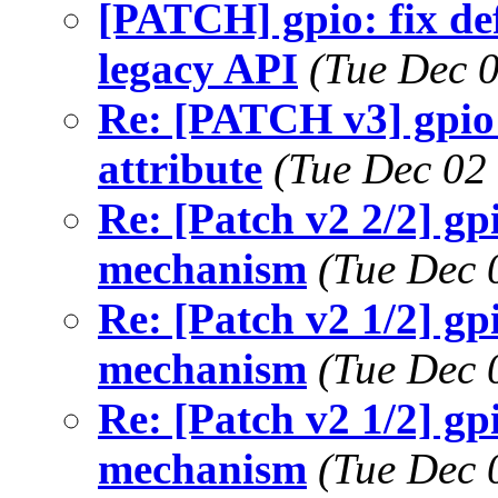
[PATCH] gpio: fix def
legacy API
(Tue Dec 
Re: [PATCH v3] gpio:
attribute
(Tue Dec 02
Re: [Patch v2 2/2] 
mechanism
(Tue Dec 
Re: [Patch v2 1/2] g
mechanism
(Tue Dec 
Re: [Patch v2 1/2] g
mechanism
(Tue Dec 