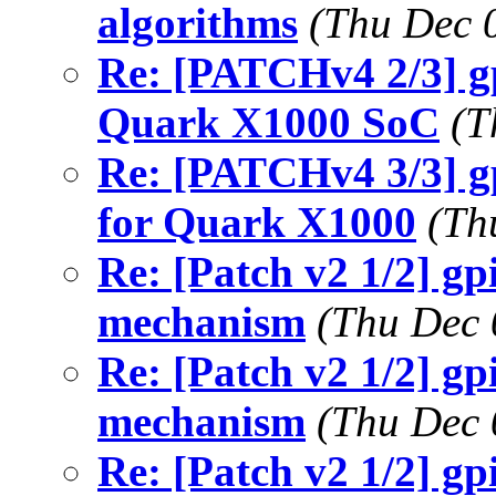
algorithms
(Thu Dec 
Re: [PATCHv4 2/3] gp
Quark X1000 SoC
(T
Re: [PATCHv4 3/3] g
for Quark X1000
(Th
Re: [Patch v2 1/2] g
mechanism
(Thu Dec 
Re: [Patch v2 1/2] g
mechanism
(Thu Dec 
Re: [Patch v2 1/2] g