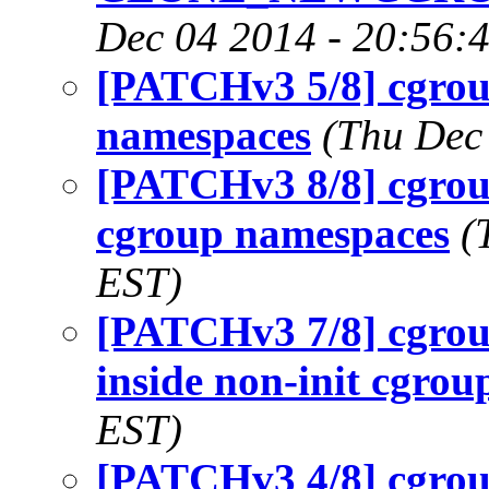
Dec 04 2014 - 20:56:
[PATCHv3 5/8] cgrou
namespaces
(Thu Dec
[PATCHv3 8/8] cgrou
cgroup namespaces
(
EST)
[PATCHv3 7/8] cgrou
inside non-init cgrou
EST)
[PATCHv3 4/8] cgrou