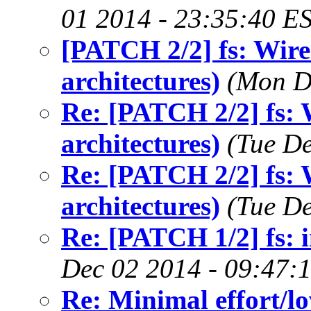
01 2014 - 23:35:40 E
[PATCH 2/2] fs: Wire 
architectures)
(Mon D
Re: [PATCH 2/2] fs: W
architectures)
(Tue De
Re: [PATCH 2/2] fs: W
architectures)
(Tue De
Re: [PATCH 1/2] fs: i
Dec 02 2014 - 09:47:
Re: Minimal effort/lo