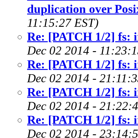
duplication over Posi
11:15:27 EST)
Re: [PATCH 1/2] fs: i
Dec 02 2014 - 11:23:
Re: [PATCH 1/2] fs: i
Dec 02 2014 - 21:11:
Re: [PATCH 1/2] fs: i
Dec 02 2014 - 21:22:
Re: [PATCH 1/2] fs: i
Dec 02 2014 - 23:14: