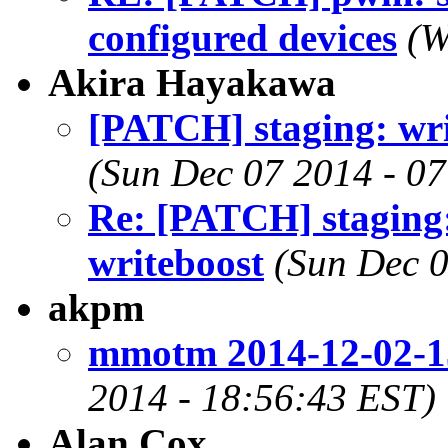
configured devices
(W
Akira Hayakawa
[PATCH] staging: wr
(Sun Dec 07 2014 - 0
Re: [PATCH] staging
writeboost
(Sun Dec 0
akpm
mmotm 2014-12-02-1
2014 - 18:56:43 EST)
Alan Cox