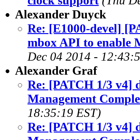
clock support
(Thu De
Alexander Duyck
Re: [E1000-devel] [P
mbox API to enable
Dec 04 2014 - 12:43:
Alexander Graf
Re: [PATCH 1/3 v4] d
Management Comple
18:35:19 EST)
Re: [PATCH 1/3 v4] d