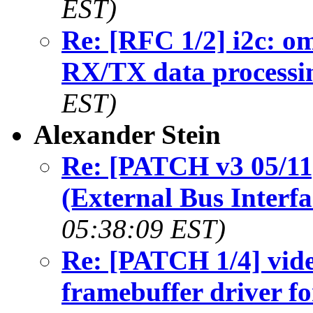
EST)
Re: [RFC 1/2] i2c: om
RX/TX data processi
EST)
Alexander Stein
Re: [PATCH v3 05/11
(External Bus Interfa
05:38:09 EST)
Re: [PATCH 1/4] vide
framebuffer driver f