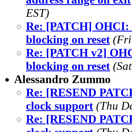
EST)
Re: [PATCH] OHCI: 
blocking on reset
(Fr
Re: [PATCH v2] OHCI
blocking on reset
(Sa
Alessandro Zummo
Re: [RESEND PATCHv2
clock support
(Thu De
Re: [RESEND PATCHv2