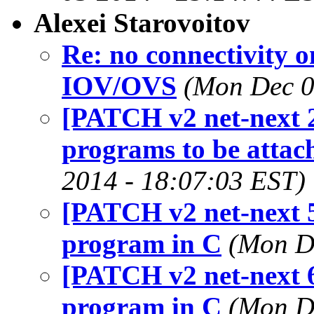
Alexei Starovoitov
Re: no connectivity o
IOV/OVS
(Mon Dec 0
[PATCH v2 net-next 2
programs to be attach
2014 - 18:07:03 EST)
[PATCH v2 net-next 5
program in C
(Mon D
[PATCH v2 net-next 6
program in C
(Mon D