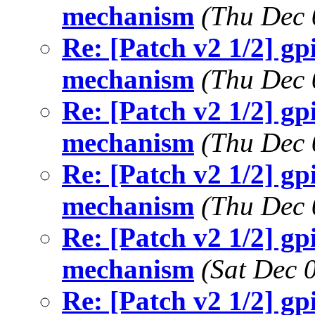
mechanism
(Thu Dec 
Re: [Patch v2 1/2] g
mechanism
(Thu Dec 
Re: [Patch v2 1/2] g
mechanism
(Thu Dec 
Re: [Patch v2 1/2] g
mechanism
(Thu Dec 
Re: [Patch v2 1/2] g
mechanism
(Sat Dec 
Re: [Patch v2 1/2] g