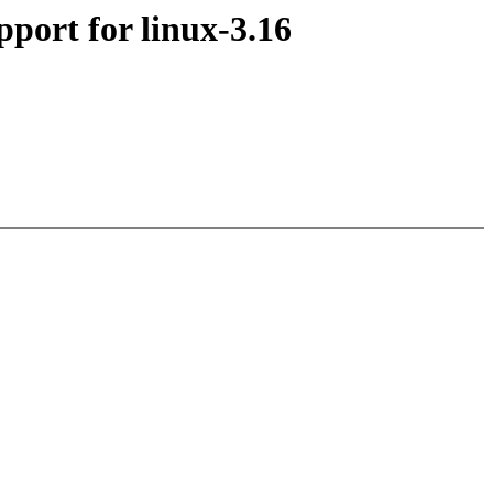
ort for linux-3.16