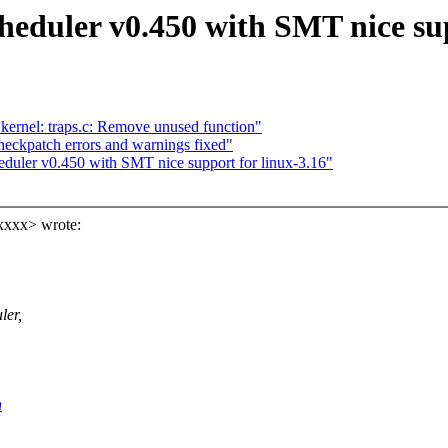
ler v0.450 with SMT nice supp
 kernel: traps.c: Remove unused function"
eckpatch errors and warnings fixed"
er v0.450 with SMT nice support for linux-3.16"
xxxx> wrote:
ler,
h