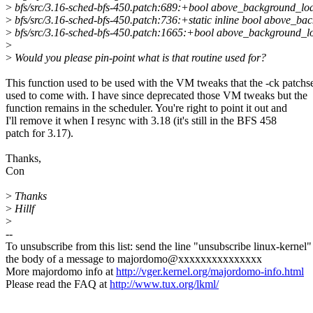
>
bfs/src/3.16-sched-bfs-450.patch:689:+bool above_background_loa
>
bfs/src/3.16-sched-bfs-450.patch:736:+static inline bool above_ba
>
bfs/src/3.16-sched-bfs-450.patch:1665:+bool above_background_l
>
>
Would you please pin-point what is that routine used for?
This function used to be used with the VM tweaks that the -ck patchs
used to come with. I have since deprecated those VM tweaks but the
function remains in the scheduler. You're right to point it out and
I'll remove it when I resync with 3.18 (it's still in the BFS 458
patch for 3.17).
Thanks,
Con
>
Thanks
>
Hillf
>
--
To unsubscribe from this list: send the line "unsubscribe linux-kernel"
the body of a message to majordomo@xxxxxxxxxxxxxxx
More majordomo info at
http://vger.kernel.org/majordomo-info.html
Please read the FAQ at
http://www.tux.org/lkml/