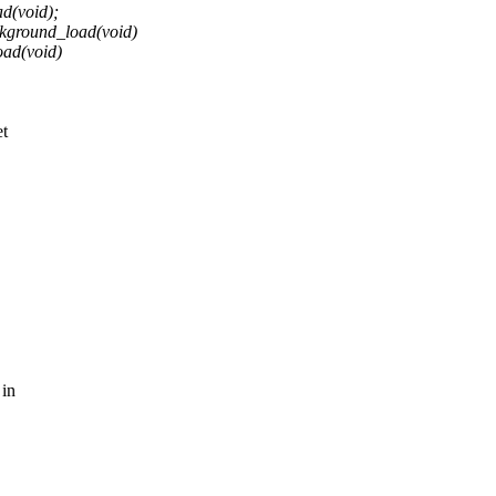
d(void);
ckground_load(void)
oad(void)
et
 in