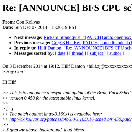
Re: [ANNOUNCE] BFS CPU schedu
From:
Con Kolivas
Date:
Sun Dec 07 2014 - 15:26:19 EST
Next message:
Rickard Strandqvist: "[PATCH] arch: openrisc:
Previous message:
Greg KH: "Re: [PATCH] comedi: indent ch
In reply to:
Hillf Danton: "Re: [ANNOUNCE] BFS CPU schedul
Messages sorted by:
[ date ]
[ thread ]
[ subject ]
[ author ]
On 3 December 2014 at 19:12, Hillf Danton <hillf.zj@xxxxxxxxxxx
>
Hey Con
Hi Hilf
>
> This is to announce a resync and update of the Brain Fuck Schedu
>
> version 0.450 for the latest stable linux kernel.
>
>
>
[...]
>
> The patch against linux-3.16(.x) is available here:
>
>
http://ck.kolivas.org/patches/bfs/3.0/3.16/3.16-sched-bfs-450.patc
>
>
>
$ grep -nr above_background_load bfs/src