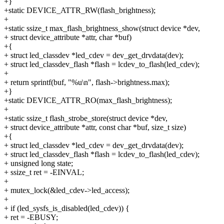
+}
+static DEVICE_ATTR_RW(flash_brightness);
+
+static ssize_t max_flash_brightness_show(struct device *dev,
+ struct device_attribute *attr, char *buf)
+{
+ struct led_classdev *led_cdev = dev_get_drvdata(dev);
+ struct led_classdev_flash *flash = lcdev_to_flash(led_cdev);
+
+ return sprintf(buf, "%u\n", flash->brightness.max);
+}
+static DEVICE_ATTR_RO(max_flash_brightness);
+
+static ssize_t flash_strobe_store(struct device *dev,
+ struct device_attribute *attr, const char *buf, size_t size)
+{
+ struct led_classdev *led_cdev = dev_get_drvdata(dev);
+ struct led_classdev_flash *flash = lcdev_to_flash(led_cdev);
+ unsigned long state;
+ ssize_t ret = -EINVAL;
+
+ mutex_lock(&led_cdev->led_access);
+
+ if (led_sysfs_is_disabled(led_cdev)) {
+ ret = -EBUSY;