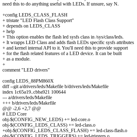
need this to do anything useful with LEDs. If unsure, say N.
+config LEDS_CLASS_FLASH
+ tristate "LED Flash Class Support"
+ depends on LEDS_CLASS
+ help
+ This option enables the flash led sysfs class in /sys/class/leds.
+ It wrapps LED Class and adds flash LEDs specific sysfs attributes
+ and kernel internal API to it. You'll need this to provide support
+ for the flash related features of a LED device. It can be built
+ as a module.
+
comment "LED drivers"
config LEDS_88PM860X
diff --git a/drivers/leds/Makefile b/drivers/leds/Makefile
index 1c65a19..cbba921 100644
--- a/drivers/leds/Makefile
+++ b/drivers/leds/Makefile
@@ -2,6 +2,7 @@
# LED Core
obj-$(CONFIG_NEW_LEDS) += led-core.o
obj-$(CONFIG_LEDS_CLASS) += led-class.o
+obj-$(CONFIG_LEDS_CLASS_FLASH) += led-class-flash.o
obj-$(CONFIG_LEDS_TRIGGERS) += led-triggers.o