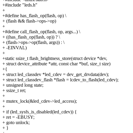
+#include "leds.h"
+
+#define has_flash_op(flash, op) \
+ (flash && flash->ops->op)
+
+#define call_flash_op(flash, op, args...) \
+ ((has_flash_op(flash, op)) ? \
+ (flash->ops->op(flash, args)) : \
+ -EINVAL)
+
+static ssize_t flash_brightness_store(struct device *dev,
+ struct device_attribute *attr, const char *buf, size_t size)
+{
+ struct led_classdev *led_cdev = dev_get_drvdata(dev);
+ struct led_classdev_flash *flash = lcdev_to_flash(led_cdev);
+ unsigned long state;
+ ssize_t ret;
+
+ mutex_lock(&led_cdev->led_access);
+
+ if (led_sysfs_is_disabled(led_cdev)) {
+ ret = -EBUSY;
+ goto unlock;
+ }