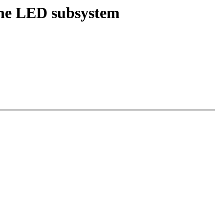
the LED subsystem