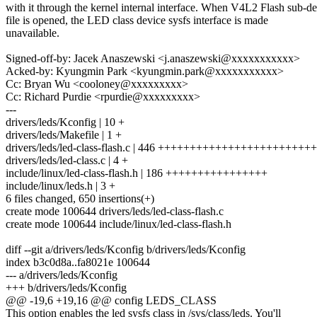
with it through the kernel internal interface. When V4L2 Flash sub-d
file is opened, the LED class device sysfs interface is made
unavailable.
Signed-off-by: Jacek Anaszewski <j.anaszewski@xxxxxxxxxxx>
Acked-by: Kyungmin Park <kyungmin.park@xxxxxxxxxxx>
Cc: Bryan Wu <cooloney@xxxxxxxxx>
Cc: Richard Purdie <rpurdie@xxxxxxxxx>
---
drivers/leds/Kconfig | 10 +
drivers/leds/Makefile | 1 +
drivers/leds/led-class-flash.c | 446 ++++++++++++++++++++++
drivers/leds/led-class.c | 4 +
include/linux/led-class-flash.h | 186 ++++++++++++++++
include/linux/leds.h | 3 +
6 files changed, 650 insertions(+)
create mode 100644 drivers/leds/led-class-flash.c
create mode 100644 include/linux/led-class-flash.h
diff --git a/drivers/leds/Kconfig b/drivers/leds/Kconfig
index b3c0d8a..fa8021e 100644
--- a/drivers/leds/Kconfig
+++ b/drivers/leds/Kconfig
@@ -19,6 +19,16 @@ config LEDS_CLASS
This option enables the led sysfs class in /sys/class/leds. You'll