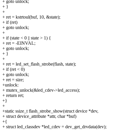
+ goto unlock;
+ }
+
+ ret = kstrtoul(buf, 10, &state);
+ if (ret)
+ goto unlock;
+
+ if (state < 0 || state > 1) {
+ ret = -EINVAL;
+ goto unlock;
+ }
+
+ ret = led_set_flash_strobe(flash, state);
+ if (ret < 0)
+ goto unlock;
+ ret = size;
+unlock:
+ mutex_unlock(&led_cdev->led_access);
+ return ret;
+}
+
+static ssize_t flash_strobe_show(struct device *dev,
+ struct device_attribute *attr, char *buf)
+{
+ struct led_classdev *led_cdev = dev_get_drvdata(dev);