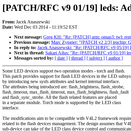
[PATCH/RFC v9 01/19] leds: Ad
From:
Jacek Anaszewski
Date:
Wed Dec 03 2014 - 11:19:52 EST
Next message:
Greg KH: "Re: [PATCH] arm: omap3: twl: remo
Previous message:
Marc Zyngier: "[PATCH v2 2/3] irqchip: GI
In reply to:
Jacek Anaszewski: "Re: [PATCH/RFC v9 05/19] le
Next in thread:
Sakari Ailus: "Re: [PATCH/RFC v9 01/19] le
Messages sorted by:
[ date ]
[ thread ]
[ subject ]
[ author ]
Some LED devices support two operation modes - torch and flash.
This patch provides support for flash LED devices in the LED subsy
by introducing new sysfs attributes and kernel internal interface.
The attributes being introduced are: flash_brightness, flash_strobe,
flash_timeout, max_flash_timeout, max_flash_brightness, flash_fault
and flash_sync_strobe. All the flash related features are placed
in a separate module. Torch mode is supported by the LED class
interface.
The modifications aim to be compatible with V4L2 framework requi
related to the flash devices management. The design assumes that V4
sub-device can take of the LED class device control and communicat