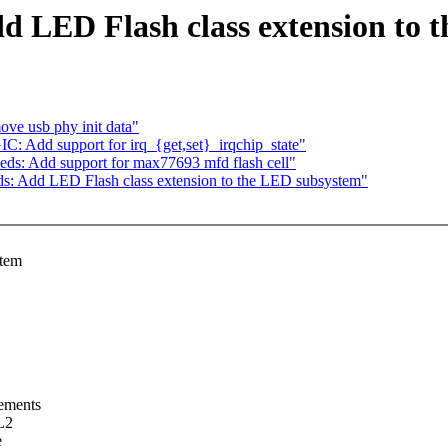
d LED Flash class extension to 
ve usb phy init data"
C: Add support for irq_{get,set}_irqchip_state"
ds: Add support for max77693 mfd flash cell"
ds: Add LED Flash class extension to the LED subsystem"
stem
rements
L2
e