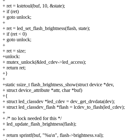
+
+ ret = kstrtoul(buf, 10, &state);
+ if (ret)
+ goto unlock;
+
+ ret = led_set_flash_brightness(flash, state);
+ if (ret < 0)
+ goto unlock;
+
+ ret = size;
+unlock:
+ mutex_unlock(&led_cdev->led_access);
+ return ret;
+}
+
+static ssize_t flash_brightness_show(struct device *dev,
+ struct device_attribute *attr, char *buf)
+{
+ struct led_classdev *led_cdev = dev_get_drvdata(dev);
+ struct led_classdev_flash *flash = lcdev_to_flash(led_cdev);
+
+ /* no lock needed for this */
+ led_update_flash_brightness(flash);
+
+ return sprintf(buf, "%u\n", flash->brightness.val);