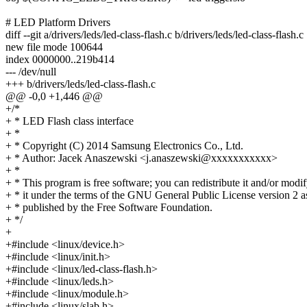
# LED Platform Drivers
diff --git a/drivers/leds/led-class-flash.c b/drivers/leds/led-class-flash.c
new file mode 100644
index 0000000..219b414
--- /dev/null
+++ b/drivers/leds/led-class-flash.c
@@ -0,0 +1,446 @@
+/*
+ * LED Flash class interface
+ *
+ * Copyright (C) 2014 Samsung Electronics Co., Ltd.
+ * Author: Jacek Anaszewski <j.anaszewski@xxxxxxxxxxx>
+ *
+ * This program is free software; you can redistribute it and/or modi
+ * it under the terms of the GNU General Public License version 2 a
+ * published by the Free Software Foundation.
+ */
+
+#include <linux/device.h>
+#include <linux/init.h>
+#include <linux/led-class-flash.h>
+#include <linux/leds.h>
+#include <linux/module.h>
+#include <linux/slab.h>