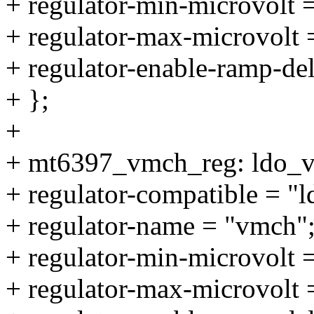
+ regulator-min-microvolt
+ regulator-max-microvolt
+ regulator-enable-ramp-de
+ };
+
+ mt6397_vmch_reg: ldo_
+ regulator-compatible = "
+ regulator-name = "vmch"
+ regulator-min-microvolt
+ regulator-max-microvolt