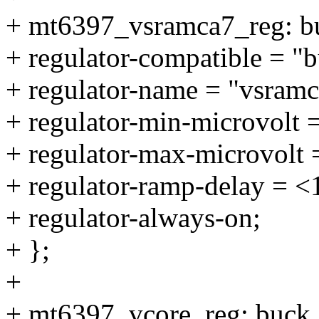
+ mt6397_vsramca7_reg: b
+ regulator-compatible = "
+ regulator-name = "vsramc
+ regulator-min-microvolt 
+ regulator-max-microvolt
+ regulator-ramp-delay = 
+ regulator-always-on;
+ };
+
+ mt6397_vcore_reg: buck