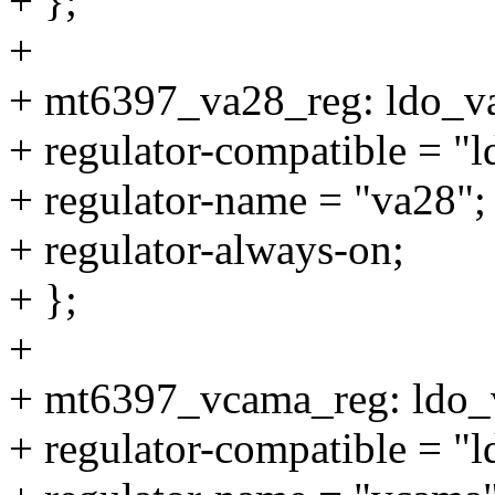
+ };
+
+ mt6397_va28_reg: ldo_v
+ regulator-compatible = "
+ regulator-name = "va28";
+ regulator-always-on;
+ };
+
+ mt6397_vcama_reg: ldo_
+ regulator-compatible = "