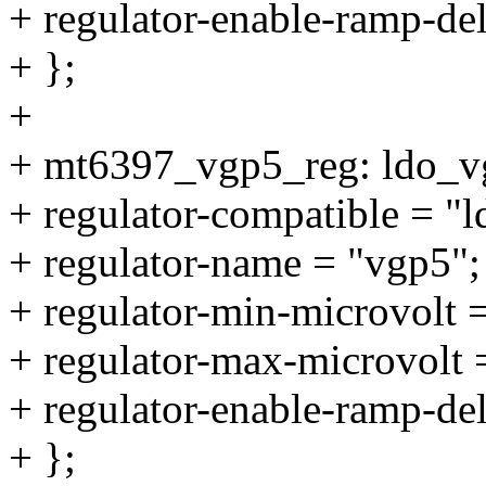
+ regulator-enable-ramp-de
+ };
+
+ mt6397_vgp5_reg: ldo_v
+ regulator-compatible = "
+ regulator-name = "vgp5";
+ regulator-min-microvolt
+ regulator-max-microvolt
+ regulator-enable-ramp-de
+ };