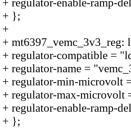
+ regulator-enable-ramp-de
+ };
+
+ mt6397_vemc_3v3_reg: 
+ regulator-compatible = "
+ regulator-name = "vemc_
+ regulator-min-microvolt
+ regulator-max-microvolt
+ regulator-enable-ramp-de
+ };