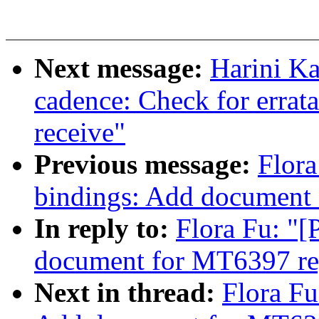
Next message:
Harini Ka
cadence: Check for errat
receive"
Previous message:
Flora
bindings: Add document 
In reply to:
Flora Fu: "
document for MT6397 re
Next in thread:
Flora Fu