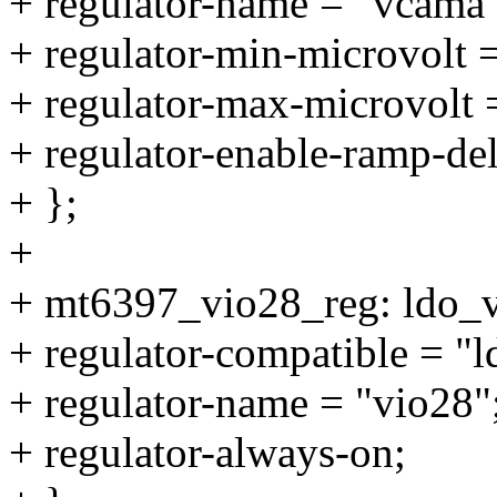
+ regulator-name = "vcama"
+ regulator-min-microvolt
+ regulator-max-microvolt
+ regulator-enable-ramp-de
+ };
+
+ mt6397_vio28_reg: ldo_
+ regulator-compatible = "
+ regulator-name = "vio28"
+ regulator-always-on;