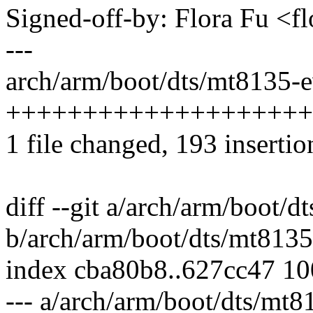
Signed-off-by: Flora Fu <
---
arch/arm/boot/dts/mt8135-e
++++++++++++++++++++
1 file changed, 193 insertio
diff --git a/arch/arm/boot/
b/arch/arm/boot/dts/mt8135
index cba80b8..627cc47 1
--- a/arch/arm/boot/dts/mt