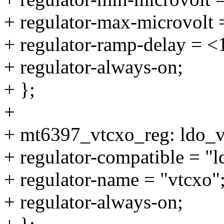
+ regulator-max-microvolt
+ regulator-ramp-delay = 
+ regulator-always-on;
+ };
+
+ mt6397_vtcxo_reg: ldo_v
+ regulator-compatible = "
+ regulator-name = "vtcxo"
+ regulator-always-on;