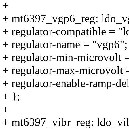
+
+ mt6397_vgp6_reg: ldo_v
+ regulator-compatible = "
+ regulator-name = "vgp6";
+ regulator-min-microvolt
+ regulator-max-microvolt
+ regulator-enable-ramp-de
+ };
+
+ mt6397_vibr_reg: ldo_vi