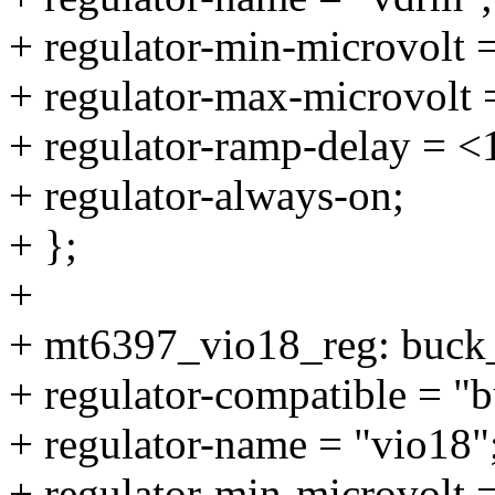
+ regulator-min-microvolt
+ regulator-max-microvolt
+ regulator-ramp-delay = 
+ regulator-always-on;
+ };
+
+ mt6397_vio18_reg: buck
+ regulator-compatible = "
+ regulator-name = "vio18"
+ regulator-min-microvolt