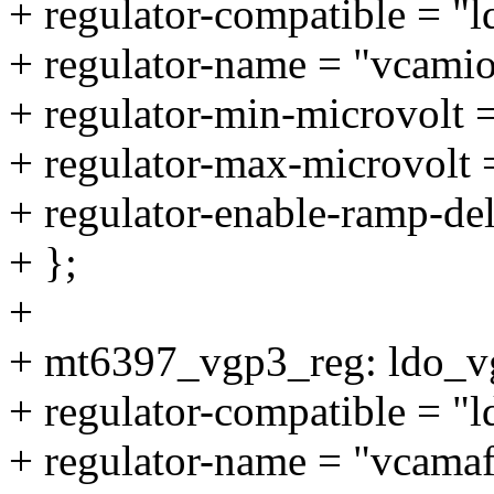
+ regulator-compatible = "
+ regulator-name = "vcamio
+ regulator-min-microvolt
+ regulator-max-microvolt
+ regulator-enable-ramp-de
+ };
+
+ mt6397_vgp3_reg: ldo_v
+ regulator-compatible = "
+ regulator-name = "vcamaf