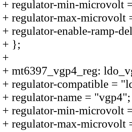
+ regulator-min-microvolt
+ regulator-max-microvolt
+ regulator-enable-ramp-de
+ };
+
+ mt6397_vgp4_reg: ldo_v
+ regulator-compatible = "
+ regulator-name = "vgp4";
+ regulator-min-microvolt
+ regulator-max-microvolt