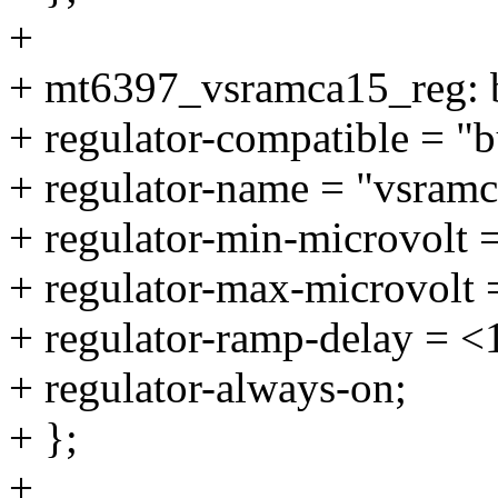
+
+ mt6397_vsramca15_reg: 
+ regulator-compatible = 
+ regulator-name = "vsramc
+ regulator-min-microvolt 
+ regulator-max-microvolt
+ regulator-ramp-delay = 
+ regulator-always-on;
+ };
+