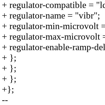
+ regulator-compatible = "l
+ regulator-name = "vibr";
+ regulator-min-microvolt
+ regulator-max-microvolt
+ regulator-enable-ramp-de
+ };
+ };
+ };
+};
--