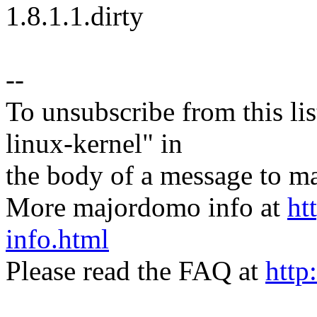
1.8.1.1.dirty
--
To unsubscribe from this lis
linux-kernel" in
the body of a message t
More majordomo info at
ht
info.html
Please read the FAQ at
http