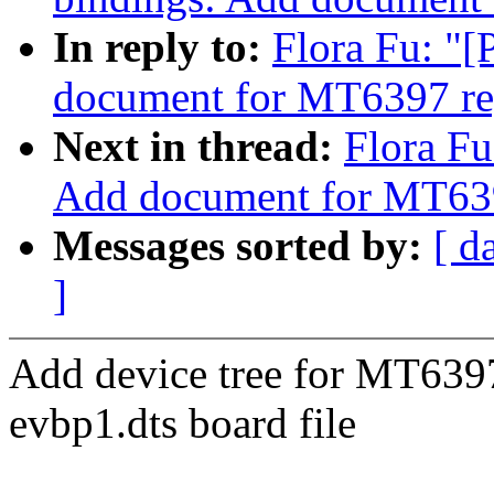
In reply to:
Flora Fu: "
document for MT6397 re
Next in thread:
Flora Fu
Add document for MT6
Messages sorted by:
[ d
]
Add device tree for MT639
evbp1.dts board file