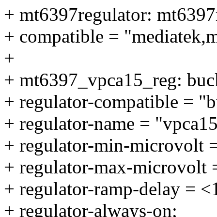
+ mt6397regulator: mt6397r
+ compatible = "mediatek,m
+
+ mt6397_vpca15_reg: buc
+ regulator-compatible = "
+ regulator-name = "vpca15
+ regulator-min-microvolt 
+ regulator-max-microvolt
+ regulator-ramp-delay = 
+ regulator-always-on;