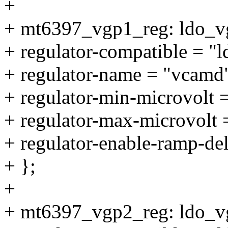
+
+ mt6397_vgp1_reg: ldo_v
+ regulator-compatible = "
+ regulator-name = "vcamd
+ regulator-min-microvolt
+ regulator-max-microvolt
+ regulator-enable-ramp-de
+ };
+
+ mt6397_vgp2_reg: ldo_v