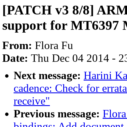
[PATCH v3 8/8] ARM:
support for MT6397 
From:
Flora Fu
Date:
Thu Dec 04 2014 - 2
Next message:
Harini Ka
cadence: Check for errat
receive"
Previous message:
Flora
bindings: Add document 