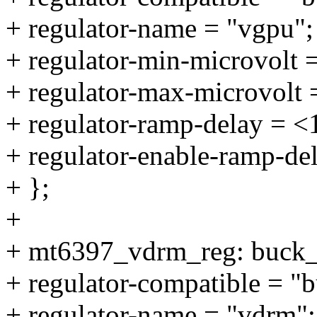
+ regulator-name = "vgpu";
+ regulator-min-microvolt 
+ regulator-max-microvolt
+ regulator-ramp-delay = 
+ regulator-enable-ramp-de
+ };
+
+ mt6397_vdrm_reg: buck
+ regulator-compatible = "
+ regulator-name = "vdrm";