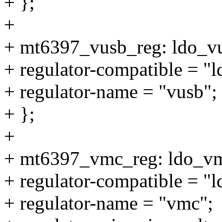
+ };
+
+ mt6397_vusb_reg: ldo_v
+ regulator-compatible = "
+ regulator-name = "vusb";
+ };
+
+ mt6397_vmc_reg: ldo_v
+ regulator-compatible = "
+ regulator-name = "vmc";