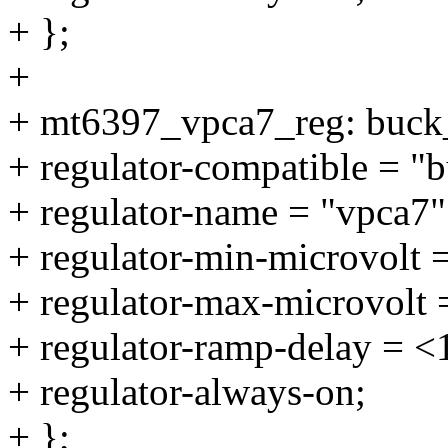
+ };
+
+ mt6397_vpca7_reg: buck
+ regulator-compatible = "
+ regulator-name = "vpca7"
+ regulator-min-microvolt 
+ regulator-max-microvolt
+ regulator-ramp-delay = 
+ regulator-always-on;
+ };