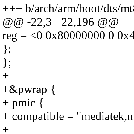
+++ b/arch/arm/boot/dts/m
@@ -22,3 +22,196 @@
reg = <0 0x80000000 0 0x
};
};
+
+&pwrap {
+ pmic {
+ compatible = "mediatek,
+