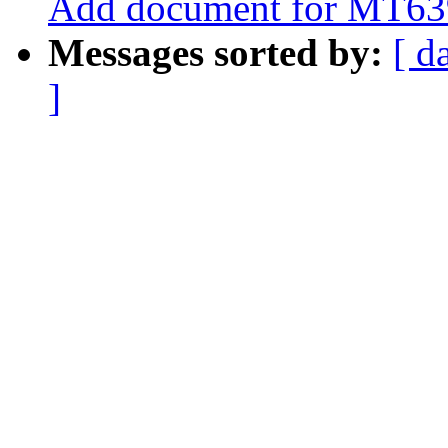
Add document for MT6
Messages sorted by:
[ d
]