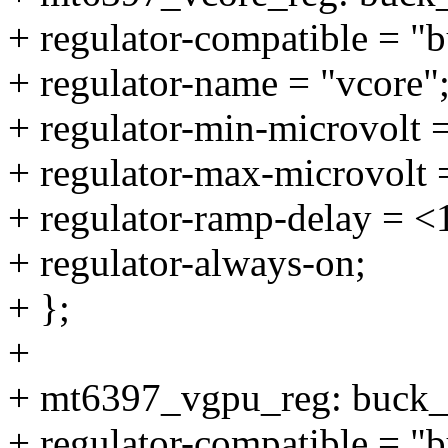
+ regulator-compatible = "
+ regulator-name = "vcore"
+ regulator-min-microvolt 
+ regulator-max-microvolt
+ regulator-ramp-delay = 
+ regulator-always-on;
+ };
+
+ mt6397_vgpu_reg: buck_
+ regulator-compatible = "