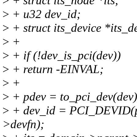
>
+ struct its_node *its;
>
+ u32 dev_id;
>
+ struct its_device *its_d
>
+
>
+ if (!dev_is_pci(dev))
>
+ return -EINVAL;
>
+
>
+ pdev = to_pci_dev(dev)
>
+ dev_id = PCI_DEVID(p
>devfn);