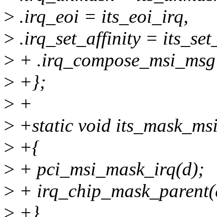
>
.irq_eoi = its_eoi_irq,
>
.irq_set_affinity = its_set_
>
+ .irq_compose_msi_msg 
>
+};
>
+
>
+static void its_mask_msi
>
+{
>
+ pci_msi_mask_irq(d);
>
+ irq_chip_mask_parent(
>
+}