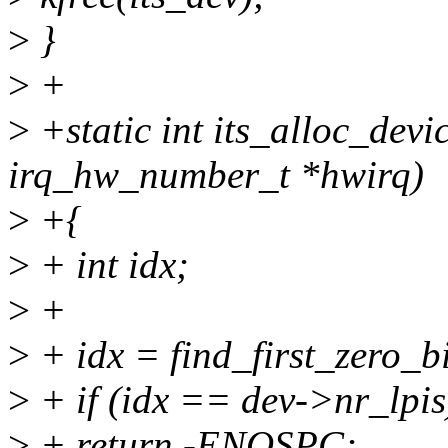
>
}
>
+
>
+static int its_alloc_devic
irq_hw_number_t *hwirq)
>
+{
>
+ int idx;
>
+
>
+ idx = find_first_zero_b
>
+ if (idx == dev->nr_lpis
>
+ return -ENOSPC;