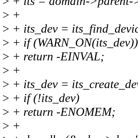
>
+ its = domain->parent-
>
+
>
+ its_dev = its_find_devic
>
+ if (WARN_ON(its_dev))
>
+ return -EINVAL;
>
+
>
+ its_dev = its_create_dev
>
+ if (!its_dev)
>
+ return -ENOMEM;
>
+