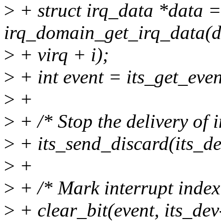
>
+ struct irq_data *data =
irq_domain_get_irq_data(
>
+ virq + i);
>
+ int event = its_get_even
>
+
>
+ /* Stop the delivery of i
>
+ its_send_discard(its_dev
>
+
>
+ /* Mark interrupt index
>
+ clear_bit(event, its_de