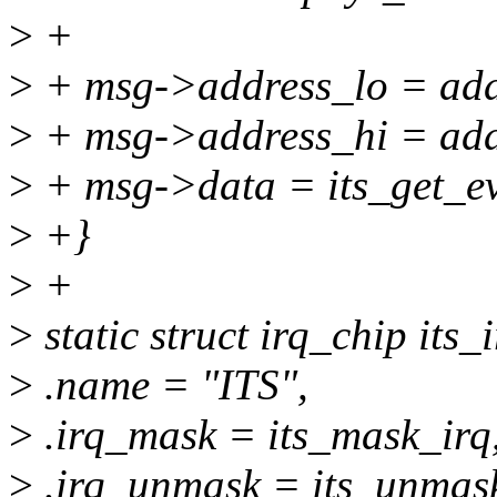
>
+
>
+ msg->address_lo = add
>
+ msg->address_hi = ad
>
+ msg->data = its_get_ev
>
+}
>
+
>
static struct irq_chip its_
>
.name = "ITS",
>
.irq_mask = its_mask_irq
>
.irq_unmask = its_unmask