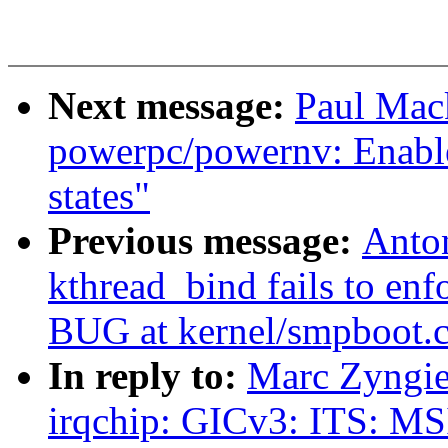
Next message:
Paul Mac
powerpc/powernv: Enable
states"
Previous message:
Anto
kthread_bind fails to enf
BUG at kernel/smpboot.c
In reply to:
Marc Zyngie
irqchip: GICv3: ITS: MS