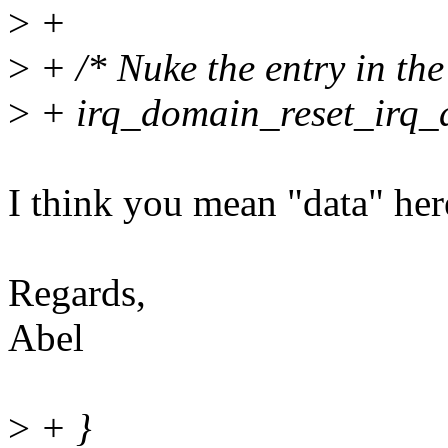
>
+
>
+ /* Nuke the entry in th
>
+ irq_domain_reset_irq_d
I think you mean "data" here
Regards,
Abel
>
+ }