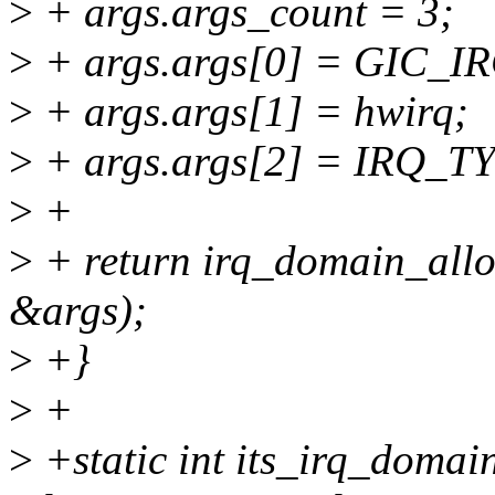
>
+ args.args_count = 3;
>
+ args.args[0] = GIC_I
>
+ args.args[1] = hwirq;
>
+ args.args[2] = IRQ_
>
+
>
+ return irq_domain_alloc
&args);
>
+}
>
+
>
+static int its_irq_domai