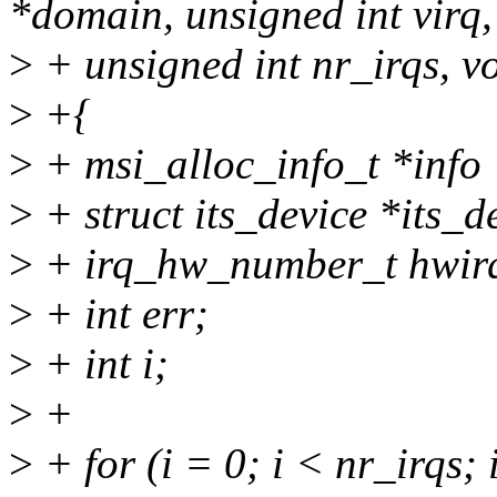
*domain, unsigned int virq,
>
+ unsigned int nr_irqs, v
>
+{
>
+ msi_alloc_info_t *info 
>
+ struct its_device *its_d
>
+ irq_hw_number_t hwir
>
+ int err;
>
+ int i;
>
+
>
+ for (i = 0; i < nr_irqs;