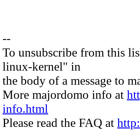
--
To unsubscribe from this lis
linux-kernel" in
the body of a message t
More majordomo info at
ht
info.html
Please read the FAQ at
http