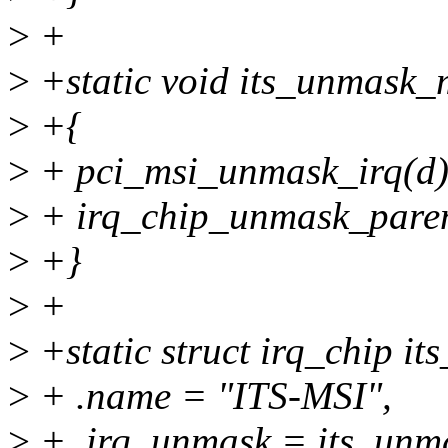
>
+
>
+static void its_unmask_m
>
+{
>
+ pci_msi_unmask_irq(d)
>
+ irq_chip_unmask_paren
>
+}
>
+
>
+static struct irq_chip it
>
+ .name = "ITS-MSI",
>
+ .irq_unmask = its_unm