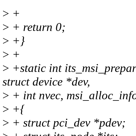
>
+
>
+ return 0;
>
+}
>
+
>
+static int its_msi_prepa
struct device *dev,
>
+ int nvec, msi_alloc_info
>
+{
>
+ struct pci_dev *pdev;