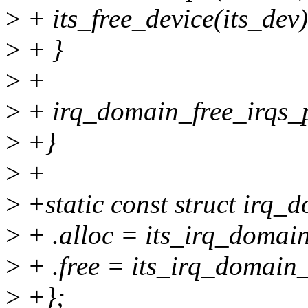
>
+ its_free_device(its_dev)
>
+ }
>
+
>
+ irq_domain_free_irqs_pa
>
+}
>
+
>
+static const struct irq
>
+ .alloc = its_irq_domain
>
+ .free = its_irq_domain_
>
+};