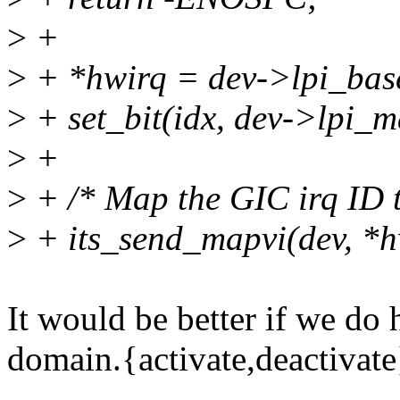
>
+
>
+ *hwirq = dev->lpi_base
>
+ set_bit(idx, dev->lpi_m
>
+
>
+ /* Map the GIC irq ID t
>
+ its_send_mapvi(dev, *hw
It would be better if we do 
domain.{activate,deactivate