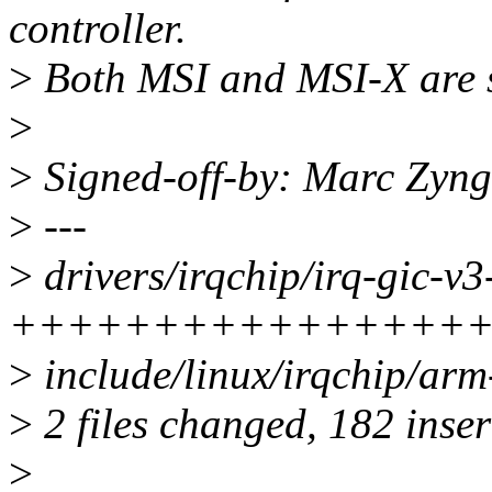
controller.
>
Both MSI and MSI-X are 
>
>
Signed-off-by: Marc Zyn
>
---
>
drivers/irqchip/irq-gic-v3-
++++++++++++++++
>
include/linux/irqchip/arm
>
2 files changed, 182 inser
>