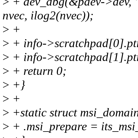
>
+ dev_dbg(&pdev->dev, "I
nvec, ilog2(nvec));
>
+
>
+ info->scratchpad[0].ptr
>
+ info->scratchpad[1].pt
>
+ return 0;
>
+}
>
+
>
+static struct msi_domai
>
+ .msi_prepare = its_msi