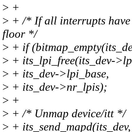
>
+
>
+ /* If all interrupts hav
floor */
>
+ if (bitmap_empty(its_de
>
+ its_lpi_free(its_dev->l
>
+ its_dev->lpi_base,
>
+ its_dev->nr_lpis);
>
+
>
+ /* Unmap device/itt */
>
+ its_send_mapd(its_dev,