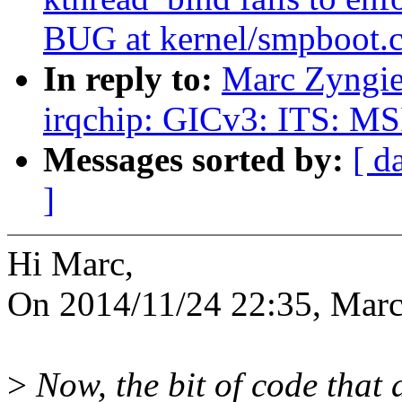
BUG at kernel/smpboot.c
In reply to:
Marc Zyngie
irqchip: GICv3: ITS: MS
Messages sorted by:
[ d
]
Hi Marc,
On 2014/11/24 22:35, Marc
>
Now, the bit of code that 