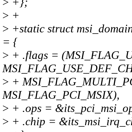
>
+};
>
+
>
+static struct msi_domai
= {
>
+ .flags = (MSI_FLAG
MSI_FLAG_USE_DEF_CH
>
+ MSI_FLAG_MULTI_PC
MSI_FLAG_PCI_MSIX),
>
+ .ops = &its_pci_msi_op
>
+ .chip = &its_msi_irq_c