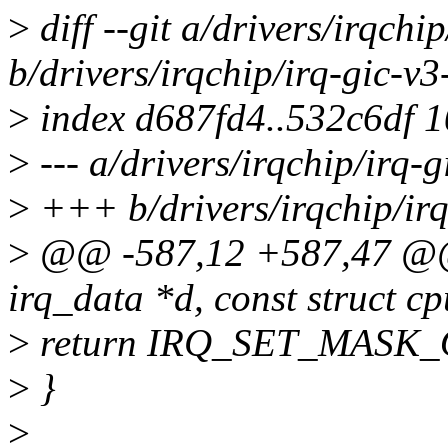
>
diff --git a/drivers/irqchip
b/drivers/irqchip/irq-gic-v3-
>
index d687fd4..532c6df 
>
--- a/drivers/irqchip/irq-g
>
+++ b/drivers/irqchip/irq-
>
@@ -587,12 +587,47 @@ sta
irq_data *d, const struct 
>
return IRQ_SET_MASK
>
}
>