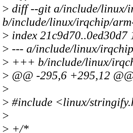
>
diff --git a/include/linux/
b/include/linux/irqchip/arm
>
index 21c9d70..0ed30d7
>
--- a/include/linux/irqchi
>
+++ b/include/linux/irqc
>
@@ -295,6 +295,12 @
>
>
#include <linux/stringify
>
>
+/*