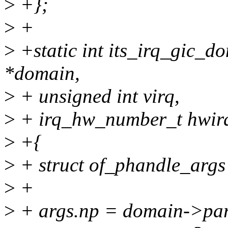
>
+};
>
+
>
+static int its_irq_gic_d
*domain,
>
+ unsigned int virq,
>
+ irq_hw_number_t hwir
>
+{
>
+ struct of_phandle_args
>
+
>
+ args.np = domain->par