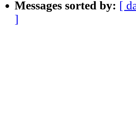
Messages sorted by:
[ d
]