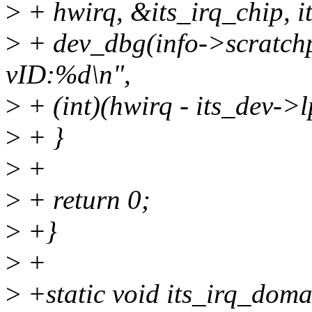
>
+ hwirq, &its_irq_chip, i
>
+ dev_dbg(info->scratch
vID:%d\n",
>
+ (int)(hwirq - its_dev->lp
>
+ }
>
+
>
+ return 0;
>
+}
>
+
>
+static void its_irq_doma