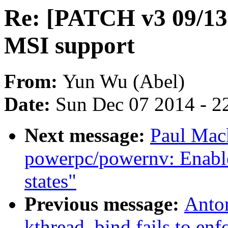
Re: [PATCH v3 09/13]
MSI support
From:
Yun Wu (Abel)
Date:
Sun Dec 07 2014 - 2
Next message:
Paul Mac
powerpc/powernv: Enable
states"
Previous message:
Anto
kthread_bind fails to enf