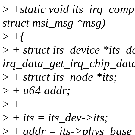
>
+static void its_irq_comp
struct msi_msg *msg)
>
+{
>
+ struct its_device *its_d
irq_data_get_irq_chip_data
>
+ struct its_node *its;
>
+ u64 addr;
>
+
>
+ its = its_dev->its;
>
+ addr = its->phys_ba