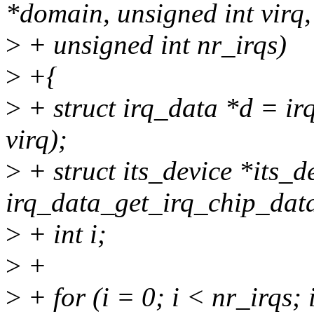
*domain, unsigned int virq,
>
+ unsigned int nr_irqs)
>
+{
>
+ struct irq_data *d = i
virq);
>
+ struct its_device *its_d
irq_data_get_irq_chip_data
>
+ int i;
>
+
>
+ for (i = 0; i < nr_irqs;