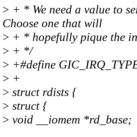
>
+ * We need a value to ser
Choose one that will
>
+ * hopefully pique the int
>
+ */
>
+#define GIC_IRQ_TYPE
>
+
>
struct rdists {
>
struct {
>
void __iomem *rd_base;