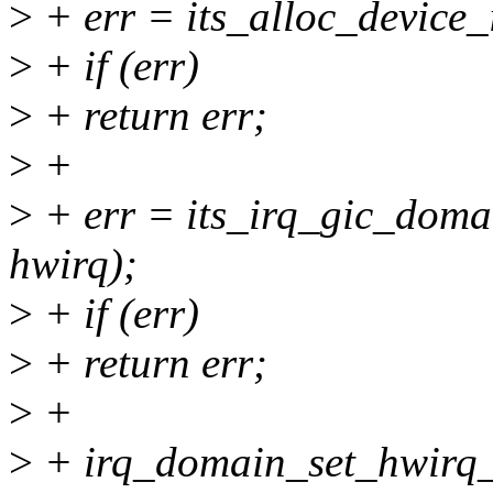
>
+ err = its_alloc_device_
>
+ if (err)
>
+ return err;
>
+
>
+ err = its_irq_gic_domai
hwirq);
>
+ if (err)
>
+ return err;
>
+
>
+ irq_domain_set_hwirq_a