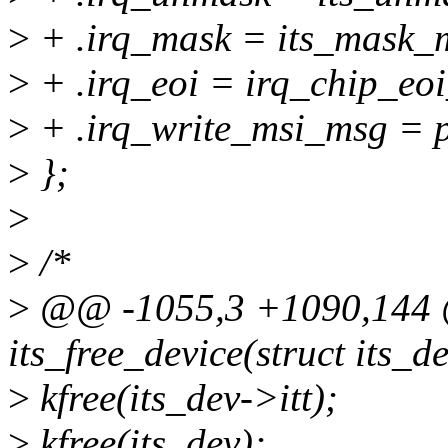
>
+ .irq_mask = its_mask_m
>
+ .irq_eoi = irq_chip_eoi
>
+ .irq_write_msi_msg = 
>
};
>
>
/*
>
@@ -1055,3 +1090,144 @
its_free_device(struct its_d
>
kfree(its_dev->itt);
>
kfree(its_dev);