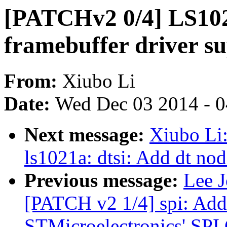
[PATCHv2 0/4] LS10
framebuffer driver su
From:
Xiubo Li
Date:
Wed Dec 03 2014 - 
Next message:
Xiubo Li
ls1021a: dtsi: Add dt nod
Previous message:
Lee J
[PATCH v2 1/4] spi: Add
STMicroelectronics' SPI 