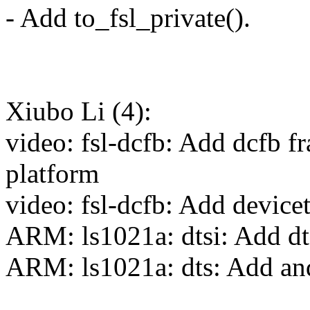
- Add to_fsl_private().
Xiubo Li (4):
video: fsl-dcfb: Add dcfb 
platform
video: fsl-dcfb: Add device
ARM: ls1021a: dtsi: Add dt
ARM: ls1021a: dts: Add and