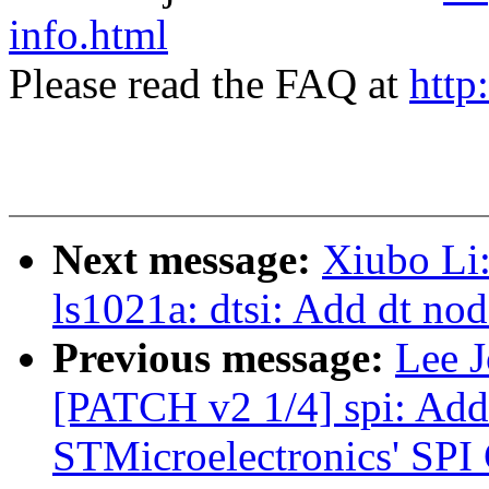
info.html
Please read the FAQ at
http
Next message:
Xiubo Li
ls1021a: dtsi: Add dt nod
Previous message:
Lee J
[PATCH v2 1/4] spi: Add
STMicroelectronics' SPI 