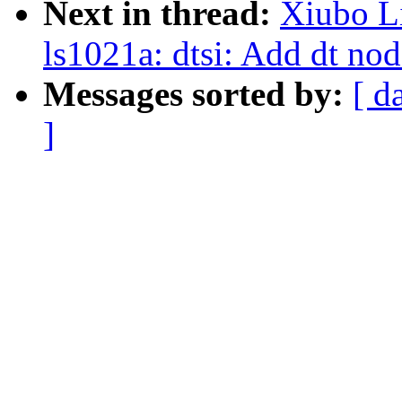
Next in thread:
Xiubo L
ls1021a: dtsi: Add dt nod
Messages sorted by:
[ d
]