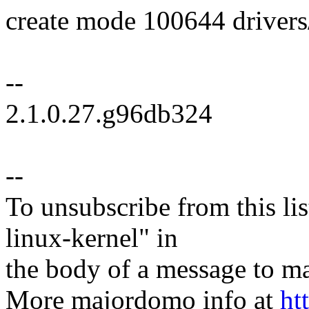
create mode 100644 drivers/
--
2.1.0.27.g96db324
--
To unsubscribe from this lis
linux-kernel" in
the body of a message t
More majordomo info at
ht