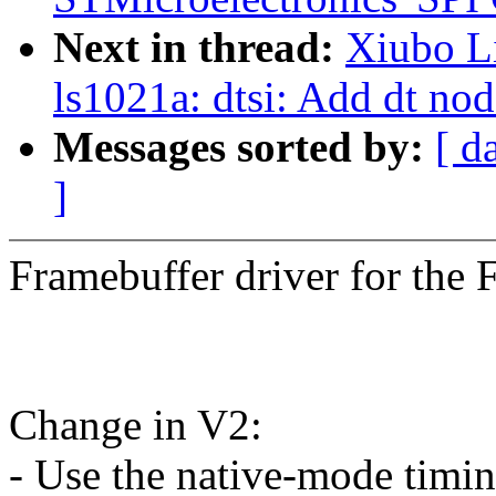
Next in thread:
Xiubo L
ls1021a: dtsi: Add dt nod
Messages sorted by:
[ d
]
Framebuffer driver for the 
Change in V2:
- Use the native-mode timin