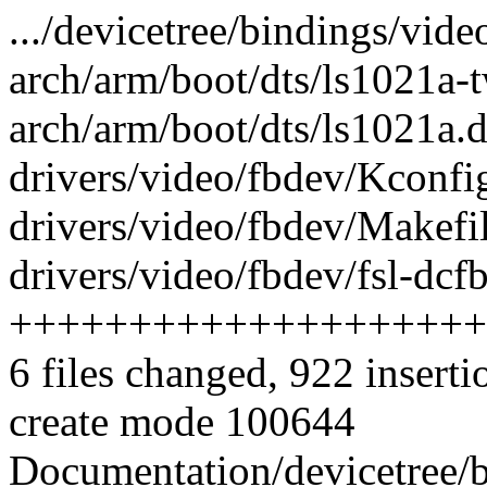
.../devicetree/bindings/video
arch/arm/boot/dts/ls1021a-t
arch/arm/boot/dts/ls1021a.dt
drivers/video/fbdev/Kconfig
drivers/video/fbdev/Makefil
drivers/video/fbdev/fsl-dcfb
++++++++++++++++++++
6 files changed, 922 inserti
create mode 100644
Documentation/devicetree/bi