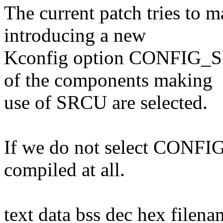
The current patch tries to
introducing a new
Kconfig option CONFIG_SR
of the components making
use of SRCU are selected.
If we do not select CONFIG
compiled at all.
text data bss dec hex filena