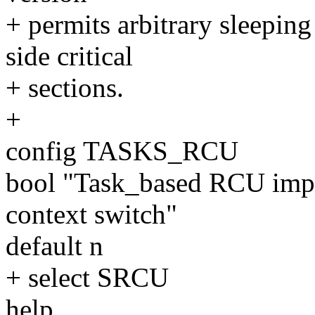
+ permits arbitrary sleepin
side critical
+ sections.
+
config TASKS_RCU
bool "Task_based RCU impl
context switch"
default n
+ select SRCU
help