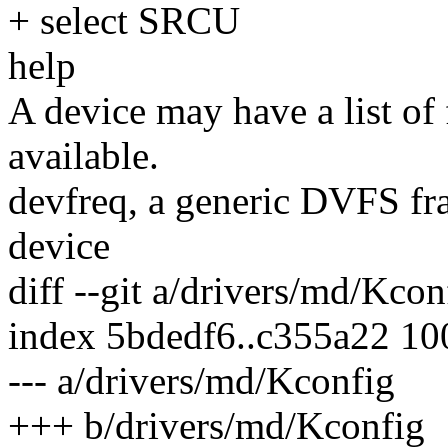
+ select SRCU
help
A device may have a list of
available.
devfreq, a generic DVFS fr
device
diff --git a/drivers/md/Kco
index 5bdedf6..c355a22 1
--- a/drivers/md/Kconfig
+++ b/drivers/md/Kconfig