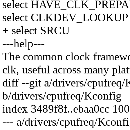
select HAVE_CLK_PREP
select CLKDEV_LOOKUP
+ select SRCU
---help---
The common clock framework 
clk, useful across many plat
diff --git a/drivers/cpufreq
b/drivers/cpufreq/Kconfig
index 3489f8f..ebaa0cc 10
--- a/drivers/cpufreq/Kconf