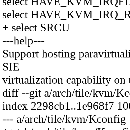
select HAVE_KVM_IRQF
select HAVE_KVM_IRQ_
+ select SRCU
---help---
Support hosting paravirtual
SIE
virtualization capability o
diff --git a/arch/tile/kvm/K
index 2298cb1..1e968f7 1
--- a/arch/tile/kvm/Kconfig