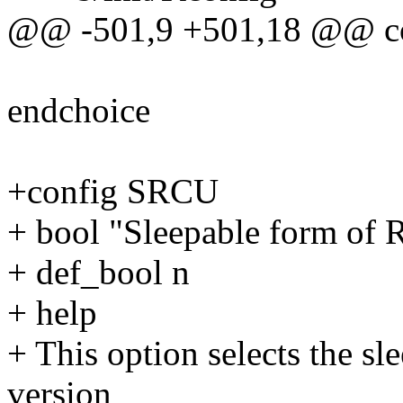
@@ -501,9 +501,18 @@ 
endchoice
+config SRCU
+ bool "Sleepable form of
+ def_bool n
+ help
+ This option selects the s
version