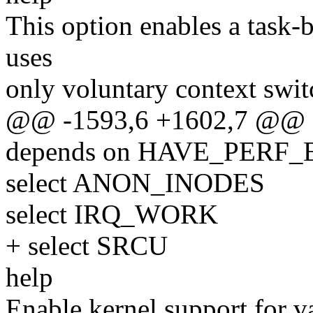
This option enables a task
uses
only voluntary context swit
@@ -1593,6 +1602,7 @@
depends on HAVE_PERF
select ANON_INODES
select IRQ_WORK
+ select SRCU
help
Enable kernel support for v