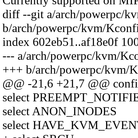
Currently supported on MI
diff --git a/arch/powerpc/
b/arch/powerpc/kvm/Kconf
index 602eb51..af18e0f 10
--- a/arch/powerpc/kvm/Kc
+++ b/arch/powerpc/kvm/K
@@ -21,6 +21,7 @@ con
select PREEMPT_NOTIFI
select ANON_INODES
select HAVE_KVM_EVE