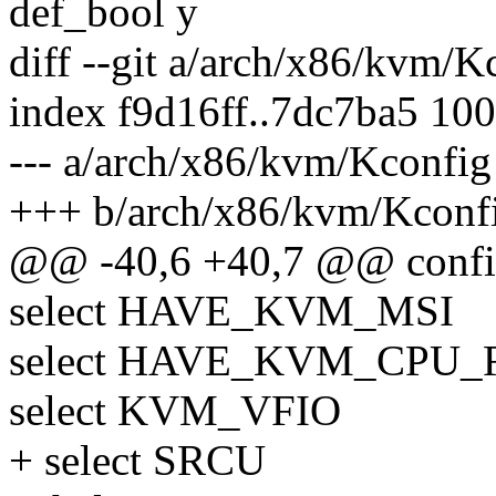
def_bool y
diff --git a/arch/x86/kvm/
index f9d16ff..7dc7ba5 10
--- a/arch/x86/kvm/Kconfig
+++ b/arch/x86/kvm/Kconf
@@ -40,6 +40,7 @@ con
select HAVE_KVM_MSI
select HAVE_KVM_CPU
select KVM_VFIO
+ select SRCU