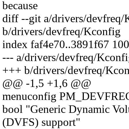
because
diff --git a/drivers/devfreq
b/drivers/devfreq/Kconfig
index faf4e70..3891f67 10
--- a/drivers/devfreq/Kconf
+++ b/drivers/devfreq/Kcon
@@ -1,5 +1,6 @@
menuconfig PM_DEVFRE
bool "Generic Dynamic Vol
(DVFS) support"