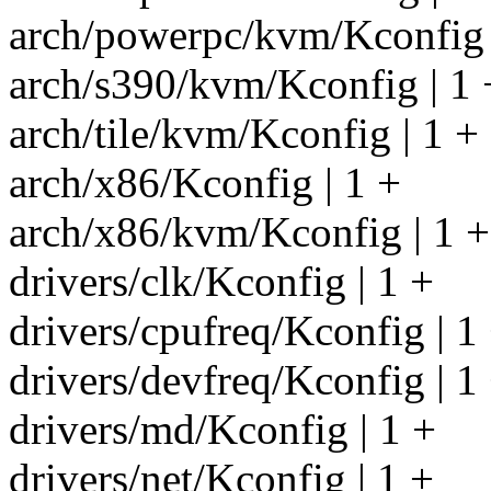
arch/powerpc/kvm/Kconfig 
arch/s390/kvm/Kconfig | 1 
arch/tile/kvm/Kconfig | 1 +
arch/x86/Kconfig | 1 +
arch/x86/kvm/Kconfig | 1 +
drivers/clk/Kconfig | 1 +
drivers/cpufreq/Kconfig | 1
drivers/devfreq/Kconfig | 1
drivers/md/Kconfig | 1 +
drivers/net/Kconfig | 1 +