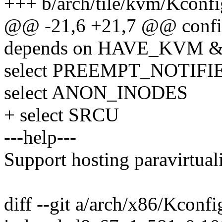
+++ b/arch/tile/kvm/Kconfi
@@ -21,6 +21,7 @@ con
depends on HAVE_KVM
select PREEMPT_NOTIFI
select ANON_INODES
+ select SRCU
---help---
Support hosting paravirtual
diff --git a/arch/x86/Kconf