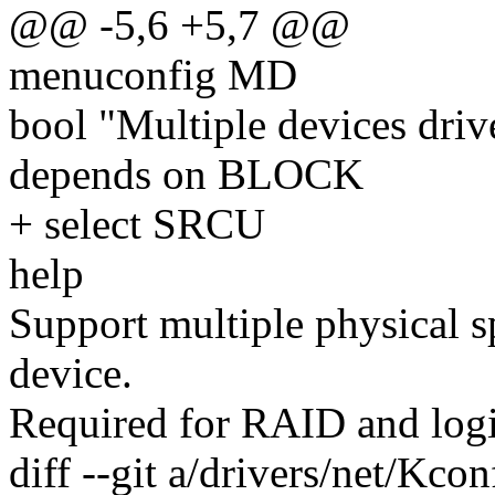
@@ -5,6 +5,7 @@
menuconfig MD
bool "Multiple devices dr
depends on BLOCK
+ select SRCU
help
Support multiple physical s
device.
Required for RAID and log
diff --git a/drivers/net/Kco