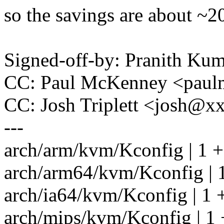
so the savings are about ~2
Signed-off-by: Pranith K
CC: Paul McKenney <pau
CC: Josh Triplett <josh@
---
arch/arm/kvm/Kconfig | 1 +
arch/arm64/kvm/Kconfig | 
arch/ia64/kvm/Kconfig | 1 
arch/mips/kvm/Kconfig | 1 