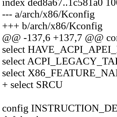
index ded8a67..1c581a0 1
--- a/arch/x86/Kconfig
+++ b/arch/x86/Kconfig
@@ -137,6 +137,7 @@ co
select HAVE_ACPI_APEI_
select ACPI_LEGACY_TA
select X86_FEATURE_NA
+ select SRCU
config INSTRUCTION_