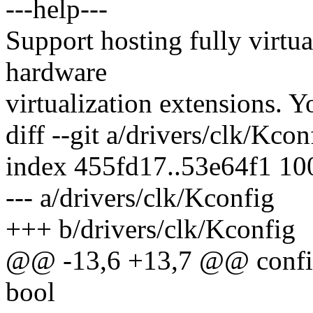
---help---
Support hosting fully virtu
hardware
virtualization extensions. Y
diff --git a/drivers/clk/Kco
index 455fd17..53e64f1 1
--- a/drivers/clk/Kconfig
+++ b/drivers/clk/Kconfig
@@ -13,6 +13,7 @@ co
bool