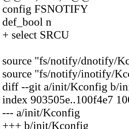
config FSNOTIFY
def_bool n
+ select SRCU
source "fs/notify/dnotify/K
source "fs/notify/inotify/K
diff --git a/init/Kconfig b/i
index 903505e..100f4e7 1
--- a/init/Kconfig
+++ b/init/Kconfig