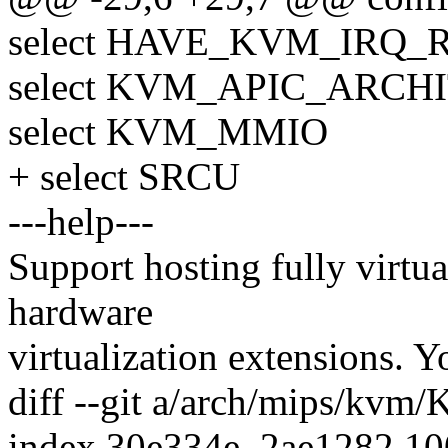
select HAVE_KVM_IRQ_
select KVM_APIC_ARCH
select KVM_MMIO
+ select SRCU
---help---
Support hosting fully virtu
hardware
virtualization extensions. Y
diff --git a/arch/mips/kvm
index 30e334e..2ae1282 1