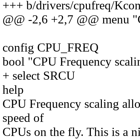
+++ b/drivers/cpufreq/Kcon
@@ -2,6 +2,7 @@ menu "C
config CPU_FREQ
bool "CPU Frequency scali
+ select SRCU
help
CPU Frequency scaling allo
speed of
CPUs on the fly. This is a 