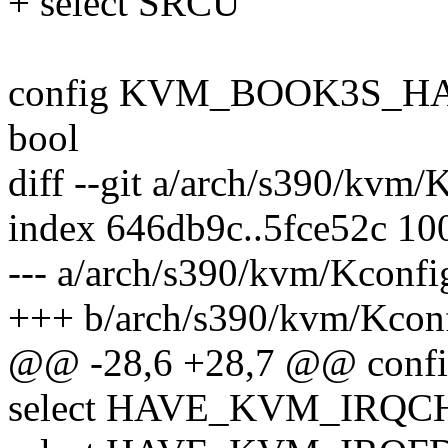
+ select SRCU
config KVM_BOOK3S_
bool
diff --git a/arch/s390/kvm
index 646db9c..5fce52c 10
--- a/arch/s390/kvm/Kconfi
+++ b/arch/s390/kvm/Kcon
@@ -28,6 +28,7 @@ con
select HAVE_KVM_IRQC