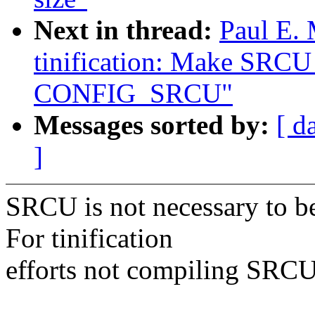
Next in thread:
Paul E.
tinification: Make SRCU 
CONFIG_SRCU"
Messages sorted by:
[ d
]
SRCU is not necessary to be
For tinification
efforts not compiling SRCU 