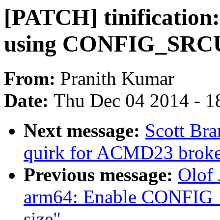
[PATCH] tinificatio
using CONFIG_SRC
From:
Pranith Kumar
Date:
Thu Dec 04 2014 - 1
Next message:
Scott Br
quirk for ACMD23 brok
Previous message:
Olof
arm64: Enable CONFIG_
size"