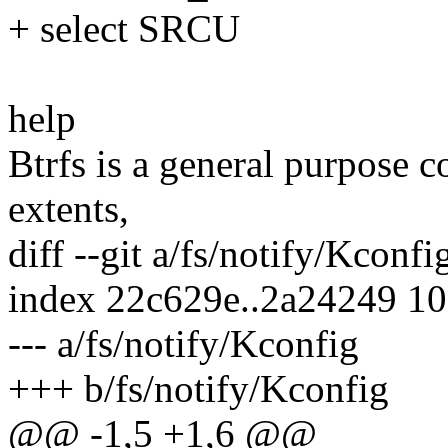
+ select SRCU
help
Btrfs is a general purpose 
extents,
diff --git a/fs/notify/Kconf
index 22c629e..2a24249 1
--- a/fs/notify/Kconfig
+++ b/fs/notify/Kconfig
@@ -1,5 +1,6 @@