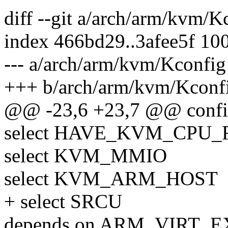
diff --git a/arch/arm/kvm/
index 466bd29..3afee5f 10
--- a/arch/arm/kvm/Kconfig
+++ b/arch/arm/kvm/Kconf
@@ -23,6 +23,7 @@ con
select HAVE_KVM_CPU
select KVM_MMIO
select KVM_ARM_HOST
+ select SRCU
depends on ARM_VIRT_