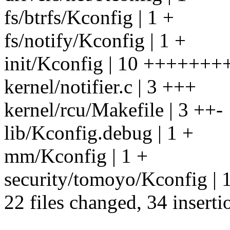
fs/btrfs/Kconfig | 1 +
fs/notify/Kconfig | 1 +
init/Kconfig | 10 +++++++
kernel/notifier.c | 3 +++
kernel/rcu/Makefile | 3 ++-
lib/Kconfig.debug | 1 +
mm/Kconfig | 1 +
security/tomoyo/Kconfig | 
22 files changed, 34 inserti