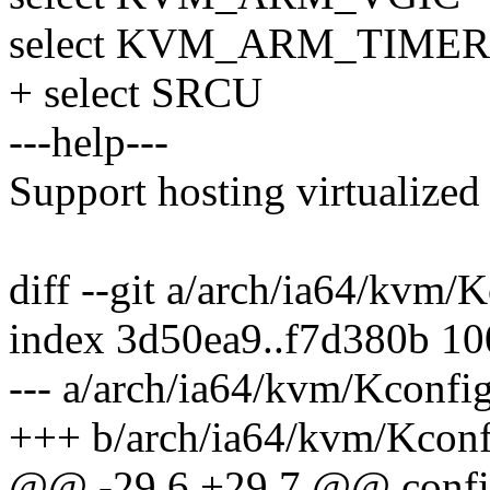
select KVM_ARM_TIMER
+ select SRCU
---help---
Support hosting virtualized
diff --git a/arch/ia64/kvm
index 3d50ea9..f7d380b 1
--- a/arch/ia64/kvm/Kconfi
+++ b/arch/ia64/kvm/Kconf
@@ -29,6 +29,7 @@ con