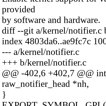
provided
by software and hardware.
diff --git a/kernel/notifier.c
index 4803da6..ae9fc7c 10
--- a/kernel/notifier.c
+++ b/kernel/notifier.c
@@ -402,6 +402,7 @@ int r
raw_notifier_head *nh,
}
EXPORT_SYMBOL_GPL(raw_