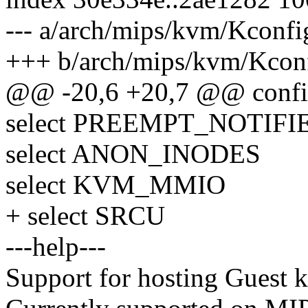
--- a/arch/mips/kvm/Kconfi
+++ b/arch/mips/kvm/Kcon
@@ -20,6 +20,7 @@ con
select PREEMPT_NOTIFI
select ANON_INODES
select KVM_MMIO
+ select SRCU
---help---
Support for hosting Guest k