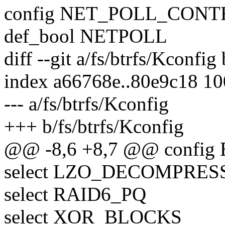
config NET_POLL_CON
def_bool NETPOLL
diff --git a/fs/btrfs/Kconfig
index a66768e..80e9c18 1
--- a/fs/btrfs/Kconfig
+++ b/fs/btrfs/Kconfig
@@ -8,6 +8,7 @@ config
select LZO_DECOMPRES
select RAID6_PQ
select XOR_BLOCKS