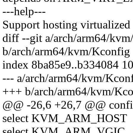
---help---
Support hosting virtualized
diff --git a/arch/arm64/kv
b/arch/arm64/kvm/Kconfig
index 8ba85e9..b334084 1
--- a/arch/arm64/kvm/Kcon
+++ b/arch/arm64/kvm/Kco
@@ -26,6 +26,7 @@ con
select KVM_ARM_HOST
select KVM_ARM_VGIC