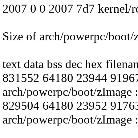
2007 0 0 2007 7d7 kernel/r
Size of arch/powerpc/boot
text data bss dec hex filena
831552 64180 23944 9196
arch/powerpc/boot/zImage :
829504 64180 23952 9176
arch/powerpc/boot/zImage :