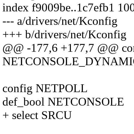
index f9009be..1c7efb1 10
--- a/drivers/net/Kconfig
+++ b/drivers/net/Kconfig
@@ -177,6 +177,7 @@ co
NETCONSOLE_DYNAMI
config NETPOLL
def_bool NETCONSOLE
+ select SRCU