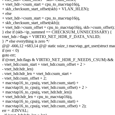
+ vnet_hdr->csum_start = cpu_to_macvtap16(q,
+ skb_checksum_start_offset(skb) + VLAN_HLEN);
+ else
+ vnet_hdr->csum_start = cpu_to_macvtap16(q,
+ skb_checksum_start_offset(skb));
+ vnet_hdr->csum_offset = cpu_to_macvtap16(q, skb->csum_offset);
} else if (skb->ip_summed == CHECKSUM_UNNECESSARY) {
vnet_hdr->flags = VIRTIO_NET_HDR_F_DATA_VALID;
} /* else everything is zero */
@@ -666,12 +683,14 @@ static ssize_t macvtap_get_user(struct mac
if (err < 0)
goto err;
if ((vnet_hdr.flags & VIRTIO_NET_HDR_F_NEEDS_CSUM) &&
- vnet_hdr.csum_start + vnet_hdr.csum_offset + 2 >
- vnet_hdr.hdr_len)
- vnet_hdr.hdr_len = vnet_hdr.csum_start +
- vnet_hdr.csum_offset + 2;
+ macvtap16_to_cpu(q, vnet_hdr.csum_start) +
+ macvtap16_to_cpu(q, vnet_hdr.csum_offset) + 2 >
+ macvtap16_to_cpu(q, vnet_hdr.hdr_len))
+ vnet_hdr.hdr_len = cpu_to_macvtap16(q,
+ macvtap16_to_cpu(q, vnet_hdr.csum_start) +
+ macvtap16_to_cpu(q, vnet_hdr.csum_offset) + 2);
err = -EINVAL;