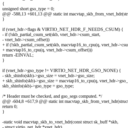
{
unsigned short gso_type = 0;
@@ -588,13 +601,13 @@ static int macvtap_skb_from_vnet_hdr(stru
}
if (vnet_hdr->flags & VIRTIO_NET_HDR_F_NEEDS_CSUM) {
- if (!skb_partial_csum_set(skb, vnet_hdr->csum_start,
- vnet_hdr->csum_offset))
+ if (!skb_partial_csum_set(skb, macvtap16_to_cpu(q, vnet_hdr->csu
+ macvtap16_to_cpu(q, vnet_hdr->csum_offset)))
return -EINVAL;
}
if (vnet_hdr->gso_type != VIRTIO_NET_HDR_GSO_NONE) {
- skb_shinfo(skb)->gso_size = vnet_hdr->gso_size;
+ skb_shinfo(skb)->gso_size = macvtap16_to_cpu(q, vnet_hdr->gso_s
skb_shinfo(skb)->gso_type = gso_type;
/* Header must be checked, and gso_segs computed. */
@@ -604,8 +617,9 @@ static int macvtap_skb_from_vnet_hdr(struct
return 0;
}
-static void macvtap_skb_to_vnet_hdr(const struct sk_buff *skb,
- struct virtio_net_hdr *vnet_hdr)