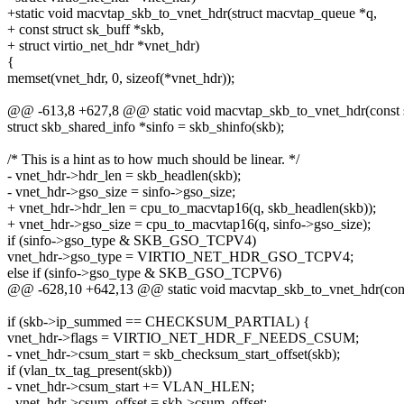
+static void macvtap_skb_to_vnet_hdr(struct macvtap_queue *q,
+ const struct sk_buff *skb,
+ struct virtio_net_hdr *vnet_hdr)
{
memset(vnet_hdr, 0, sizeof(*vnet_hdr));
@@ -613,8 +627,8 @@ static void macvtap_skb_to_vnet_hdr(const st
struct skb_shared_info *sinfo = skb_shinfo(skb);
/* This is a hint as to how much should be linear. */
- vnet_hdr->hdr_len = skb_headlen(skb);
- vnet_hdr->gso_size = sinfo->gso_size;
+ vnet_hdr->hdr_len = cpu_to_macvtap16(q, skb_headlen(skb));
+ vnet_hdr->gso_size = cpu_to_macvtap16(q, sinfo->gso_size);
if (sinfo->gso_type & SKB_GSO_TCPV4)
vnet_hdr->gso_type = VIRTIO_NET_HDR_GSO_TCPV4;
else if (sinfo->gso_type & SKB_GSO_TCPV6)
@@ -628,10 +642,13 @@ static void macvtap_skb_to_vnet_hdr(const
if (skb->ip_summed == CHECKSUM_PARTIAL) {
vnet_hdr->flags = VIRTIO_NET_HDR_F_NEEDS_CSUM;
- vnet_hdr->csum_start = skb_checksum_start_offset(skb);
if (vlan_tx_tag_present(skb))
- vnet_hdr->csum_start += VLAN_HLEN;
- vnet_hdr->csum_offset = skb->csum_offset;