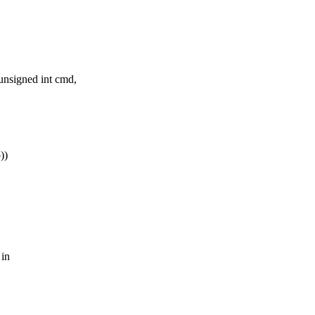
unsigned int cmd,
))
 in