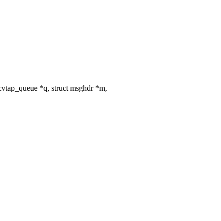
vtap_queue *q, struct msghdr *m,