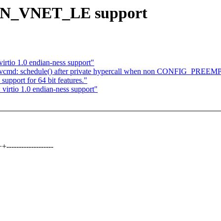
TUN_VNET_LE support
irtio 1.0 endian-ness support"
rivcmd: schedule() after private hypercall when non CONFIG_PREEM
support for 64 bit features."
virtio 1.0 endian-ness support"
----------------