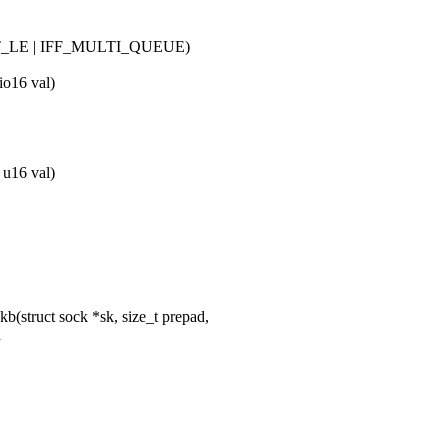
_LE | IFF_MULTI_QUEUE)
io16 val)
 u16 val)
(struct sock *sk, size_t prepad,
d