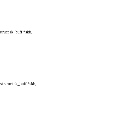
ruct sk_buff *skb,
 struct sk_buff *skb,