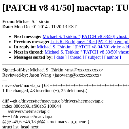
[PATCH v8 41/50] macvtap: 
From:
Michael S. Tsirkin
Date:
Mon Dec 01 2014 - 11:20:13 EST
Next message:
Michael S. Tsirkin: "[PATCH v8 33/50] vhost: v
Previous message:
Luis R. Rodriguez: "Re: [PATCH] xen: p
In reply to:
Michael S. Tsirkin: "[PATCH v8 04/50] virtio: add 
Next in thread:
Michael S. Tsirkin: "[PATCH v8 33/50] vhost: 
Messages sorted by:
[ date ]
[ thread ]
[ subject ]
[ author ]
Signed-off-by: Michael S. Tsirkin <mst@xxxxxxxxxx>
Reviewed-by: Jason Wang <jasowang@xxxxxxxxxx>
---
drivers/net/macvtap.c | 68 ++++++++++++++++++++++++++++++++---
1 file changed, 43 insertions(+), 25 deletions(-)
diff --git a/drivers/net/macvtap.c b/drivers/net/macvtap.c
index 880cc09..af90ab5 100644
--- a/drivers/net/macvtap.c
+++ b/drivers/net/macvtap.c
@@ -45,6 +45,18 @@ struct macvtap_queue {
struct list_head next;