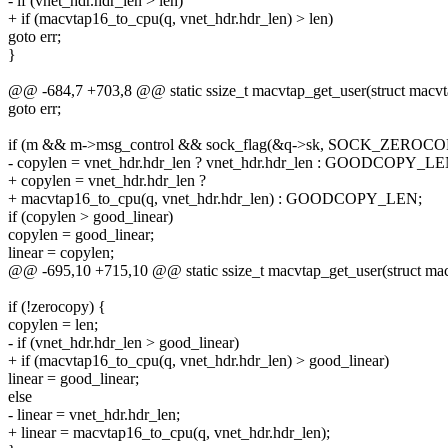
- if (vnet_hdr.hdr_len > len)
+ if (macvtap16_to_cpu(q, vnet_hdr.hdr_len) > len)
goto err;
}
@@ -684,7 +703,8 @@ static ssize_t macvtap_get_user(struct macvt
goto err;
if (m && m->msg_control && sock_flag(&q->sk, SOCK_ZEROCO
- copylen = vnet_hdr.hdr_len ? vnet_hdr.hdr_len : GOODCOPY_LE
+ copylen = vnet_hdr.hdr_len ?
+ macvtap16_to_cpu(q, vnet_hdr.hdr_len) : GOODCOPY_LEN;
if (copylen > good_linear)
copylen = good_linear;
linear = copylen;
@@ -695,10 +715,10 @@ static ssize_t macvtap_get_user(struct mac
if (!zerocopy) {
copylen = len;
- if (vnet_hdr.hdr_len > good_linear)
+ if (macvtap16_to_cpu(q, vnet_hdr.hdr_len) > good_linear)
linear = good_linear;
else
- linear = vnet_hdr.hdr_len;
+ linear = macvtap16_to_cpu(q, vnet_hdr.hdr_len);