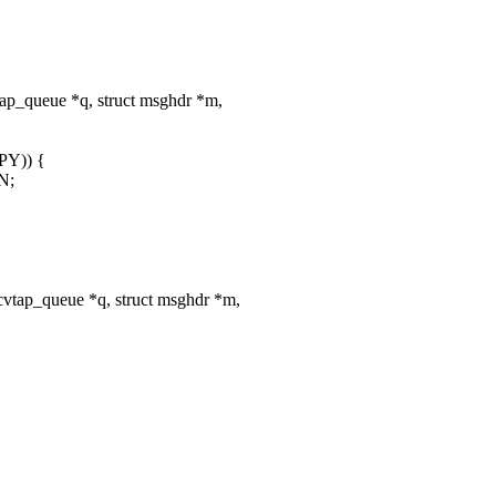
ap_queue *q, struct msghdr *m,
PY)) {
N;
vtap_queue *q, struct msghdr *m,