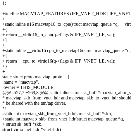
};
+#define MACVTAP_FEATURES (IFF_VNET_HDR | IFF_VNET
+
+static inline u16 macvtap16_to_cpu(struct macvtap_queue *q, __virt
+{
+ return __virtio16_to_cpu(q->flags & IFF_VNET_LE, val);
+}
+
+static inline __virtio16 cpu_to_macvtap16(struct macvtap_queue *q,
+{
+ return __cpu_to_virtio16(q->flags & IFF_VNET_LE, val);
+}
+
static struct proto macvtap_proto = {
.name = "macvtap",
.owner = THIS_MODULE,
@@ -557,7 +569,8 @@ static inline struct sk_buff *macvtap_alloc_skb
* macvtap_skb_from_vnet_hdr and macvtap_skb_to_vnet_hdr shoul
* be shared with the tun/tap driver.
*/
-static int macvtap_skb_from_vnet_hdr(struct sk_buff *skb,
+static int macvtap_skb_from_vnet_hdr(struct macvtap_queue *q,
+ struct sk_buff *skb,
struct virtio_net_hdr *vnet_hdr)