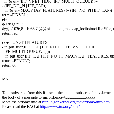
- if ((u & ~(IFF_VNET_HDR | IFF_MULTI_QUEUE)) !=
- (IFF_NO_PI | IFF_TAP))
+ if ((u & ~MACVTAP_FEATURES) != (IFF_NO_PI | IFF_TAP))
ret = -EINVAL;
else
q->flags = u;
@@ -1036,8 +1055,7 @@ static long macvtap_ioctl(struct file *file, 
return ret;
case TUNGETFEATURES:
- if (put_user(IFF_TAP | IFF_NO_PI | IFF_VNET_HDR |
- IFF_MULTI_QUEUE, up))
+ if (put_user(IFF_TAP | IFF_NO_PI | MACVTAP_FEATURES, up
return -EFAULT;
return 0;
--
MST
--
To unsubscribe from this list: send the line "unsubscribe linux-kernel"
the body of a message to majordomo@xxxxxxxxxxxxxxx
More majordomo info at
http://vger.kernel.org/majordomo-info.html
Please read the FAQ at
http://www.tux.org/lkml/