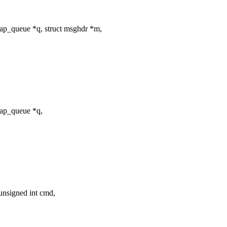
ap_queue *q, struct msghdr *m,
tap_queue *q,
unsigned int cmd,