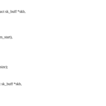
ct sk_buff *skb,
m_start),
ize);
 sk_buff *skb,