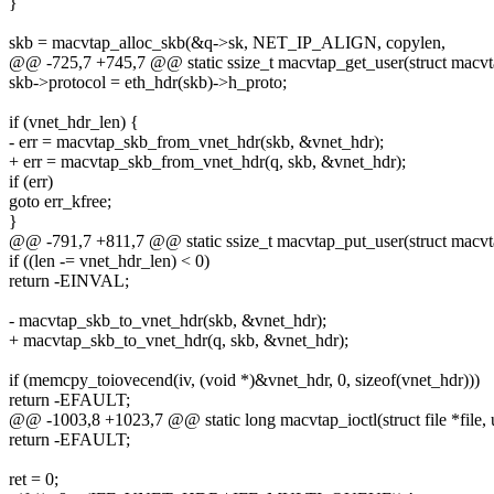
}
skb = macvtap_alloc_skb(&q->sk, NET_IP_ALIGN, copylen,
@@ -725,7 +745,7 @@ static ssize_t macvtap_get_user(struct macvt
skb->protocol = eth_hdr(skb)->h_proto;
if (vnet_hdr_len) {
- err = macvtap_skb_from_vnet_hdr(skb, &vnet_hdr);
+ err = macvtap_skb_from_vnet_hdr(q, skb, &vnet_hdr);
if (err)
goto err_kfree;
}
@@ -791,7 +811,7 @@ static ssize_t macvtap_put_user(struct macv
if ((len -= vnet_hdr_len) < 0)
return -EINVAL;
- macvtap_skb_to_vnet_hdr(skb, &vnet_hdr);
+ macvtap_skb_to_vnet_hdr(q, skb, &vnet_hdr);
if (memcpy_toiovecend(iv, (void *)&vnet_hdr, 0, sizeof(vnet_hdr)))
return -EFAULT;
@@ -1003,8 +1023,7 @@ static long macvtap_ioctl(struct file *file, 
return -EFAULT;
ret = 0;