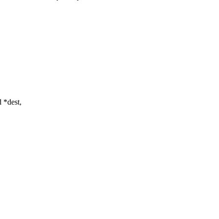
 *dest,