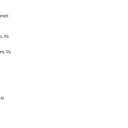
ueue(
, 0);
n, 0);
 in