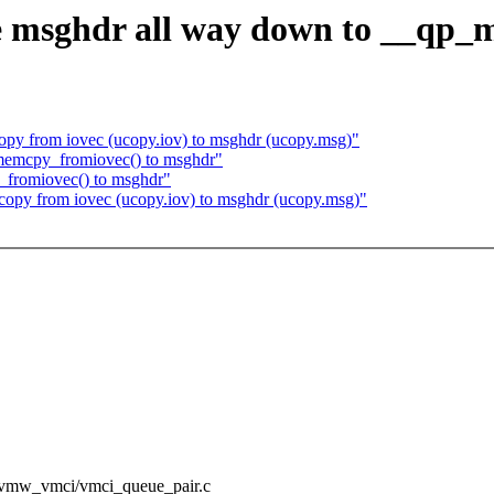
e msghdr all way down to __qp
py from iovec (ucopy.iov) to msghdr (ucopy.msg)"
memcpy_fromiovec() to msghdr"
_fromiovec() to msghdr"
opy from iovec (ucopy.iov) to msghdr (ucopy.msg)"
sc/vmw_vmci/vmci_queue_pair.c