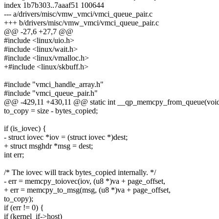
index 1b7b303..7aaaf51 100644
--- a/drivers/misc/vmw_vmci/vmci_queue_pair.c
+++ b/drivers/misc/vmw_vmci/vmci_queue_pair.c
@@ -27,6 +27,7 @@
#include <linux/uio.h>
#include <linux/wait.h>
#include <linux/vmalloc.h>
+#include <linux/skbuff.h>
#include "vmci_handle_array.h"
#include "vmci_queue_pair.h"
@@ -429,11 +430,11 @@ static int __qp_memcpy_from_queue(void
to_copy = size - bytes_copied;
if (is_iovec) {
- struct iovec *iov = (struct iovec *)dest;
+ struct msghdr *msg = dest;
int err;
/* The iovec will track bytes_copied internally. */
- err = memcpy_toiovec(iov, (u8 *)va + page_offset,
+ err = memcpy_to_msg(msg, (u8 *)va + page_offset,
to_copy);
if (err != 0) {
if (kernel_if->host)