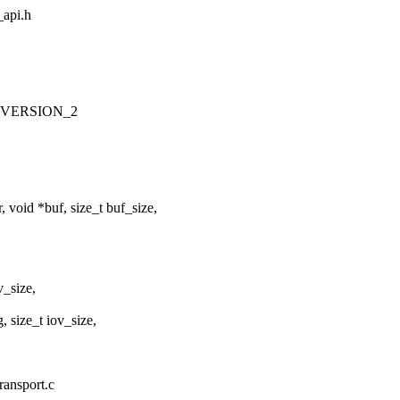
_api.h
_VERSION_2
void *buf, size_t buf_size,
v_size,
 size_t iov_size,
ransport.c