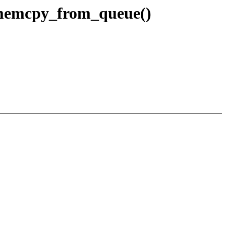
_memcpy_from_queue()