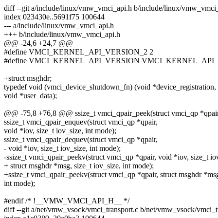
diff --git a/include/linux/vmw_vmci_api.h b/include/linux/vmw_vmci
index 023430e..5691f75 100644
--- a/include/linux/vmw_vmci_api.h
+++ b/include/linux/vmw_vmci_api.h
@@ -24,6 +24,7 @@
#define VMCI_KERNEL_API_VERSION_2 2
#define VMCI_KERNEL_API_VERSION VMCI_KERNEL_API
+struct msghdr;
typedef void (vmci_device_shutdown_fn) (void *device_registration,
void *user_data);
@@ -75,8 +76,8 @@ ssize_t vmci_qpair_peek(struct vmci_qp *qpair, 
ssize_t vmci_qpair_enquev(struct vmci_qp *qpair,
void *iov, size_t iov_size, int mode);
ssize_t vmci_qpair_dequev(struct vmci_qp *qpair,
- void *iov, size_t iov_size, int mode);
-ssize_t vmci_qpair_peekv(struct vmci_qp *qpair, void *iov, size_t io
+ struct msghdr *msg, size_t iov_size, int mode);
+ssize_t vmci_qpair_peekv(struct vmci_qp *qpair, struct msghdr *msg,
int mode);
#endif /* !__VMW_VMCI_API_H__ */
diff --git a/net/vmw_vsock/vmci_transport.c b/net/vmw_vsock/vmci_t