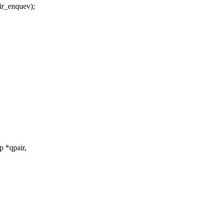
_enquev);
 *qpair,