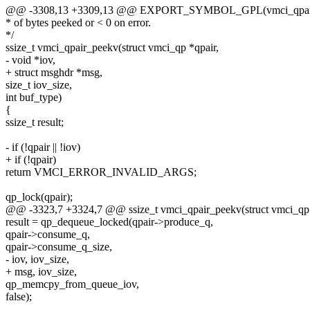
@@ -3308,13 +3309,13 @@ EXPORT_SYMBOL_GPL(vmci_qpair
* of bytes peeked or < 0 on error.
*/
ssize_t vmci_qpair_peekv(struct vmci_qp *qpair,
- void *iov,
+ struct msghdr *msg,
size_t iov_size,
int buf_type)
{
ssize_t result;
- if (!qpair || !iov)
+ if (!qpair)
return VMCI_ERROR_INVALID_ARGS;
qp_lock(qpair);
@@ -3323,7 +3324,7 @@ ssize_t vmci_qpair_peekv(struct vmci_qp 
result = qp_dequeue_locked(qpair->produce_q,
qpair->consume_q,
qpair->consume_q_size,
- iov, iov_size,
+ msg, iov_size,
qp_memcpy_from_queue_iov,
false);