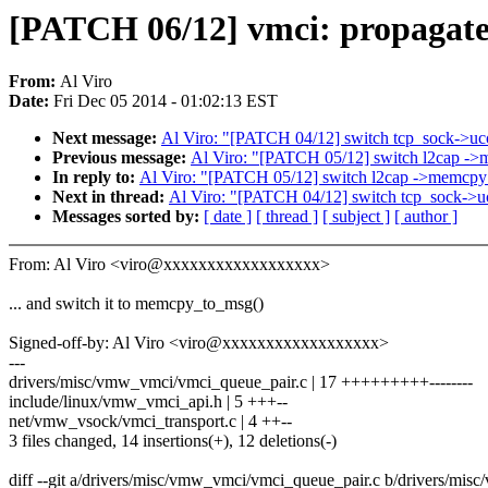
[PATCH 06/12] vmci: propagat
From:
Al Viro
Date:
Fri Dec 05 2014 - 01:02:13 EST
Next message:
Al Viro: "[PATCH 04/12] switch tcp_sock->uco
Previous message:
Al Viro: "[PATCH 05/12] switch l2cap ->
In reply to:
Al Viro: "[PATCH 05/12] switch l2cap ->memcpy
Next in thread:
Al Viro: "[PATCH 04/12] switch tcp_sock->uc
Messages sorted by:
[ date ]
[ thread ]
[ subject ]
[ author ]
From: Al Viro <viro@xxxxxxxxxxxxxxxxxx>
... and switch it to memcpy_to_msg()
Signed-off-by: Al Viro <viro@xxxxxxxxxxxxxxxxxx>
---
drivers/misc/vmw_vmci/vmci_queue_pair.c | 17 +++++++++--------
include/linux/vmw_vmci_api.h | 5 +++--
net/vmw_vsock/vmci_transport.c | 4 ++--
3 files changed, 14 insertions(+), 12 deletions(-)
diff --git a/drivers/misc/vmw_vmci/vmci_queue_pair.c b/drivers/mi