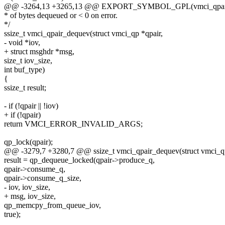
@@ -3264,13 +3265,13 @@ EXPORT_SYMBOL_GPL(vmci_qpair
* of bytes dequeued or < 0 on error.
*/
ssize_t vmci_qpair_dequev(struct vmci_qp *qpair,
- void *iov,
+ struct msghdr *msg,
size_t iov_size,
int buf_type)
{
ssize_t result;
- if (!qpair || !iov)
+ if (!qpair)
return VMCI_ERROR_INVALID_ARGS;
qp_lock(qpair);
@@ -3279,7 +3280,7 @@ ssize_t vmci_qpair_dequev(struct vmci_qp
result = qp_dequeue_locked(qpair->produce_q,
qpair->consume_q,
qpair->consume_q_size,
- iov, iov_size,
+ msg, iov_size,
qp_memcpy_from_queue_iov,
true);