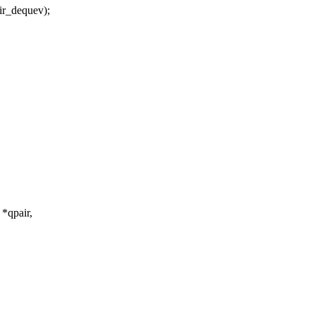
_dequev);
*qpair,