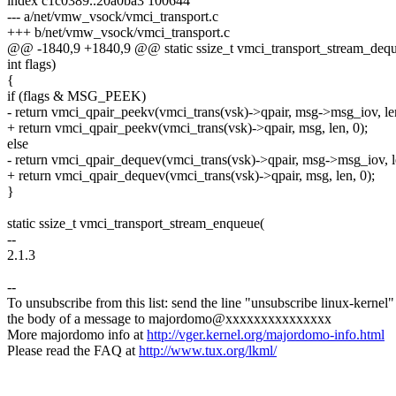
index c1c0389..20a0ba3 100644
--- a/net/vmw_vsock/vmci_transport.c
+++ b/net/vmw_vsock/vmci_transport.c
@@ -1840,9 +1840,9 @@ static ssize_t vmci_transport_stream_deq
int flags)
{
if (flags & MSG_PEEK)
- return vmci_qpair_peekv(vmci_trans(vsk)->qpair, msg->msg_iov, len
+ return vmci_qpair_peekv(vmci_trans(vsk)->qpair, msg, len, 0);
else
- return vmci_qpair_dequev(vmci_trans(vsk)->qpair, msg->msg_iov, le
+ return vmci_qpair_dequev(vmci_trans(vsk)->qpair, msg, len, 0);
}
static ssize_t vmci_transport_stream_enqueue(
--
2.1.3
--
To unsubscribe from this list: send the line "unsubscribe linux-kernel"
the body of a message to majordomo@xxxxxxxxxxxxxxx
More majordomo info at
http://vger.kernel.org/majordomo-info.html
Please read the FAQ at
http://www.tux.org/lkml/