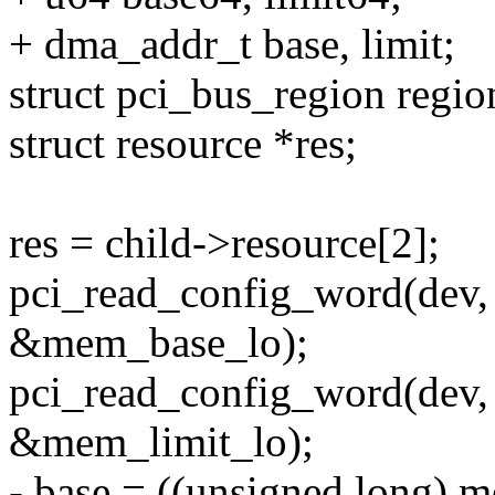
+ dma_addr_t base, limit;
struct pci_bus_region regio
struct resource *res;
res = child->resource[2];
pci_read_config_word(
&mem_base_lo);
pci_read_config_word(d
&mem_limit_lo);
- base = ((unsigned long)