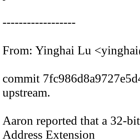
------------------
From: Yinghai Lu <yingh
commit 7fc986d8a9727e5d
upstream.
Aaron reported that a 32-bi
Address Extension