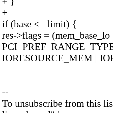
+ }
+
if (base <= limit) {
res->flags = (mem_base_lo
PCI_PREF_RANGE_TYPE
IORESOURCE_MEM | I
--
To unsubscribe from this lis