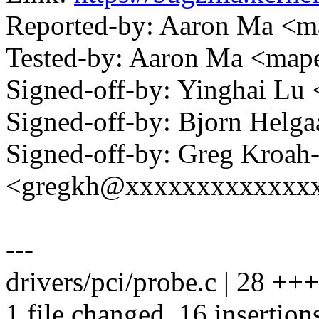
Reported-by: Aaron Ma 
Tested-by: Aaron Ma <m
Signed-off-by: Yinghai L
Signed-off-by: Bjorn Hel
Signed-off-by: Greg Kroah
<gregkh@xxxxxxxxxxxxx
---
drivers/pci/probe.c | 28 +
1 file changed, 16 insertion