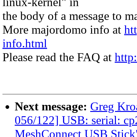
linux-kernel" in
the body of a message t
More majordomo info at
ht
info.html
Please read the FAQ at
http
Next message:
Greg Kro
056/122] USB: serial: c
MeshConnect USB Stick