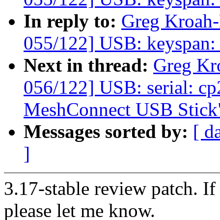
In reply to:
Greg Kroah
055/122] USB: keyspan: fi
Next in thread:
Greg Kr
056/122] USB: serial: c
MeshConnect USB Stick
Messages sorted by:
[ d
]
3.17-stable review patch. I
please let me know.