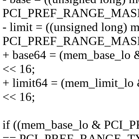
PCI_PREF_RANGE_MASK)
- limit = ((unsigned long)
PCI_PREF_RANGE_MASK)
+ base64 = (mem_base_
<< 16;
+ limit64 = (mem_limit
<< 16;
if ((mem_base_lo & PC
== PCI_PREF_RANGE_TY