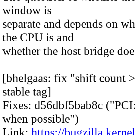
window is
separate and depends on wha
the CPU is and
whether the host bridge doe
[bhelgaas: fix "shift count 
stable tag]
Fixes: d56dbf5bab8c ("PCI
when possible")
Link:
https://bugzilla.ker