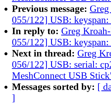
Previous message:
Greg
055/122] USB: keyspan: fi
In reply to:
Greg Kroah
055/122] USB: keyspan: fi
Next in thread:
Greg Kr
056/122] USB: serial: c
MeshConnect USB Stick
Messages sorted by:
[ d
]