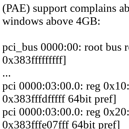
(PAE) support complains a
windows above 4GB:
pci_bus 0000:00: root bus
0x383fffffffff]
...
pci 0000:03:00.0: reg 0x1
0x383fffdfffff 64bit pref]
pci 0000:03:00.0: reg 0x2
0x383fffe07fff 64bit pref]