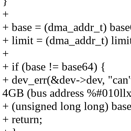
}
+
+ base = (dma_addr_t) base
+ limit = (dma_addr_t) limi
+
+ if (base != base64) {
+ dev_err(&dev->dev, "can
4GB (bus address %#010llx
+ (unsigned long long) bas
+ return;