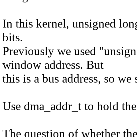
In this kernel, unsigned lon
bits.
Previously we used "unsigne
window address. But
this is a bus address, so w
Use dma_addr_t to hold the
The question of whether th