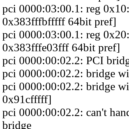
pci 0000:03:00.1: reg 0x1
0x383fffbfffff 64bit pref]
pci 0000:03:00.1: reg 0x2
0x383fffe03fff 64bit pref]
pci 0000:00:02.2: PCI bridg
pci 0000:00:02.2: bridge w
pci 0000:00:02.2: bridge
0x91cfffff]
pci 0000:00:02.2: can't hand
bridge