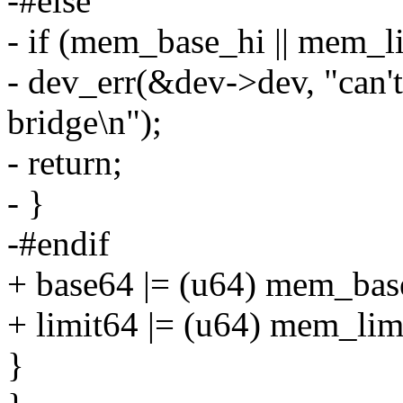
-#else
- if (mem_base_hi || mem_l
- dev_err(&dev->dev, "can't
bridge\n");
- return;
- }
-#endif
+ base64 |= (u64) mem_bas
+ limit64 |= (u64) mem_lim
}