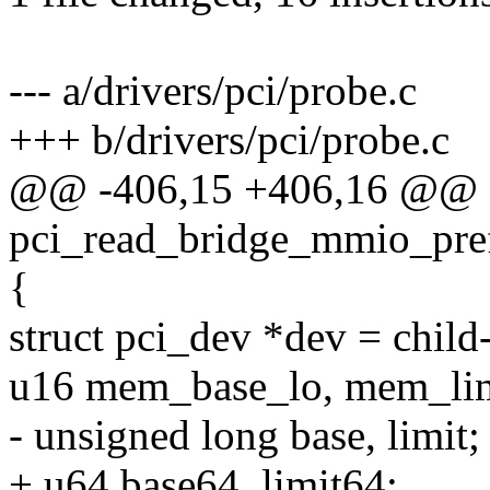
--- a/drivers/pci/probe.c
+++ b/drivers/pci/probe.c
@@ -406,15 +406,16 @@ st
pci_read_bridge_mmio_pref
{
struct pci_dev *dev = child-
u16 mem_base_lo, mem_lim
- unsigned long base, limit;
+ u64 base64, limit64;