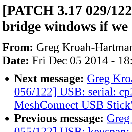
[PATCH 3.17 029/122]
bridge windows if we
From:
Greg Kroah-Hartma
Date:
Fri Dec 05 2014 - 1
Next message:
Greg Kro
056/122] USB: serial: c
MeshConnect USB Stick
Previous message:
Greg
055/122] USB: keyspan: fi