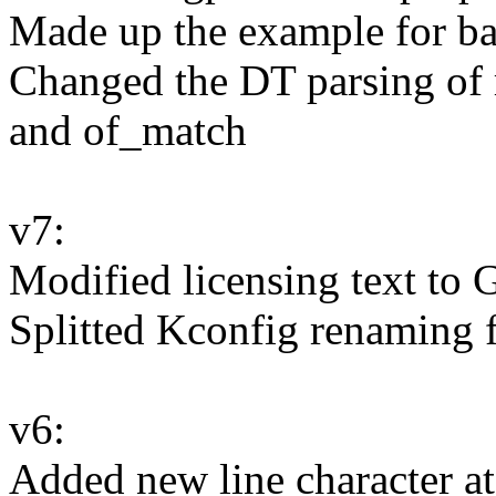
Made up the example for b
Changed the DT parsing of 
and of_match
v7:
Modified licensing text to
Splitted Kconfig renaming
v6:
Added new line character at 