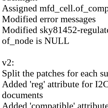
Assigned mfd_cell.of_compa
Modified error messages
Modified sky81452-regula
of_node is NULL
v2:
Split the patches for each 
Added 'reg' attribute for I2
documents
Added 'compatible' attribute