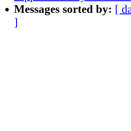
Messages sorted by:
[ d
]