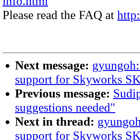
info.html
Please read the FAQ at
http
Next message:
gyungoh:
support for Skyworks S
Previous message:
Sudip
suggestions needed"
Next in thread:
gyungoh
support for Skyworks S