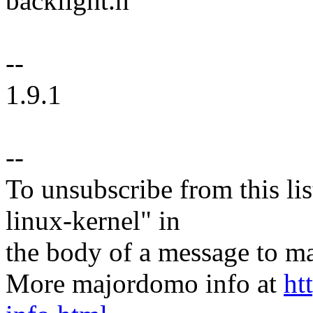
backlight.h
--
1.9.1
--
To unsubscribe from this lis
linux-kernel" in
the body of a message t
More majordomo info at
ht