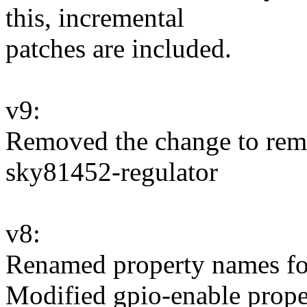
this, incremental
patches are included.
v9:
Removed the change to 
sky81452-regulator
v8:
Renamed property names for
Modified gpio-enable prope