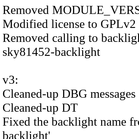
Removed MODULE_VERS
Modified license to GPLv2
Removed calling to backligh
sky81452-backlight
v3:
Cleaned-up DBG messages
Cleaned-up DT
Fixed the backlight name f
backlight'