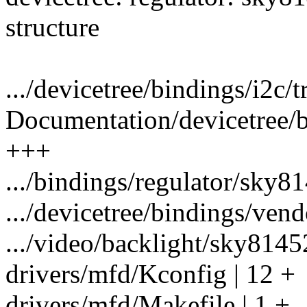
structure
.../devicetree/bindings/i2c/tr
Documentation/devicetree/b
+++
.../bindings/regulator/sky81
.../devicetree/bindings/vendo
.../video/backlight/sky8145
drivers/mfd/Kconfig | 12 +
drivers/mfd/Makefile | 1 +