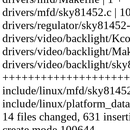
drivers/mfd/sky81452.c | 
drivers/regulator/sky81452-r
drivers/video/backlight/Kco
drivers/video/backlight/Mak
drivers/video/backlight/sky
++++++++++++++++++++
include/linux/mfd/sky81452
include/linux/platform_dat
14 files changed, 631 insert
create mode 100644