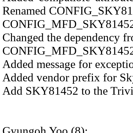
Renamed CONFIG_SKY814
CONFIG_MFD_SKY8145
Changed the dependency fr
CONFIG_MFD_SKY8145
Added message for exception
Added vendor prefix for Sk
Add SKY81452 to the Trivia
Gyungoh Yoo (8):