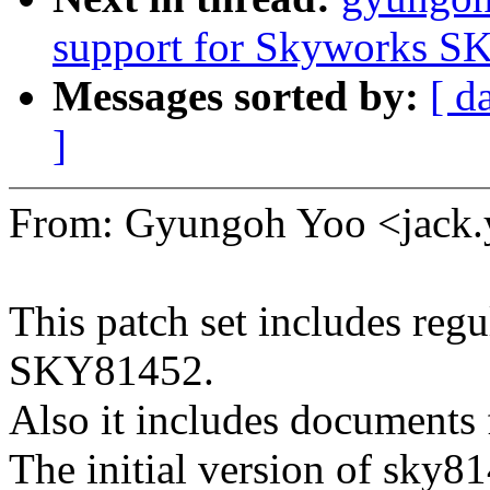
support for Skyworks S
Messages sorted by:
[ d
]
From: Gyungoh Yoo <jac
This patch set includes regu
SKY81452.
Also it includes documents 
The initial version of sky8