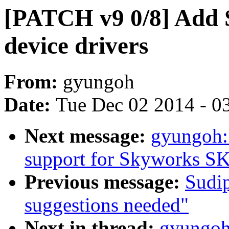
[PATCH v9 0/8] Add
device drivers
From:
gyungoh
Date:
Tue Dec 02 2014 - 0
Next message:
gyungoh:
support for Skyworks S
Previous message:
Sudip
suggestions needed"
Next in thread:
gyungoh