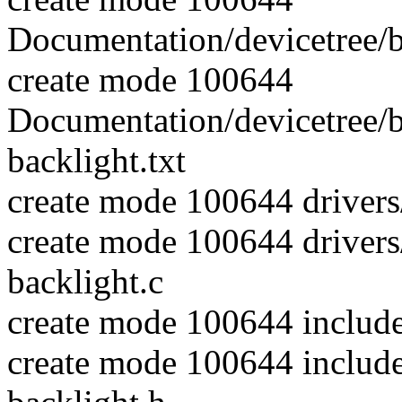
Documentation/devicetree/
create mode 100644
Documentation/devicetree/b
backlight.txt
create mode 100644 driver
create mode 100644 drivers
backlight.c
create mode 100644 includ
create mode 100644 includ