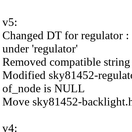
v5:
Changed DT for regulator : 
under 'regulator'
Removed compatible string 
Modified sky81452-regulat
of_node is NULL
Move sky81452-backlight.h 
v4: