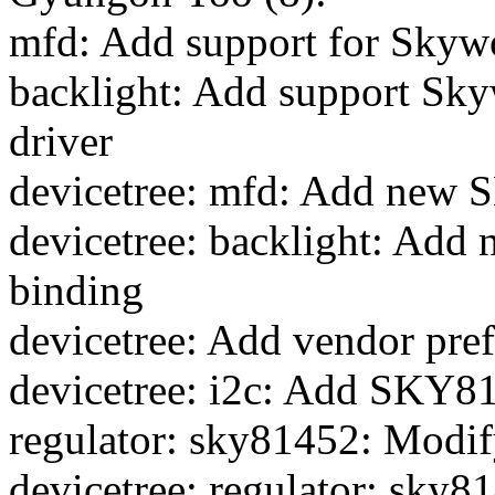
mfd: Add support for Sky
backlight: Add support Sk
driver
devicetree: mfd: Add new
devicetree: backlight: Ad
binding
devicetree: Add vendor pref
devicetree: i2c: Add SKY814
regulator: sky81452: Modif
devicetree: regulator: sky