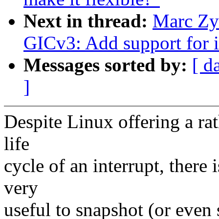
Next in thread:
Marc Zyn
GICv3: Add support for i
Messages sorted by:
[ d
]
Despite Linux offering a rat
life
cycle of an interrupt, there
very
useful to snapshot (or even s