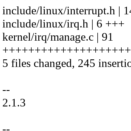
include/linux/interrupt.h |
include/linux/irq.h | 6 +++
kernel/irq/manage.c | 91
++++++++++++++++++++
5 files changed, 245 inserti
--
2.1.3
--