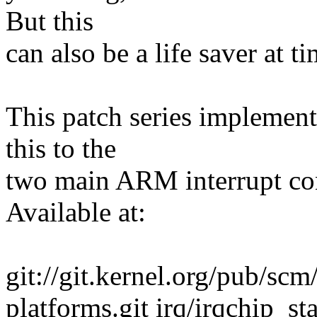
But this
can also be a life saver at ti
This patch series implement
this to the
two main ARM interrupt co
Available at:
git://git.kernel.org/pub/scm
platforms.git irq/irqchip_sta