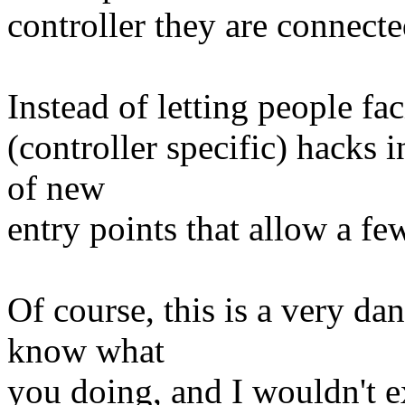
controller they are connected
Instead of letting people fac
(controller specific) hacks in
of new
entry points that allow a few
Of course, this is a very da
know what
you doing, and I wouldn't ex