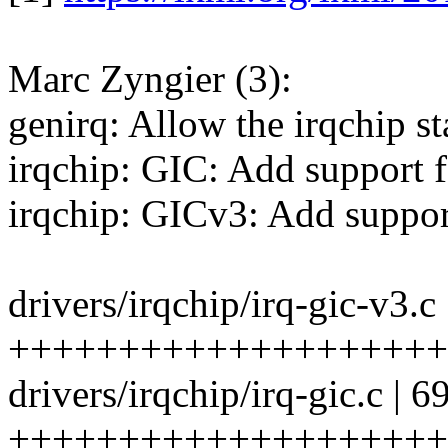
Marc Zyngier (3):
genirq: Allow the irqchip st
irqchip: GIC: Add support f
irqchip: GICv3: Add support
drivers/irqchip/irq-gic-v3.c 
+++++++++++++++++++++
drivers/irqchip/irq-gic.c | 6
++++++++++++++++++++