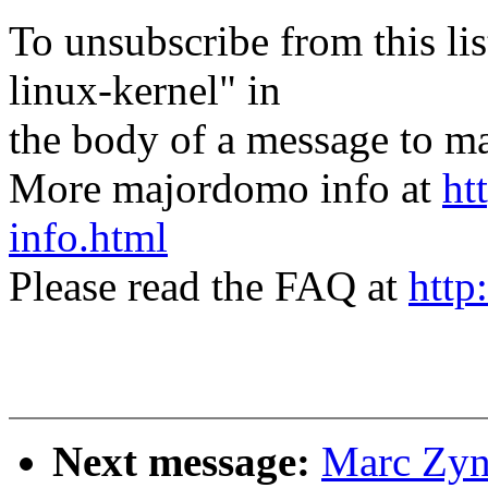
To unsubscribe from this lis
linux-kernel" in
the body of a message t
More majordomo info at
ht
info.html
Please read the FAQ at
http
Next message:
Marc Zyng