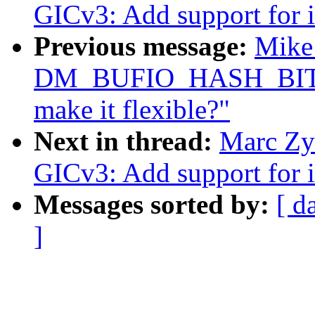
GICv3: Add support for i
Previous message:
Mike 
DM_BUFIO_HASH_BITS is
make it flexible?"
Next in thread:
Marc Zyn
GICv3: Add support for i
Messages sorted by:
[ d
]