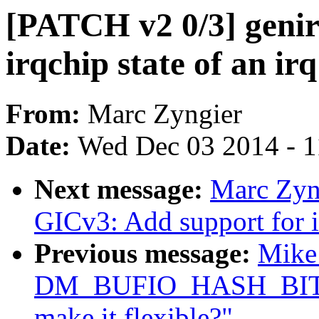
[PATCH v2 0/3] genir
irqchip state of an irq
From:
Marc Zyngier
Date:
Wed Dec 03 2014 - 
Next message:
Marc Zyng
GICv3: Add support for i
Previous message:
Mike 
DM_BUFIO_HASH_BITS is
make it flexible?"