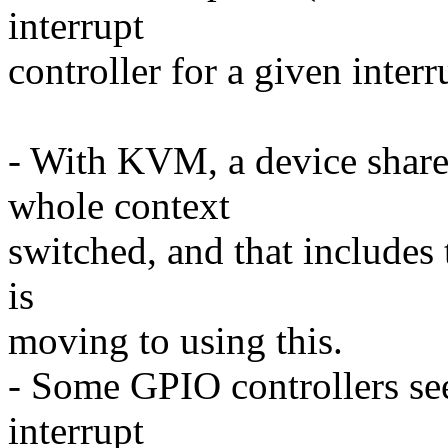
interrupt
controller for a given interr
- With KVM, a device shar
whole context
switched, and that includes
is
moving to using this.
- Some GPIO controllers see
interrupt