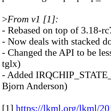
>
From v1 [1]:
- Rebased on top of 3.18-rc
- Now deals with stacked d
- Changed the API to be les
tglx)
- Added IRQCHIP_STATE_
Bjorn Anderson)
[1]
https://lkml.org/lkml/2