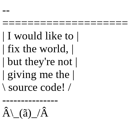
--
====================
| I would like to |
| fix the world, |
| but they're not |
| giving me the |
\ source code! /
---------------
Â\_(ã)_/Â