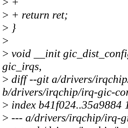
>
+
>
+ return ret;
>
}
>
>
void __init gic_dist_conf
gic_irqs,
>
diff --git a/drivers/irqch
b/drivers/irqchip/irq-gic-
>
index b41f024..35a9884 
>
--- a/drivers/irqchip/irq