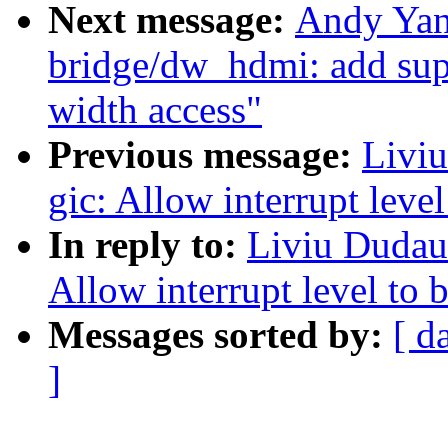
Next message:
Andy Yan
bridge/dw_hdmi: add supp
width access"
Previous message:
Liviu
gic: Allow interrupt level
In reply to:
Liviu Dudau:
Allow interrupt level to b
Messages sorted by:
[ d
]