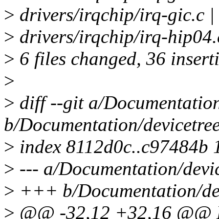
>
drivers/irqchip/irq-gic.c
>
drivers/irqchip/irq-hip0
>
6 files changed, 36 insert
>
>
diff --git a/Documentation
b/Documentation/devicetree
>
index 8112d0c..c97484b 
>
--- a/Documentation/devic
>
+++ b/Documentation/devi
>
@@ -32,12 +32,16 @@ Ma