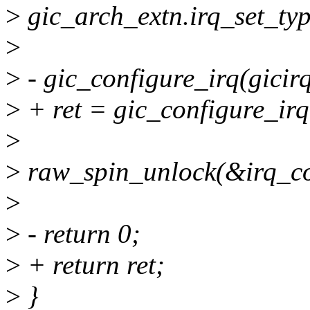
>
gic_arch_extn.irq_set_typ
>
>
- gic_configure_irq(gicir
>
+ ret = gic_configure_irq
>
>
raw_spin_unlock(&irq_con
>
>
- return 0;
>
+ return ret;
>
}