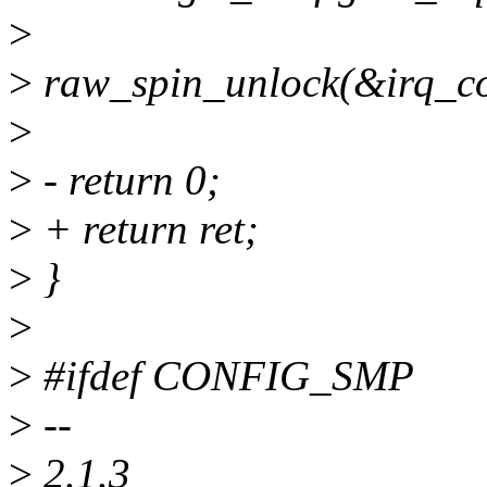
>
>
raw_spin_unlock(&irq_con
>
>
- return 0;
>
+ return ret;
>
}
>
>
#ifdef CONFIG_SMP
>
--
>
2.1.3