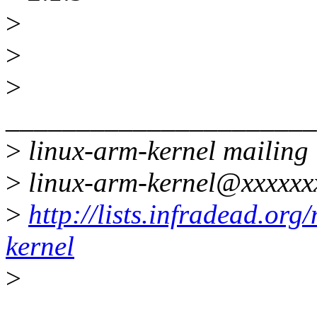
>
>
>
______________________
>
linux-arm-kernel mailing l
>
linux-arm-kernel@xxxxxx
>
http://lists.infradead.org
kernel
>