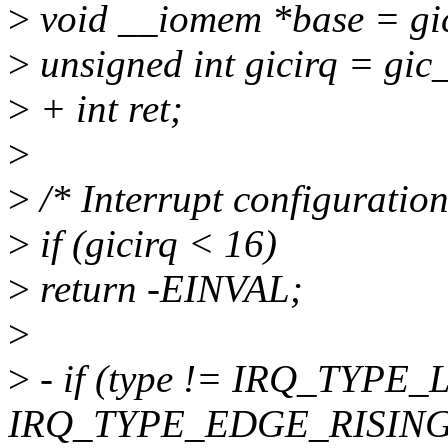
>
void __iomem *base = gic
>
unsigned int gicirq = gic_
>
+ int ret;
>
>
/* Interrupt configuration
>
if (gicirq < 16)
>
return -EINVAL;
>
>
- if (type != IRQ_TYPE
IRQ_TYPE_EDGE_RISING