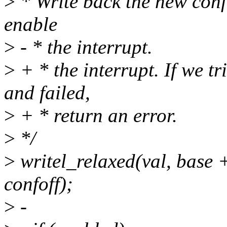
>
* Write back the new conf
enable
>
- * the interrupt.
>
+ * the interrupt. If we t
and failed,
>
+ * return an error.
>
*/
>
writel_relaxed(val, ba
confoff);
>
-