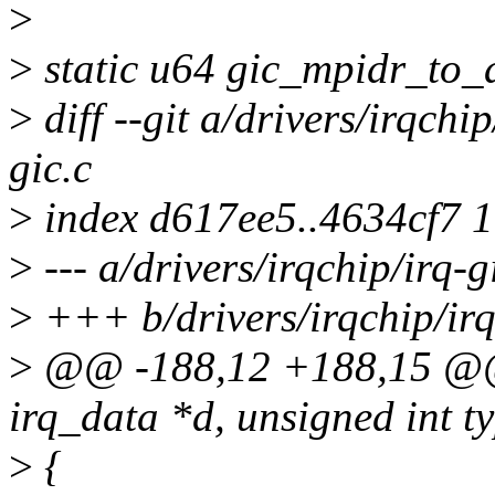
>
>
static u64 gic_mpidr_to_a
>
diff --git a/drivers/irqchip
gic.c
>
index d617ee5..4634cf7 
>
--- a/drivers/irqchip/irq-g
>
+++ b/drivers/irqchip/irq
>
@@ -188,12 +188,15 @@ st
irq_data *d, unsigned int t
>
{