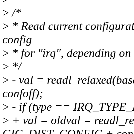
>
/*
>
* Read current configurati
config
>
* for "irq", depending on 
>
*/
>
- val = readl_relaxed(
confoff);
>
- if (type == IRQ_TYP
>
+ val = oldval = readl_r
GIC_DIST_CONFIG + conf