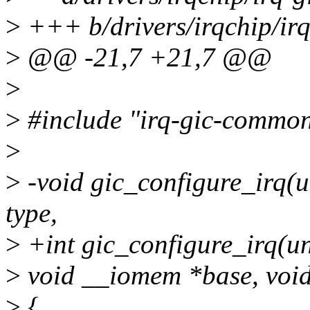
>
+++ b/drivers/irqchip/ir
>
@@ -21,7 +21,7 @@
>
>
#include "irq-gic-common
>
>
-void gic_configure_irq(un
type,
>
+int gic_configure_irq(uns
>
void __iomem *base, void
>
{