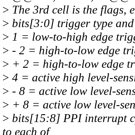
>
The 3rd cell is the flags,
>
bits[3:0] trigger type and 
>
1 = low-to-high edge trig
>
- 2 = high-to-low edge tr
>
+ 2 = high-to-low edge tr
>
4 = active high level-sens
>
- 8 = active low level-sens
>
+ 8 = active low level-sens
>
bits[15:8] PPI interrupt 
to each of