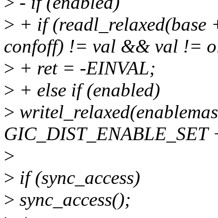
>
- if (enabled)
>
+ if (readl_relaxed(ba
confoff) != val && val != o
>
+ ret = -EINVAL;
>
+ else if (enabled)
>
writel_relaxed(enablemas
GIC_DIST_ENABLE_SET + 
>
>
if (sync_access)
>
sync_access();