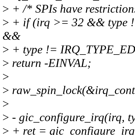
>
+ /* SPIs have restriction
>
+ if (irq >= 32 && ty
&&
>
+ type != IRQ_TYPE_E
>
return -EINVAL;
>
>
raw_spin_lock(&irq_contr
>
>
- gic_configure_irq(irq, 
>
+ ret = gic_configure_irq