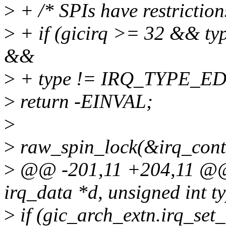
>
+ /* SPIs have restriction
>
+ if (gicirq >= 32 && 
&&
>
+ type != IRQ_TYPE_E
>
return -EINVAL;
>
>
raw_spin_lock(&irq_contr
>
@@ -201,11 +204,11 @@ st
irq_data *d, unsigned int t
>
if (gic_arch_extn.irq_set_