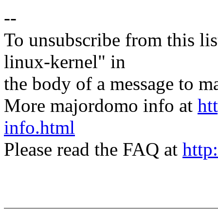
--
To unsubscribe from this lis
linux-kernel" in
the body of a message t
More majordomo info at
ht
info.html
Please read the FAQ at
http