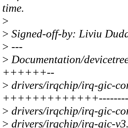
time.
>
>
Signed-off-by: Liviu Du
>
---
>
Documentation/devicetree/
++++++--
>
drivers/irqchip/irq-gic-c
+++++++++++++-------
>
drivers/irqchip/irq-gic-c
>
drivers/irqchip/irq-gic-v3