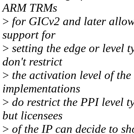
ARM TRMs
>
for GICv2 and later allow
support for
>
setting the edge or level t
don't restrict
>
the activation level of th
implementations
>
do restrict the PPI lev
but licensees
>
of the IP can decide to sh