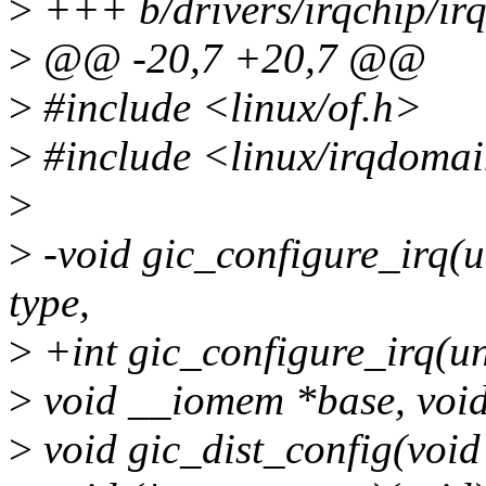
>
+++ b/drivers/irqchip/ir
>
@@ -20,7 +20,7 @@
>
#include <linux/of.h>
>
#include <linux/irqdoma
>
>
-void gic_configure_irq(un
type,
>
+int gic_configure_irq(uns
>
void __iomem *base, void
>
void gic_dist_config(void