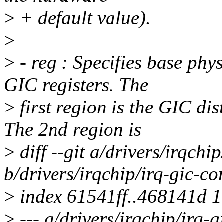
>
+ default value).
>
>
- reg : Specifies base phys
GIC registers. The
>
first region is the GIC dis
The 2nd region is
>
diff --git a/drivers/irqch
b/drivers/irqchip/irq-gic-
>
index 61541ff..468141d 
>
--- a/drivers/irqchip/irq