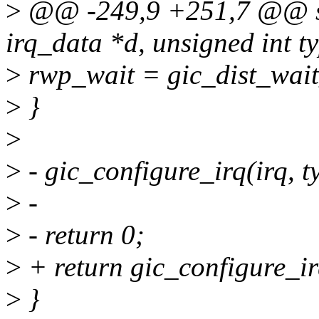
>
@@ -249,9 +251,7 @@ stat
irq_data *d, unsigned int t
>
rwp_wait = gic_dist_wai
>
}
>
>
- gic_configure_irq(irq, t
>
-
>
- return 0;
>
+ return gic_configure_irq
>
}