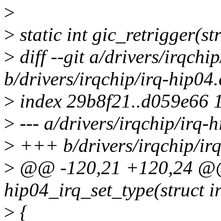
>
>
static int gic_retrigger(st
>
diff --git a/drivers/irqchi
b/drivers/irqchip/irq-hip04.
>
index 29b8f21..d059e66 
>
--- a/drivers/irqchip/irq-
>
+++ b/drivers/irqchip/irq
>
@@ -120,21 +120,24 @@ 
hip04_irq_set_type(struct i
>
{