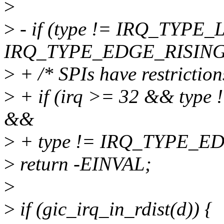
>
>
- if (type != IRQ_TYPE
IRQ_TYPE_EDGE_RISING
>
+ /* SPIs have restriction
>
+ if (irq >= 32 && ty
&&
>
+ type != IRQ_TYPE_E
>
return -EINVAL;
>
>
if (gic_irq_in_rdist(d)) {