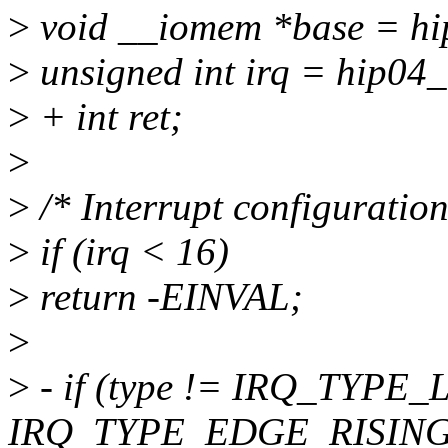
>
void __iomem *base = hi
>
unsigned int irq = hip04_
>
+ int ret;
>
>
/* Interrupt configuration
>
if (irq < 16)
>
return -EINVAL;
>
>
- if (type != IRQ_TYPE
IRQ_TYPE_EDGE_RISING