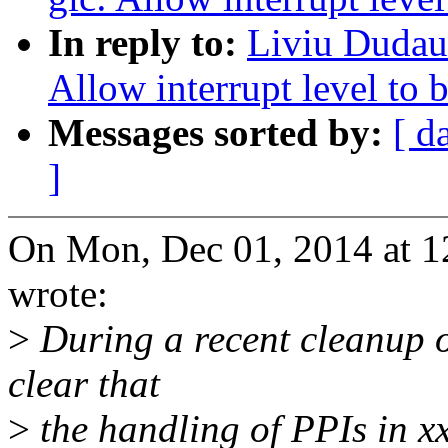
In reply to:
Liviu Dudau:
Allow interrupt level to b
Messages sorted by:
[ d
]
On Mon, Dec 01, 2014 at 
wrote:
>
During a recent cleanup 
clear that
>
the handling of PPIs in xx