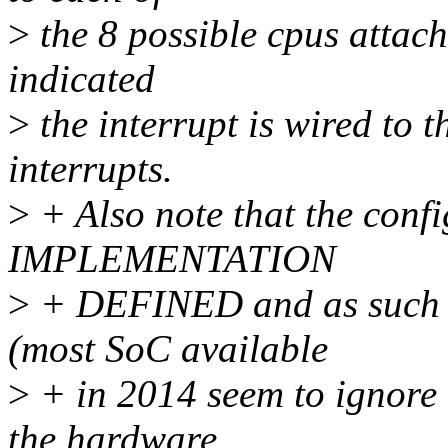
>
the 8 possible cpus attache
indicated
>
the interrupt is wired to 
interrupts.
>
+ Also note that the config
IMPLEMENTATION
>
+ DEFINED and as such n
(most SoC available
>
+ in 2014 seem to ignore t
the hardware