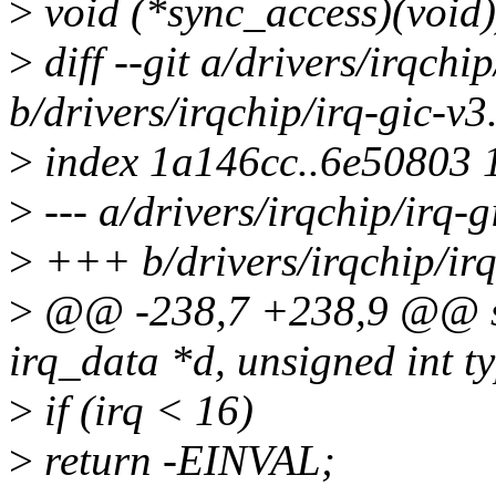
>
void (*sync_access)(void)
>
diff --git a/drivers/irqchip
b/drivers/irqchip/irq-gic-v3
>
index 1a146cc..6e50803 
>
--- a/drivers/irqchip/irq-g
>
+++ b/drivers/irqchip/irq
>
@@ -238,7 +238,9 @@ stat
irq_data *d, unsigned int t
>
if (irq < 16)
>
return -EINVAL;