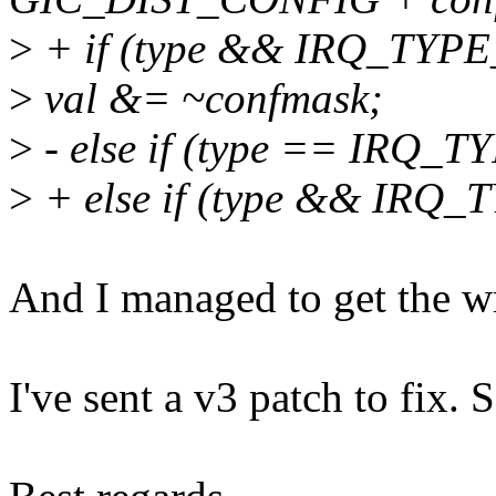
>
+ if (type && IRQ_TY
>
val &= ~confmask;
>
- else if (type == IRQ
>
+ else if (type && IR
And I managed to get the wr
I've sent a v3 patch to fix. 