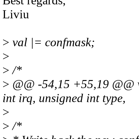
Best regards,
Liviu
>
val |= confmask;
>
>
/*
>
@@ -54,15 +55,19 @@ vo
int irq, unsigned int type,
>
>
/*