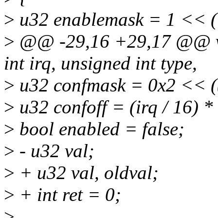
>
u32 enablemask = 1 << (
>
@@ -29,16 +29,17 @@ vo
int irq, unsigned int type,
>
u32 confmask = 0x2 << ((
>
u32 confoff = (irq / 16) *
>
bool enabled = false;
>
- u32 val;
>
+ u32 val, oldval;
>
+ int ret = 0;
>