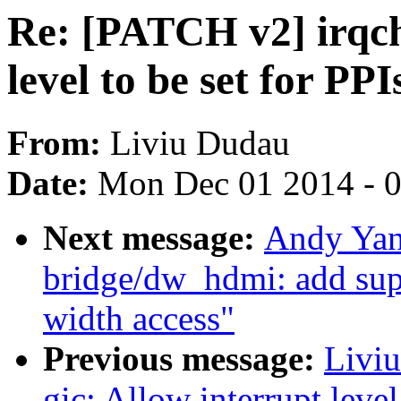
Re: [PATCH v2] irqchi
level to be set for PPI
From:
Liviu Dudau
Date:
Mon Dec 01 2014 - 
Next message:
Andy Yan
bridge/dw_hdmi: add supp
width access"
Previous message:
Liviu
gic: Allow interrupt level