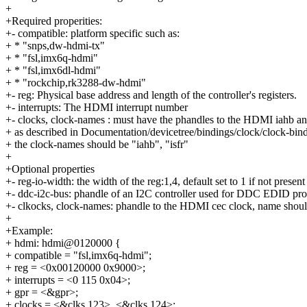
+
+Required properities:
+- compatible: platform specific such as:
+ * "snps,dw-hdmi-tx"
+ * "fsl,imx6q-hdmi"
+ * "fsl,imx6dl-hdmi"
+ * "rockchip,rk3288-dw-hdmi"
+- reg: Physical base address and length of the controller's registers.
+- interrupts: The HDMI interrupt number
+- clocks, clock-names : must have the phandles to the HDMI iahb and
+ as described in Documentation/devicetree/bindings/clock/clock-bind
+ the clock-names should be "iahb", "isfr"
+
+Optional properties
+- reg-io-width: the width of the reg:1,4, default set to 1 if not present
+- ddc-i2c-bus: phandle of an I2C controller used for DDC EDID pr
+- clkocks, clock-names: phandle to the HDMI cec clock, name shoul
+
+Example:
+ hdmi: hdmi@0120000 {
+ compatible = "fsl,imx6q-hdmi";
+ reg = <0x00120000 0x9000>;
+ interrupts = <0 115 0x04>;
+ gpr = <&gpr>;
+ clocks = <&clks 123>, <&clks 124>;