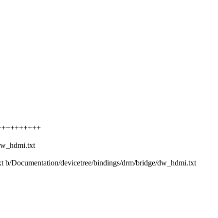
++++++++++++
dw_hdmi.txt
txt b/Documentation/devicetree/bindings/drm/bridge/dw_hdmi.txt