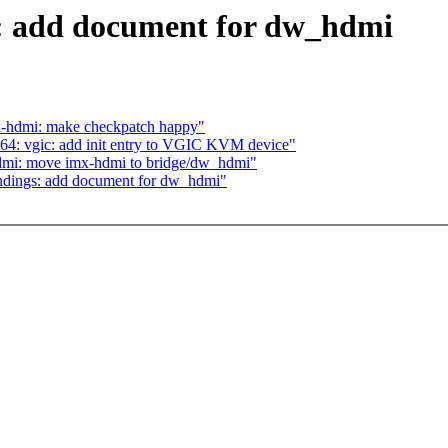
: add document for dw_hdmi
-hdmi: make checkpatch happy"
4: vgic: add init entry to VGIC KVM device"
dmi: move imx-hdmi to bridge/dw_hdmi"
indings: add document for dw_hdmi"