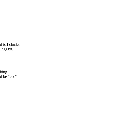
 isrf clocks,
ings.txt,
obing
d be "cec"