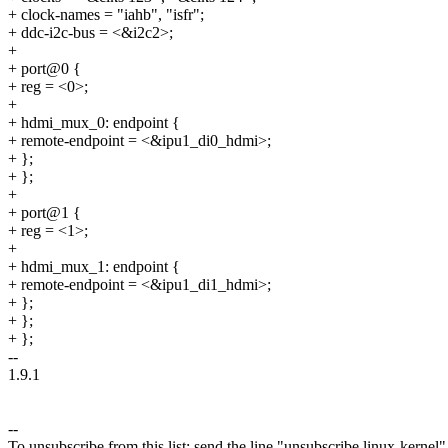
+ clock-names = "iahb", "isfr";
+ ddc-i2c-bus = <&i2c2>;
+
+ port@0 {
+ reg = <0>;
+
+ hdmi_mux_0: endpoint {
+ remote-endpoint = <&ipu1_di0_hdmi>;
+ };
+ };
+
+ port@1 {
+ reg = <1>;
+
+ hdmi_mux_1: endpoint {
+ remote-endpoint = <&ipu1_di1_hdmi>;
+ };
+ };
+ };
--
1.9.1
--
To unsubscribe from this list: send the line "unsubscribe linux-kernel"