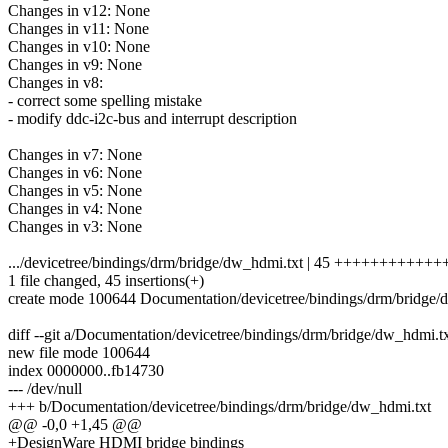
Changes in v12: None
Changes in v11: None
Changes in v10: None
Changes in v9: None
Changes in v8:
- correct some spelling mistake
- modify ddc-i2c-bus and interrupt description
Changes in v7: None
Changes in v6: None
Changes in v5: None
Changes in v4: None
Changes in v3: None
.../devicetree/bindings/drm/bridge/dw_hdmi.txt | 45 ++++++++++
1 file changed, 45 insertions(+)
create mode 100644 Documentation/devicetree/bindings/drm/bridge/
diff --git a/Documentation/devicetree/bindings/drm/bridge/dw_hdmi.
new file mode 100644
index 0000000..fb14730
--- /dev/null
+++ b/Documentation/devicetree/bindings/drm/bridge/dw_hdmi.txt
@@ -0,0 +1,45 @@
+DesignWare HDMI bridge bindings