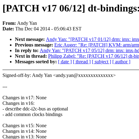
[PATCH v17 06/12] dt-bindings
From:
Andy Yan
Date:
Thu Dec 04 2014 - 05:06:43 EST
Next message:
Andy Yan: "[PATCH v17 01/12] drm: imx: imx
Previous message:
Eric Auger: "Re: [PATCH] KVM: arm/arm6
In reply to:
Andy Yan: "[PATCH v17 05/12] drm: imx: imx-h
Next in thread:
Philipp Zabel: "Re: [PATCH v17 06/12] dt-b
Messages sorted by:
[ date ]
[ thread ]
[ subject ]
[ author ]
Signed-off-by: Andy Yan <andy.yan@xxxxxxxxxxxxxx>
---
Changes in v17: None
Changes in v16:
- describe ddc-i2c-bus as optional
- add common clocks bindings
Changes in v15: None
Changes in v14: None
Changes in v13: None