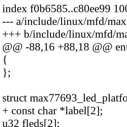
index f0b6585..c80ee99 1
--- a/include/linux/mfd/ma
+++ b/include/linux/mfd/m
@@ -88,16 +88,18 @@ en
{
};
struct max77693_led_platf
+ const char *label[2];
u32 fleds[2];