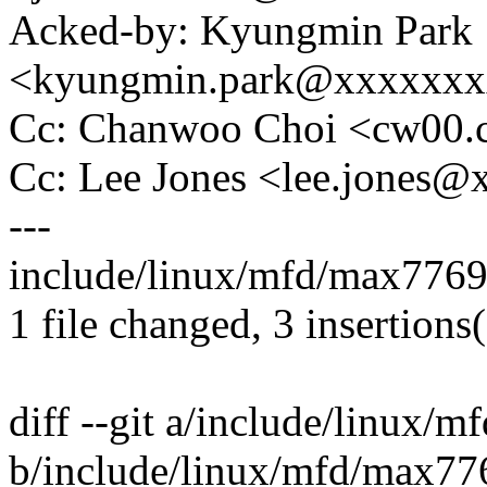
Acked-by: Kyungmin Park
<kyungmin.park@xxxxxx
Cc: Chanwoo Choi <cw00
Cc: Lee Jones <lee.jones
---
include/linux/mfd/max7769
1 file changed, 3 insertions(
diff --git a/include/linux/
b/include/linux/mfd/max77