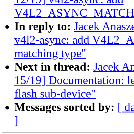
V4L2_ASYNC_MATCH_C
In reply to:
Jacek Anasz
v4l2-async: add V4
matching type"
Next in thread:
Jacek A
15/19] Documentation: le
flash sub-device"
Messages sorted by:
[ d
]