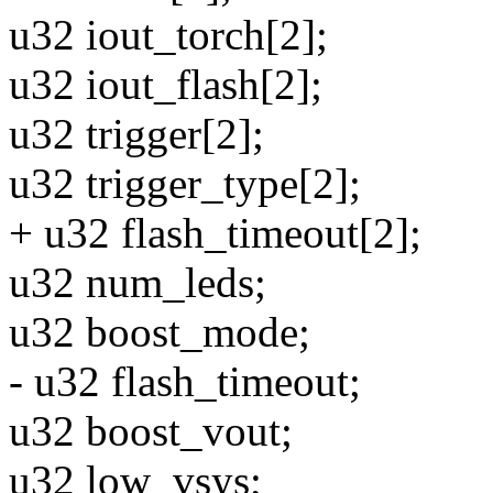
u32 iout_torch[2];
u32 iout_flash[2];
u32 trigger[2];
u32 trigger_type[2];
+ u32 flash_timeout[2];
u32 num_leds;
u32 boost_mode;
- u32 flash_timeout;
u32 boost_vout;
u32 low_vsys;