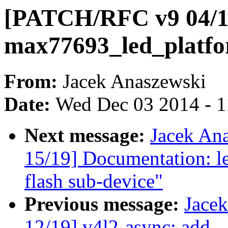
[PATCH/RFC v9 04/19
max77693_led_platf
From:
Jacek Anaszewski
Date:
Wed Dec 03 2014 - 
Next message:
Jacek An
15/19] Documentation: le
flash sub-device"
Previous message:
Jace
12/19] v4l2-async: add