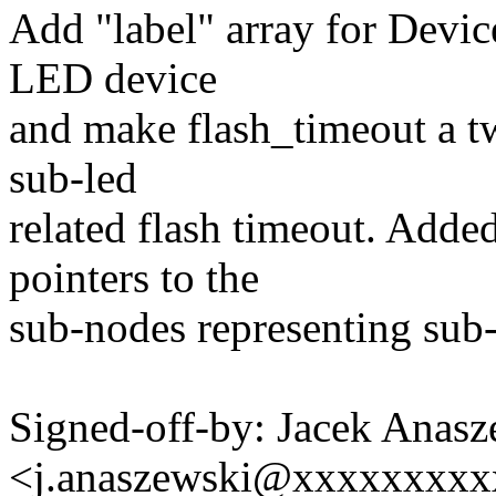
Add "label" array for Devic
LED device
and make flash_timeout a tw
sub-led
related flash timeout. Added
pointers to the
sub-nodes representing sub-
Signed-off-by: Jacek Anasz
<j.anaszewski@xxxxxxxx