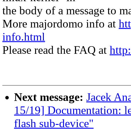
the body of a message t
More majordomo info at
ht
info.html
Please read the FAQ at
http
Next message:
Jacek An
15/19] Documentation: le
flash sub-device"