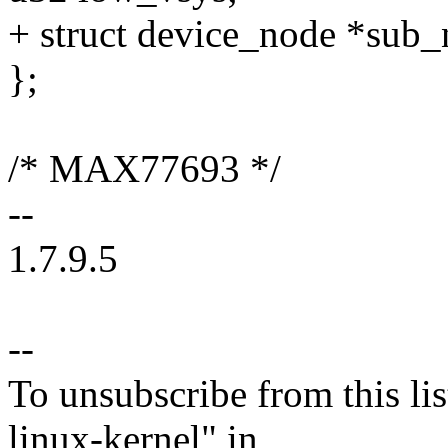
+ struct device_node *sub_
};
/* MAX77693 */
--
1.7.9.5
--
To unsubscribe from this lis
linux-kernel" in