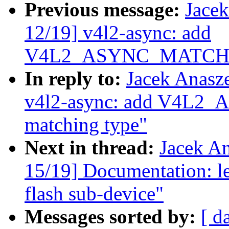
Previous message:
Jace
12/19] v4l2-async: add
V4L2_ASYNC_MATCH_C
In reply to:
Jacek Anasz
v4l2-async: add V4
matching type"
Next in thread:
Jacek A
15/19] Documentation: le
flash sub-device"
Messages sorted by:
[ d