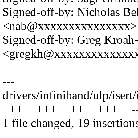
Signed-off-by: Nicholas Bel
<nab@xxxxxxxxxxxxxxx>
Signed-off-by: Greg Kroah
<gregkh@xxxxxxxxxxxxx
---
drivers/infiniband/ulp/isert/
+++++++++++++++++++----
1 file changed, 19 insertion