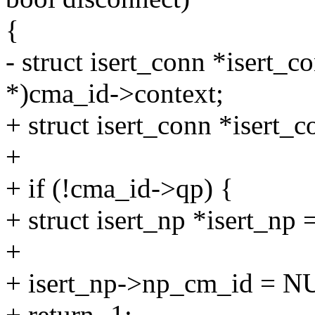
{
- struct isert_conn *isert_c
*)cma_id->context;
+ struct isert_conn *isert_c
+
+ if (!cma_id->qp) {
+ struct isert_np *isert_np
+
+ isert_np->np_cm_id = N
+ return -1;