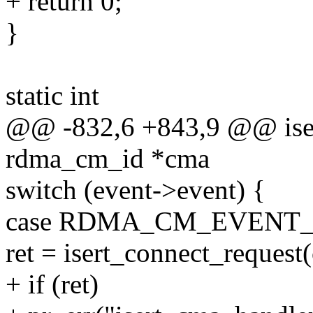
+ return 0;
}
static int
@@ -832,6 +843,9 @@ iser
rdma_cm_id *cma
switch (event->event) {
case RDMA_CM_EVENT
ret = isert_connect_request
+ if (ret)