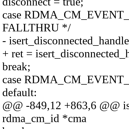
disconnect = true;
case RDMA_CM_EVENT_
FALLTHRU */
- isert_disconnected_handle
+ ret = isert_disconnected_
break;
case RDMA_CM_EVENT
default:
@@ -849,12 +863,6 @@ ise
rdma_cm_id *cma