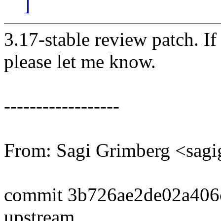
]
3.17-stable review patch. I
please let me know.
------------------
From: Sagi Grimberg <sa
commit 3b726ae2de02a406
upstream.