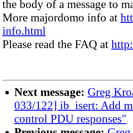
the body of a message t
More majordomo info at
ht
info.html
Please read the FAQ at
http
Next message:
Greg Kro
033/122] ib_isert: Add
control PDU responses"
Previous message:
Greg