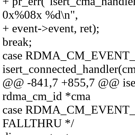
+ pr_err("isert_cma_han
0x%08x %d\n",
+ event->event, ret);
break;
case RDMA_CM_EVENT_
isert_connected_handler(cm
@@ -841,7 +855,7 @@ iser
rdma_cm_id *cma
case RDMA_CM_EVENT_
FALLTHRU */