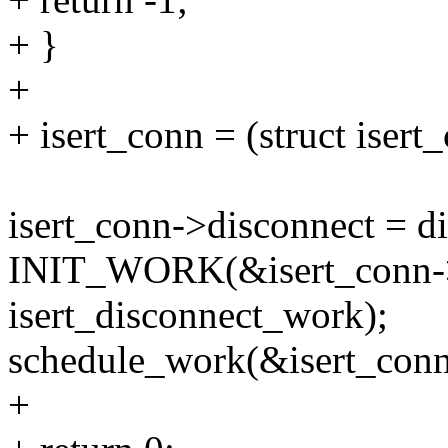
+ }
+
+ isert_conn = (struct iser
isert_conn->disconnect = d
INIT_WORK(&isert_conn-
isert_disconnect_work);
schedule_work(&isert_con
+