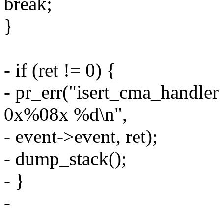
break;
}
- if (ret != 0) {
- pr_err("isert_cma_han
0x%08x %d\n",
- event->event, ret);
- dump_stack();
- }
-