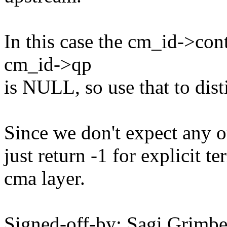
In this case the cm_id->cont
cm_id->qp
is NULL, so use that to disti
Since we don't expect any o
just return -1 for explicit 
cma layer.
Signed-off-by: Sagi Grim