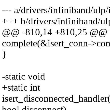
--- a/drivers/infiniband/ulp/i
+++ b/drivers/infiniband/ulp
@@ -810,14 +810,25 @@ 
complete(&isert_conn->con
}
-static void
+static int
isert_disconnected_handler
bool disconnect)