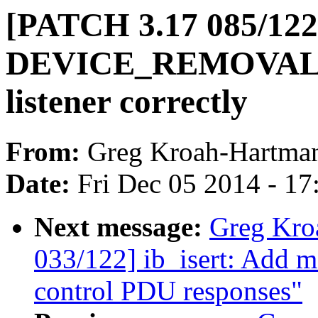
[PATCH 3.17 085/122]
DEVICE_REMOVAL ev
listener correctly
From:
Greg Kroah-Hartma
Date:
Fri Dec 05 2014 - 1
Next message:
Greg Kro
033/122] ib_isert: Add
control PDU responses"