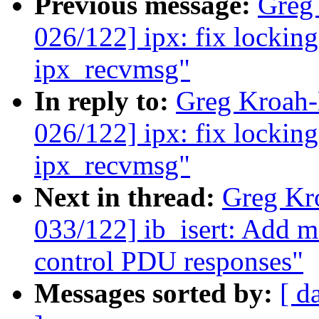
Previous message:
Greg
026/122] ipx: fix lockin
ipx_recvmsg"
In reply to:
Greg Kroah
026/122] ipx: fix lockin
ipx_recvmsg"
Next in thread:
Greg Kr
033/122] ib_isert: Add
control PDU responses"
Messages sorted by:
[ d