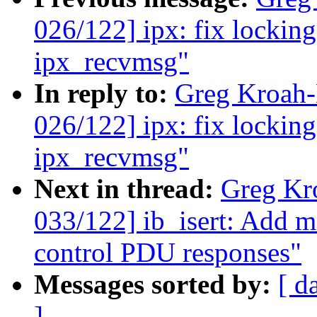
026/122] ipx: fix lockin
ipx_recvmsg"
In reply to:
Greg Kroah
026/122] ipx: fix lockin
ipx_recvmsg"
Next in thread:
Greg Kr
033/122] ib_isert: Add
control PDU responses"
Messages sorted by:
[ d
]