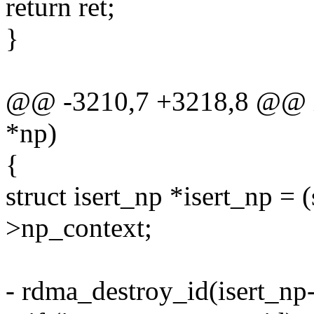
return ret;
}
@@ -3210,7 +3218,8 @@ ise
*np)
{
struct isert_np *isert_np = (
>np_context;
- rdma_destroy_id(isert_n