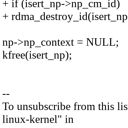
+ if (isert_np->np_cm_id)
+ rdma_destroy_id(isert_n
np->np_context = NULL;
kfree(isert_np);
--
To unsubscribe from this lis
linux-kernel" in