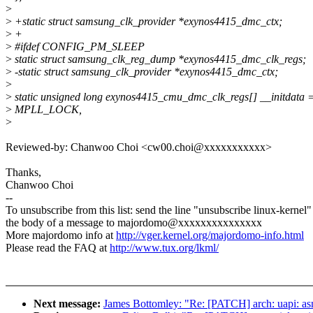
>
>
+static struct samsung_clk_provider *exynos4415_dmc_ctx;
>
+
>
#ifdef CONFIG_PM_SLEEP
>
static struct samsung_clk_reg_dump *exynos4415_dmc_clk_regs;
>
-static struct samsung_clk_provider *exynos4415_dmc_ctx;
>
>
static unsigned long exynos4415_cmu_dmc_clk_regs[] __initdata =
>
MPLL_LOCK,
>
Reviewed-by: Chanwoo Choi <cw00.choi@xxxxxxxxxxx>
Thanks,
Chanwoo Choi
--
To unsubscribe from this list: send the line "unsubscribe linux-kernel"
the body of a message to majordomo@xxxxxxxxxxxxxxx
More majordomo info at
http://vger.kernel.org/majordomo-info.html
Please read the FAQ at
http://www.tux.org/lkml/
Next message:
James Bottomley: "Re: [PATCH] arch: uapi: