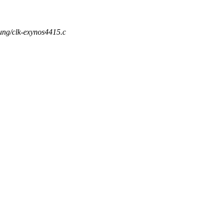
sung/clk-exynos4415.c