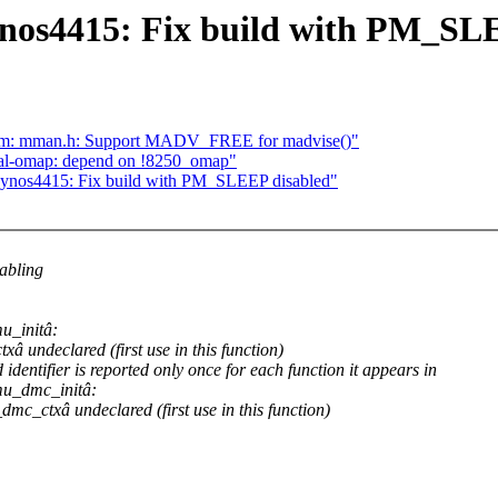
nos4415: Fix build with PM_SL
 asm: mman.h: Support MADV_FREE for madvise()"
erial-omap: depend on !8250_omap"
xynos4415: Fix build with PM_SLEEP disabled"
abling
u_initâ:
 undeclared (first use in this function)
dentifier is reported only once for each function it appears in
mu_dmc_initâ:
c_ctxâ undeclared (first use in this function)