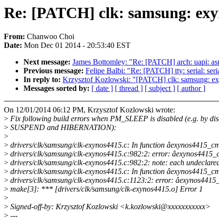
Re: [PATCH] clk: samsung: exy
From:
Chanwoo Choi
Date:
Mon Dec 01 2014 - 20:53:40 EST
Next message:
James Bottomley: "Re: [PATCH] arch: uapi:
Previous message:
Felipe Balbi: "Re: [PATCH] tty: serial: s
In reply to:
Krzysztof Kozlowski: "[PATCH] clk: samsung: e
Messages sorted by:
[ date ]
[ thread ]
[ subject ]
[ author ]
On 12/01/2014 06:12 PM, Krzysztof Kozlowski wrote:
>
Fix following build errors when PM_SLEEP is disabled (e.g. by dis
>
SUSPEND and HIBERNATION):
>
>
drivers/clk/samsung/clk-exynos4415.c: In function âexynos4415_cm
>
drivers/clk/samsung/clk-exynos4415.c:982:2: error: âexynos4415_ctxâ
>
drivers/clk/samsung/clk-exynos4415.c:982:2: note: each undeclared i
>
drivers/clk/samsung/clk-exynos4415.c: In function âexynos4415_c
>
drivers/clk/samsung/clk-exynos4415.c:1123:2: error: âexynos4415_dm
>
make[3]: *** [drivers/clk/samsung/clk-exynos4415.o] Error 1
>
>
Signed-off-by: Krzysztof Kozlowski <k.kozlowski@xxxxxxxxxxx>
>
---