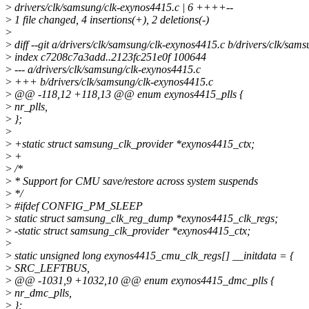
>
drivers/clk/samsung/clk-exynos4415.c | 6 ++++--
>
1 file changed, 4 insertions(+), 2 deletions(-)
>
>
diff --git a/drivers/clk/samsung/clk-exynos4415.c b/drivers/clk/sam
>
index c7208c7a3add..2123fc251e0f 100644
>
--- a/drivers/clk/samsung/clk-exynos4415.c
>
+++ b/drivers/clk/samsung/clk-exynos4415.c
>
@@ -118,12 +118,13 @@ enum exynos4415_plls {
>
nr_plls,
>
};
>
>
+static struct samsung_clk_provider *exynos4415_ctx;
>
+
>
/*
>
* Support for CMU save/restore across system suspends
>
*/
>
#ifdef CONFIG_PM_SLEEP
>
static struct samsung_clk_reg_dump *exynos4415_clk_regs;
>
-static struct samsung_clk_provider *exynos4415_ctx;
>
>
static unsigned long exynos4415_cmu_clk_regs[] __initdata = {
>
SRC_LEFTBUS,
>
@@ -1031,9 +1032,10 @@ enum exynos4415_dmc_plls {
>
nr_dmc_plls,
>
};