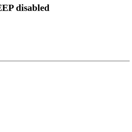
EEP disabled