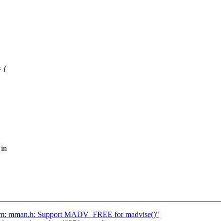
 {
 in
 asm: mman.h: Support MADV_FREE for madvise()"