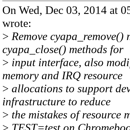
On Wed, Dec 03, 2014 at 
wrote:
>
Remove cyapa_remove() m
cyapa_close() methods for
>
input interface, also modi
memory and IRQ resource
>
allocations to support d
infrastructure to reduce
>
the mistakes of resource
>
TEST=test on Chromeboo