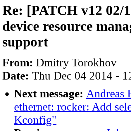
Re: [PATCH v12 02/19
device resource mana
support
From:
Dmitry Torokhov
Date:
Thu Dec 04 2014 - 1
Next message:
Andreas 
ethernet: rocker: Add s
Kconfig"