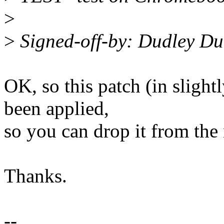
>
>
Signed-off-by: Dudley D
OK, so this patch (in slight
been applied,
so you can drop it from the 
Thanks.
--