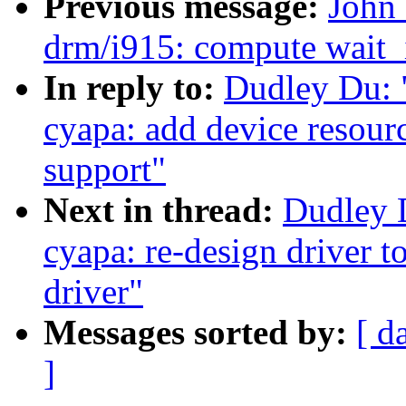
Previous message:
John 
drm/i915: compute wait_i
In reply to:
Dudley Du: 
cyapa: add device resour
support"
Next in thread:
Dudley 
cyapa: re-design driver t
driver"
Messages sorted by:
[ d
]