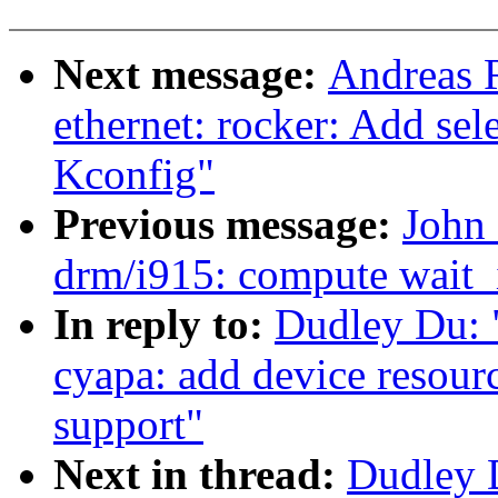
Next message:
Andreas 
ethernet: rocker: Add s
Kconfig"
Previous message:
John 
drm/i915: compute wait_i
In reply to:
Dudley Du: 
cyapa: add device resour
support"
Next in thread:
Dudley 