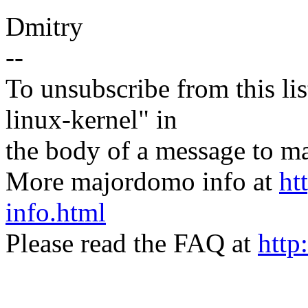
Dmitry
--
To unsubscribe from this lis
linux-kernel" in
the body of a message t
More majordomo info at
ht
info.html
Please read the FAQ at
http