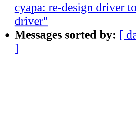
cyapa: re-design driver t
driver"
Messages sorted by:
[ d
]