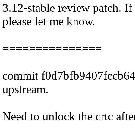
3.12-stable review patch. I
please let me know.
===============
commit f0d7bfb9407fccb6
upstream.
Need to unlock the crtc afte