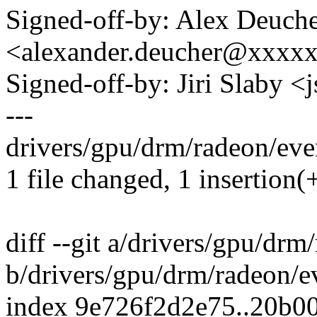
Signed-off-by: Alex Deuch
<alexander.deucher@xxxx
Signed-off-by: Jiri Slaby
---
drivers/gpu/drm/radeon/ever
1 file changed, 1 insertion(
diff --git a/drivers/gpu/drm
b/drivers/gpu/drm/radeon/e
index 9e726f2d2e75..20b0