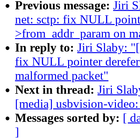
Previous message:
Jiri 
net: sctp: fix NULL point
>from_addr_param on ma
In reply to:
Jiri Slaby: 
fix NULL pointer derefe
malformed packet"
Next in thread:
Jiri Sla
[media] usbvision-video: 
Messages sorted by:
[ d
]