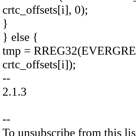
crtc_offsets[i], 0);
}
} else {
tmp = RREG32(EVERGR
crtc_offsets[i]);
--
2.1.3
--
To unsubscribe from this lis