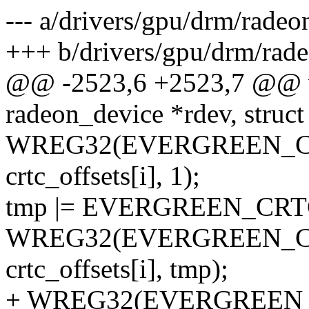
--- a/drivers/gpu/drm/radeo
+++ b/drivers/gpu/drm/rade
@@ -2523,6 +2523,7 @@ vo
radeon_device *rdev, struc
WREG32(EVERGREEN_C
crtc_offsets[i], 1);
tmp |= EVERGREEN_CR
WREG32(EVERGREEN_
crtc_offsets[i], tmp);
+ WREG32(EVERGREEN