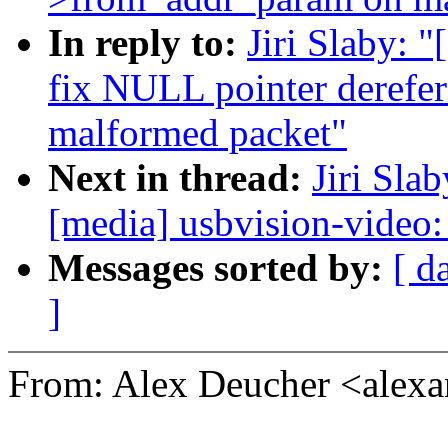
In reply to:
Jiri Slaby: 
fix NULL pointer derefe
malformed packet"
Next in thread:
Jiri Sla
[media] usbvision-video: 
Messages sorted by:
[ d
]
From: Alex Deucher <alex