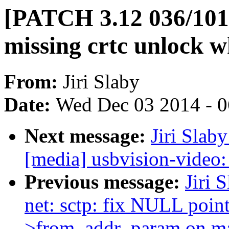
[PATCH 3.12 036/101
missing crtc unlock 
From:
Jiri Slaby
Date:
Wed Dec 03 2014 - 
Next message:
Jiri Slab
[media] usbvision-video: 
Previous message:
Jiri 
net: sctp: fix NULL point
>from_addr_param on ma