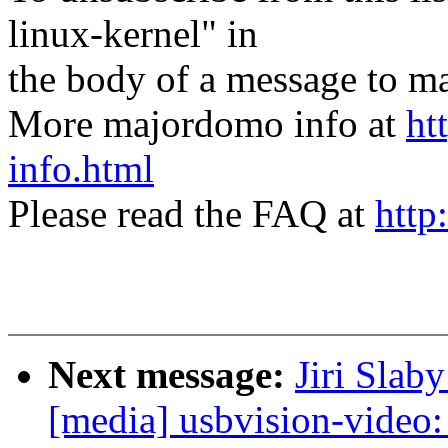
linux-kernel" in
the body of a message t
More majordomo info at
ht
info.html
Please read the FAQ at
http
Next message:
Jiri Slab
[media] usbvision-video: 