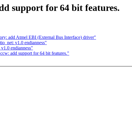
d support for 64 bit features.
: add Atmel EBI (External Bus Interface) driver"
tio_net: v1.0 endianness"
: v1.0 endianness"
w: add support for 64 bit features."