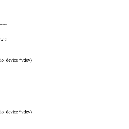
----
cw.c
tio_device *vdev)
tio_device *vdev)