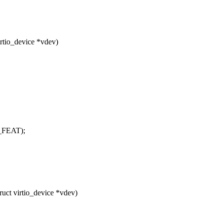
rtio_device *vdev)
_FEAT);
uct virtio_device *vdev)