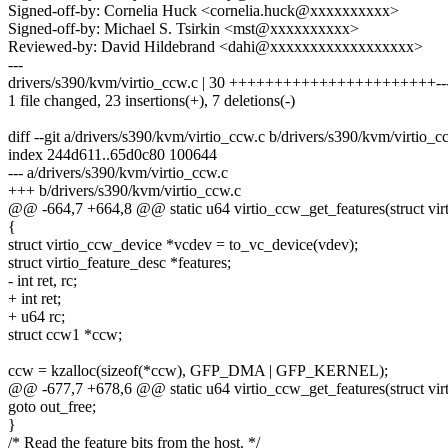
Signed-off-by: Cornelia Huck <cornelia.huck@xxxxxxxxxx>
Signed-off-by: Michael S. Tsirkin <mst@xxxxxxxxxx>
Reviewed-by: David Hildebrand <dahi@xxxxxxxxxxxxxxxxxx>
---
drivers/s390/kvm/virtio_ccw.c | 30 +++++++++++++++++++++++---
1 file changed, 23 insertions(+), 7 deletions(-)
diff --git a/drivers/s390/kvm/virtio_ccw.c b/drivers/s390/kvm/virtio_c
index 244d611..65d0c80 100644
--- a/drivers/s390/kvm/virtio_ccw.c
+++ b/drivers/s390/kvm/virtio_ccw.c
@@ -664,7 +664,8 @@ static u64 virtio_ccw_get_features(struct vir
{
struct virtio_ccw_device *vcdev = to_vc_device(vdev);
struct virtio_feature_desc *features;
- int ret, rc;
+ int ret;
+ u64 rc;
struct ccw1 *ccw;
ccw = kzalloc(sizeof(*ccw), GFP_DMA | GFP_KERNEL);
@@ -677,7 +678,6 @@ static u64 virtio_ccw_get_features(struct vir
goto out_free;
}
/* Read the feature bits from the host. */