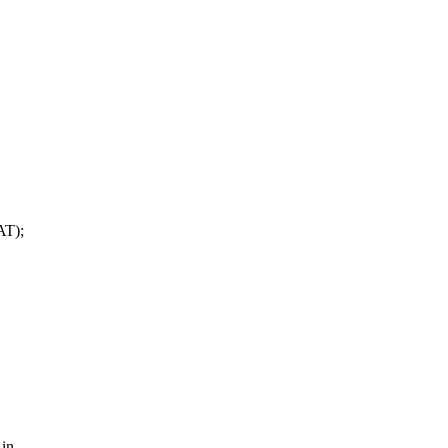
T);
 in