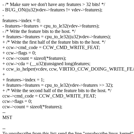
- /* Make sure we don't have any features > 32 bits! */
- BUG_ON((u32)vdev->features != vdev->features);
-
features->index = 0;
- features->features = cpu_to_le32(vdev->features);
- /* Write the feature bits to the host. */
+ features->features = cpu_to_le32((u32)vdev->features);
+ /* Write the first half of the feature bits to the host. */
+ ccw->cmd_code = CCW_CMD_WRITE_FEAT;
+ ccw->flags = 0;
+ ccw->count = sizeof(*features);
+ ccw->cda = (__u32)(unsigned long)features;
+ ccw_io_helper(vcdev, ccw, VIRTIO_CCW_DOING_WRITE_FEA
+
+ features->index = 1;
+ features->features = cpu_to_le32(vdev->features >> 32);
+ /* Write the second half of the feature bits to the host. */
ccw->cmd_code = CCW_CMD_WRITE_FEAT;
ccw->flags = 0;
ccw->count = sizeof(*features);
--
MST
--
To unsubscribe from this list: send the line "unsubscribe linux-kernel"