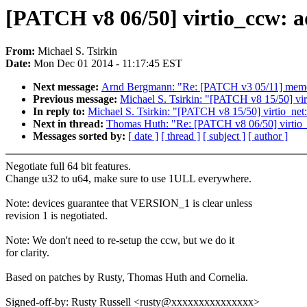
[PATCH v8 06/50] virtio_ccw: ad
From:
Michael S. Tsirkin
Date:
Mon Dec 01 2014 - 11:17:45 EST
Next message:
Arnd Bergmann: "Re: [PATCH v3 05/11] memory
Previous message:
Michael S. Tsirkin: "[PATCH v8 15/50] vir
In reply to:
Michael S. Tsirkin: "[PATCH v8 15/50] virtio_net
Next in thread:
Thomas Huth: "Re: [PATCH v8 06/50] virtio_cc
Messages sorted by:
[ date ]
[ thread ]
[ subject ]
[ author ]
Negotiate full 64 bit features.
Change u32 to u64, make sure to use 1ULL everywhere.
Note: devices guarantee that VERSION_1 is clear unless
revision 1 is negotiated.
Note: We don't need to re-setup the ccw, but we do it
for clarity.
Based on patches by Rusty, Thomas Huth and Cornelia.
Signed-off-by: Rusty Russell <rusty@xxxxxxxxxxxxxxx>