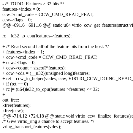
- /* TODO: Features > 32 bits */
features->index = 0;
ccw->cmd_code = CCW_CMD_READ_FEAT;
ccw->flags = 0;
@@ -691,6 +691,16 @@ static u64 virtio_ccw_get_features(struct vi
rc = le32_to_cpu(features->features);
+ /* Read second half of the feature bits from the host. */
+ features->index = 1;
+ ccw->cmd_code = CCW_CMD_READ_FEAT;
+ ccw->flags = 0;
+ ccw->count = sizeof(*features);
+ ccw->cda = (__u32)(unsigned long)features;
+ ret = ccw_io_helper(vcdev, ccw, VIRTIO_CCW_DOING_READ
+ if (ret == 0)
+ rc |= (u64)le32_to_cpu(features->features) << 32;
+
out_free:
kfree(features);
kfree(ccw);
@@ -714,12 +724,18 @@ static void virtio_ccw_finalize_features(str
/* Give virtio_ring a chance to accept features. */
vring_transport_features(vdev);