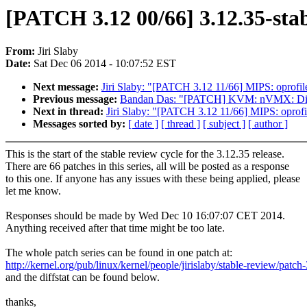
[PATCH 3.12 00/66] 3.12.35-stab
From:
Jiri Slaby
Date:
Sat Dec 06 2014 - 10:07:52 EST
Next message:
Jiri Slaby: "[PATCH 3.12 11/66] MIPS: oprofile
Previous message:
Bandan Das: "[PATCH] KVM: nVMX: Disab
Next in thread:
Jiri Slaby: "[PATCH 3.12 11/66] MIPS: oprofil
Messages sorted by:
[ date ]
[ thread ]
[ subject ]
[ author ]
This is the start of the stable review cycle for the 3.12.35 release.
There are 66 patches in this series, all will be posted as a response
to this one. If anyone has any issues with these being applied, please
let me know.
Responses should be made by Wed Dec 10 16:07:07 CET 2014.
Anything received after that time might be too late.
The whole patch series can be found in one patch at:
http://kernel.org/pub/linux/kernel/people/jirislaby/stable-review/patch
and the diffstat can be found below.
thanks,