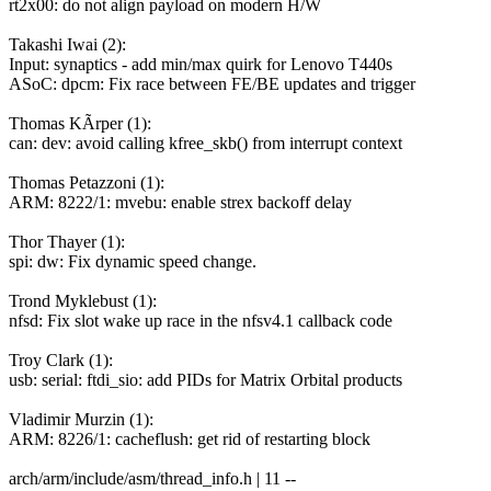
rt2x00: do not align payload on modern H/W
Takashi Iwai (2):
Input: synaptics - add min/max quirk for Lenovo T440s
ASoC: dpcm: Fix race between FE/BE updates and trigger
Thomas KÃrper (1):
can: dev: avoid calling kfree_skb() from interrupt context
Thomas Petazzoni (1):
ARM: 8222/1: mvebu: enable strex backoff delay
Thor Thayer (1):
spi: dw: Fix dynamic speed change.
Trond Myklebust (1):
nfsd: Fix slot wake up race in the nfsv4.1 callback code
Troy Clark (1):
usb: serial: ftdi_sio: add PIDs for Matrix Orbital products
Vladimir Murzin (1):
ARM: 8226/1: cacheflush: get rid of restarting block
arch/arm/include/asm/thread_info.h | 11 --