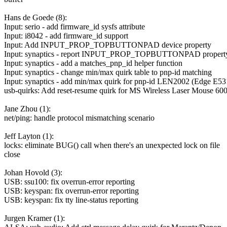
Hans de Goede (8):
Input: serio - add firmware_id sysfs attribute
Input: i8042 - add firmware_id support
Input: Add INPUT_PROP_TOPBUTTONPAD device property
Input: synaptics - report INPUT_PROP_TOPBUTTONPAD propert
Input: synaptics - add a matches_pnp_id helper function
Input: synaptics - change min/max quirk table to pnp-id matching
Input: synaptics - add min/max quirk for pnp-id LEN2002 (Edge E53
usb-quirks: Add reset-resume quirk for MS Wireless Laser Mouse 60
Jane Zhou (1):
net/ping: handle protocol mismatching scenario
Jeff Layton (1):
locks: eliminate BUG() call when there's an unexpected lock on file
close
Johan Hovold (3):
USB: ssu100: fix overrun-error reporting
USB: keyspan: fix overrun-error reporting
USB: keyspan: fix tty line-status reporting
Jurgen Kramer (1):