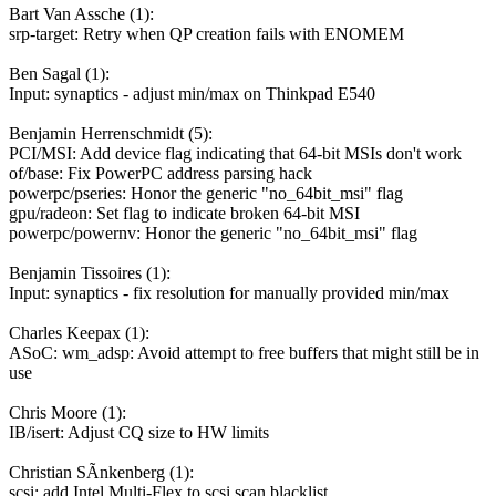
Bart Van Assche (1):
srp-target: Retry when QP creation fails with ENOMEM
Ben Sagal (1):
Input: synaptics - adjust min/max on Thinkpad E540
Benjamin Herrenschmidt (5):
PCI/MSI: Add device flag indicating that 64-bit MSIs don't work
of/base: Fix PowerPC address parsing hack
powerpc/pseries: Honor the generic "no_64bit_msi" flag
gpu/radeon: Set flag to indicate broken 64-bit MSI
powerpc/powernv: Honor the generic "no_64bit_msi" flag
Benjamin Tissoires (1):
Input: synaptics - fix resolution for manually provided min/max
Charles Keepax (1):
ASoC: wm_adsp: Avoid attempt to free buffers that might still be in
use
Chris Moore (1):
IB/isert: Adjust CQ size to HW limits
Christian SÃnkenberg (1):
scsi: add Intel Multi-Flex to scsi scan blacklist