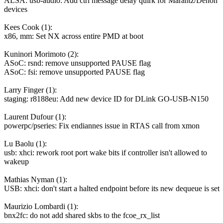
ALSA: usb-audio: Add ctrl message delay quirk for Marantz/Denon
devices
Kees Cook (1):
x86, mm: Set NX across entire PMD at boot
Kuninori Morimoto (2):
ASoC: rsnd: remove unsupported PAUSE flag
ASoC: fsi: remove unsupported PAUSE flag
Larry Finger (1):
staging: r8188eu: Add new device ID for DLink GO-USB-N150
Laurent Dufour (1):
powerpc/pseries: Fix endiannes issue in RTAS call from xmon
Lu Baolu (1):
usb: xhci: rework root port wake bits if controller isn't allowed to
wakeup
Mathias Nyman (1):
USB: xhci: don't start a halted endpoint before its new dequeue is set
Maurizio Lombardi (1):
bnx2fc: do not add shared skbs to the fcoe_rx_list