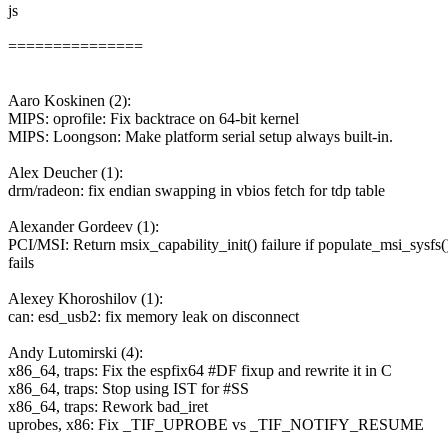
js
===============
Aaro Koskinen (2):
MIPS: oprofile: Fix backtrace on 64-bit kernel
MIPS: Loongson: Make platform serial setup always built-in.
Alex Deucher (1):
drm/radeon: fix endian swapping in vbios fetch for tdp table
Alexander Gordeev (1):
PCI/MSI: Return msix_capability_init() failure if populate_msi_sysfs(
fails
Alexey Khoroshilov (1):
can: esd_usb2: fix memory leak on disconnect
Andy Lutomirski (4):
x86_64, traps: Fix the espfix64 #DF fixup and rewrite it in C
x86_64, traps: Stop using IST for #SS
x86_64, traps: Rework bad_iret
uprobes, x86: Fix _TIF_UPROBE vs _TIF_NOTIFY_RESUME