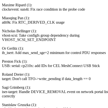
Maxime Ripard (1):
clockevent: sun4i: Fix race condition in the probe code
Miaoqing Pan (1):
ath9k: Fix RTC_DERIVED_CLK usage
Nicholas Bellinger (1):
vhost-scsi: Take configfs group dependency during
VHOST_SCSI_SET_ENDPOINT
Or Gerlitz (1):
ib_isert: Add max_send_sge=2 minimum for control PDU responses
Preston Fick (1):
USB: serial: cp210x: add IDs for CEL MeshConnect USB Stick
Roland Dreier (1):
target: Don't call TFO->write_pending if data_length == 0
Sagi Grimberg (1):
iser-target: Handle DEVICE_REMOVAL event on network portal lis
correctly
Stanislaw Gruszka (1):