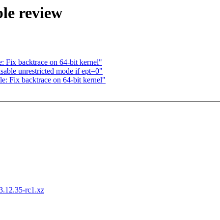
le review
: Fix backtrace on 64-bit kernel"
le unrestricted mode if ept=0"
e: Fix backtrace on 64-bit kernel"
-3.12.35-rc1.xz