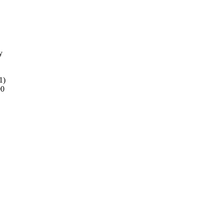
y
1)
00