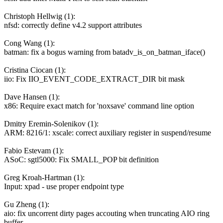
Christoph Hellwig (1):
nfsd: correctly define v4.2 support attributes
Cong Wang (1):
batman: fix a bogus warning from batadv_is_on_batman_iface()
Cristina Ciocan (1):
iio: Fix IIO_EVENT_CODE_EXTRACT_DIR bit mask
Dave Hansen (1):
x86: Require exact match for 'noxsave' command line option
Dmitry Eremin-Solenikov (1):
ARM: 8216/1: xscale: correct auxiliary register in suspend/resume
Fabio Estevam (1):
ASoC: sgtl5000: Fix SMALL_POP bit definition
Greg Kroah-Hartman (1):
Input: xpad - use proper endpoint type
Gu Zheng (1):
aio: fix uncorrent dirty pages accouting when truncating AIO ring
buffer