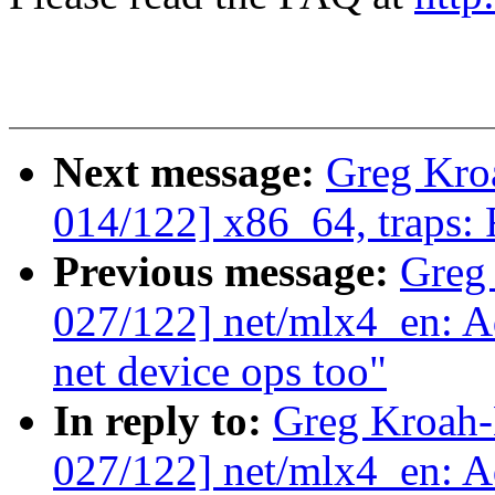
Next message:
Greg Kro
014/122] x86_64, traps:
Previous message:
Greg
027/122] net/mlx4_en: 
net device ops too"
In reply to:
Greg Kroah
027/122] net/mlx4_en: 