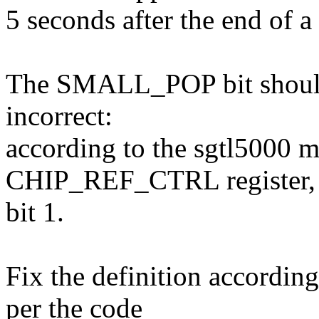
5 seconds after the end of a
The SMALL_POP bit should fi
incorrect:
according to the sgtl5000 ma
CHIP_REF_CTRL register,
bit 1.
Fix the definition according
per the code