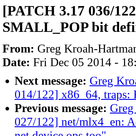
[PATCH 3.17 036/122]
SMALL_POP bit defin
From:
Greg Kroah-Hartma
Date:
Fri Dec 05 2014 - 1
Next message:
Greg Kro
014/122] x86_64, traps:
Previous message:
Greg
027/122] net/mlx4_en: 
net device ops too"