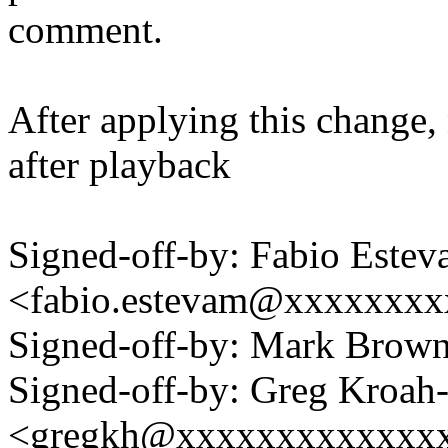
comment.
After applying this change, 
after playback
Signed-off-by: Fabio Este
<fabio.estevam@xxxxxxx
Signed-off-by: Mark Bro
Signed-off-by: Greg Kroah
<gregkh@xxxxxxxxxxxxx