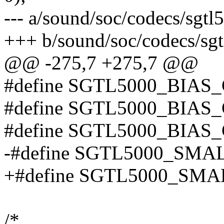
--- a/sound/soc/codecs/sgtl
+++ b/sound/soc/codecs/sg
@@ -275,7 +275,7 @@
#define SGTL5000_BIAS
#define SGTL5000_BIAS
#define SGTL5000_BIA
-#define SGTL5000_SMA
+#define SGTL5000_SMA
/*