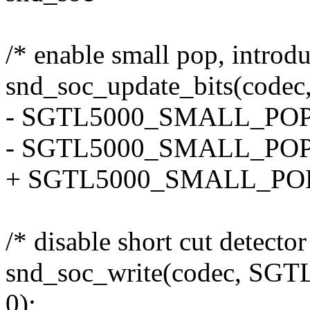
/* enable small pop, introd
snd_soc_update_bits(co
- SGTL5000_SMALL_POP
- SGTL5000_SMALL_POP
+ SGTL5000_SMALL_POP,
/* disable short cut detector
snd_soc_write(codec, S
0);