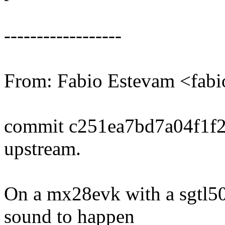
------------------
From: Fabio Estevam <fa
commit c251ea7bd7a04f1f
upstream.
On a mx28evk with a sgtl500
sound to happen