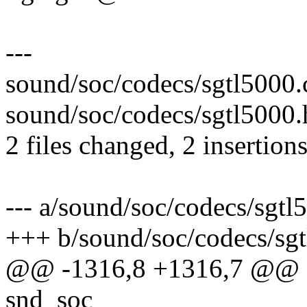
---
sound/soc/codecs/sgtl5000.c
sound/soc/codecs/sgtl5000.h
2 files changed, 2 insertions
--- a/sound/soc/codecs/sgtl
+++ b/sound/soc/codecs/sgt
@@ -1316,8 +1316,7 @@ sta
snd_soc