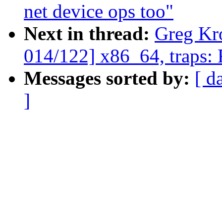
net device ops too"
Next in thread:
Greg Kr
014/122] x86_64, traps:
Messages sorted by:
[ d
]