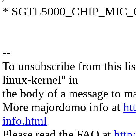
* SGTL5000_CHIP_MIC
--
To unsubscribe from this lis
linux-kernel" in
the body of a message t
More majordomo info at
ht
info.html
Please read the FAQ at
http