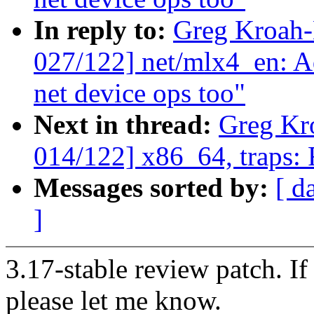
In reply to:
Greg Kroah
027/122] net/mlx4_en: 
net device ops too"
Next in thread:
Greg Kr
014/122] x86_64, traps:
Messages sorted by:
[ d
]
3.17-stable review patch. I
please let me know.