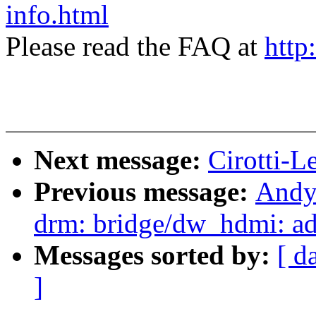
info.html
Please read the FAQ at
http
Next message:
Cirotti-L
Previous message:
Andy
drm: bridge/dw_hdmi: ad
Messages sorted by:
[ d
]