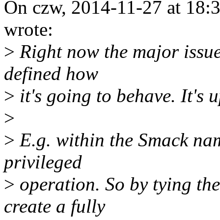
On czw, 2014-11-27 at 18:
wrote:
>
Right now the major issue I
defined how
>
it's going to behave. It's
>
>
E.g. within the Smack nam
privileged
>
operation. So by tying the
create a fully