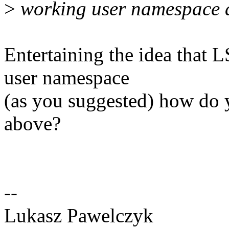
>
working user namespace a
Entertaining the idea that
user namespace
(as you suggested) how do y
above?
--
Lukasz Pawelczyk