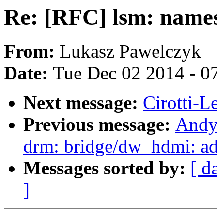
Re: [RFC] lsm: name
From:
Lukasz Pawelczyk
Date:
Tue Dec 02 2014 - 0
Next message:
Cirotti-L
Previous message:
Andy
drm: bridge/dw_hdmi: ad
Messages sorted by:
[ d
]