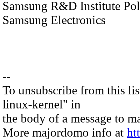
Samsung R&D Institute Po
Samsung Electronics
--
To unsubscribe from this lis
linux-kernel" in
the body of a message t
More majordomo info at
ht