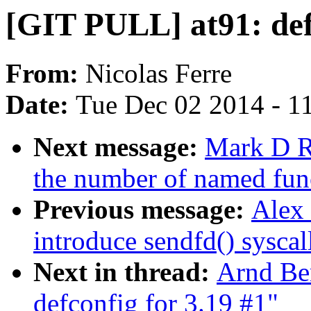
[GIT PULL] at91: def
From:
Nicolas Ferre
Date:
Tue Dec 02 2014 - 1
Next message:
Mark D Ru
the number of named fun
Previous message:
Alex
introduce sendfd() syscal
Next in thread:
Arnd Be
defconfig for 3.19 #1"