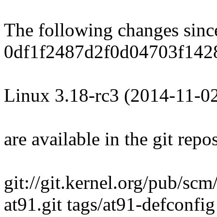
The following changes sin
0df1f2487d2f0d04703f142
Linux 3.18-rc3 (2014-11-0
are available in the git repos
git://git.kernel.org/pub/scm
at91.git tags/at91-defconfig