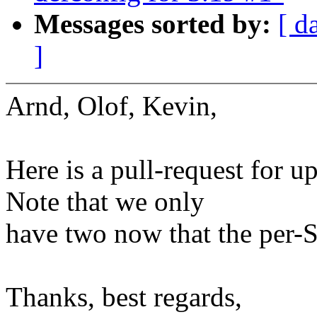
Messages sorted by:
[ d
]
Arnd, Olof, Kevin,
Here is a pull-request for u
Note that we only
have two now that the per-
Thanks, best regards,