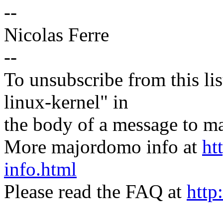
--
Nicolas Ferre
--
To unsubscribe from this lis
linux-kernel" in
the body of a message t
More majordomo info at
ht
info.html
Please read the FAQ at
http