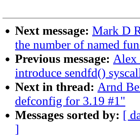
Next message:
Mark D Ru
the number of named fun
Previous message:
Alex
introduce sendfd() syscal
Next in thread:
Arnd Be
defconfig for 3.19 #1"
Messages sorted by:
[ d
]