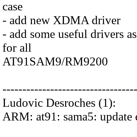
case
- add new XDMA driver
- add some useful drivers a
for all
AT91SAM9/RM9200
---------------------------------
Ludovic Desroches (1):
ARM: at91: sama5: update 