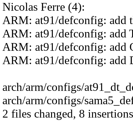
Nicolas Ferre (4):
ARM: at91/defconfig: add
ARM: at91/defconfig: add 
ARM: at91/defconfig: add 
ARM: at91/defconfig: add
arch/arm/configs/at91_dt_d
arch/arm/configs/sama5_def
2 files changed, 8 insertions