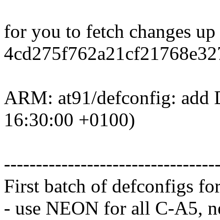
for you to fetch changes up
4cd275f762a21cf21768e32
ARM: at91/defconfig: add 
16:30:00 +0100)
---------------------------------
First batch of defconfigs fo
- use NEON for all C-A5, 