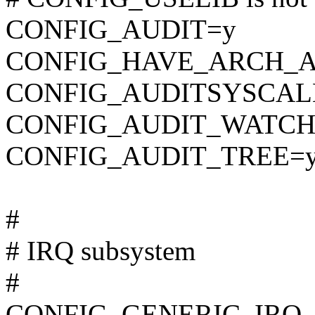
CONFIG_AUDIT=y
CONFIG_HAVE_ARCH_A
CONFIG_AUDITSYSCAL
CONFIG_AUDIT_WATCH
CONFIG_AUDIT_TREE=
#
# IRQ subsystem
#
CONFIG_GENERIC_IRQ