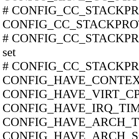
# CONFIG_CC_STACKPROT
CONFIG_CC_STACKPR
# CONFIG_CC_STACKPR
set
# CONFIG_CC_STACKPRO
CONFIG_HAVE_CONTEX
CONFIG_HAVE_VIRT_C
CONFIG_HAVE_IRQ_TI
CONFIG_HAVE_ARCH_
CONFIG_HAVE_ARCH_S