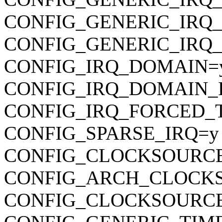
CONFIG_GENERIC_IRQ
CONFIG_GENERIC_IRQ
CONFIG_IRQ_DOMAIN=
CONFIG_IRQ_DOMAIN_
CONFIG_IRQ_FORCED_
CONFIG_SPARSE_IRQ=y
CONFIG_CLOCKSOURC
CONFIG_ARCH_CLOCK
CONFIG_CLOCKSOURCE