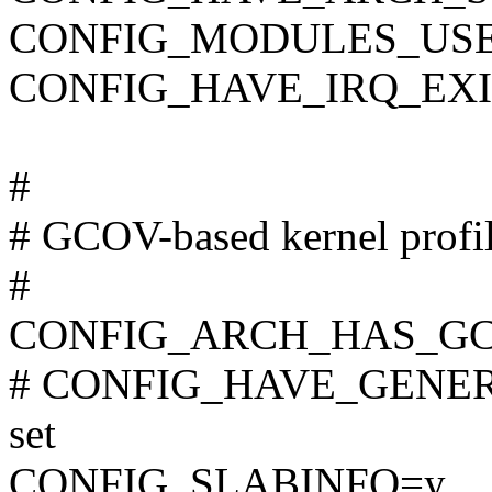
CONFIG_MODULES_USE
CONFIG_HAVE_IRQ_EX
#
# GCOV-based kernel profi
#
CONFIG_ARCH_HAS_GC
# CONFIG_HAVE_GENER
set
CONFIG_SLABINFO=y