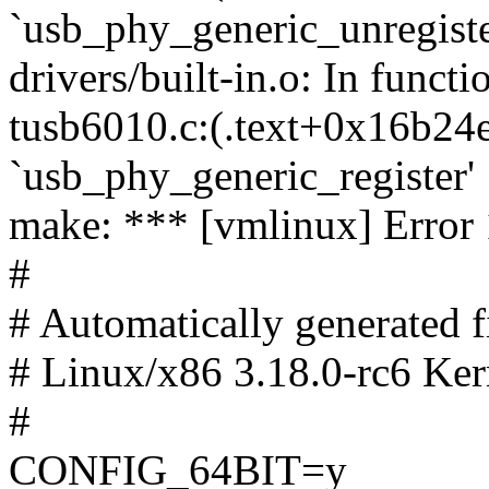
`usb_phy_generic_unregiste
drivers/built-in.o: In functi
tusb6010.c:(.text+0x16b24e
`usb_phy_generic_register'
make: *** [vmlinux] Error 
#
# Automatically generated
# Linux/x86 3.18.0-rc6 Ker
#
CONFIG_64BIT=y