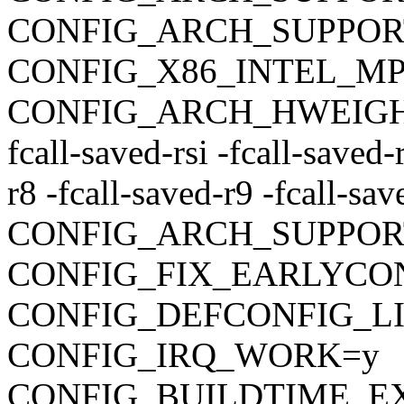
CONFIG_ARCH_SUPPO
CONFIG_X86_INTEL_M
CONFIG_ARCH_HWEIGHT_C
fcall-saved-rsi -fcall-saved-
r8 -fcall-saved-r9 -fcall-sa
CONFIG_ARCH_SUPPOR
CONFIG_FIX_EARLYC
CONFIG_DEFCONFIG_LIST
CONFIG_IRQ_WORK=y
CONFIG_BUILDTIME_E