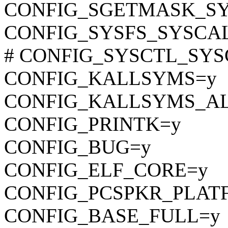
CONFIG_SGETMASK_S
CONFIG_SYSFS_SYSCA
# CONFIG_SYSCTL_SYSCA
CONFIG_KALLSYMS=y
CONFIG_KALLSYMS_A
CONFIG_PRINTK=y
CONFIG_BUG=y
CONFIG_ELF_CORE=y
CONFIG_PCSPKR_PLAT
CONFIG_BASE_FULL=y