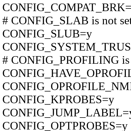
CONFIG_COMPAT_BRK=
# CONFIG_SLAB is not se
CONFIG_SLUB=y
CONFIG_SYSTEM_TRUS
# CONFIG_PROFILING is n
CONFIG_HAVE_OPROFI
CONFIG_OPROFILE_NM
CONFIG_KPROBES=y
CONFIG_JUMP_LABEL=
CONFIG_OPTPROBES=y