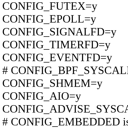
CONFIG_FUTEX=y
CONFIG_EPOLL=y
CONFIG_SIGNALFD=y
CONFIG_TIMERFD=y
CONFIG_EVENTFD=y
# CONFIG_BPF_SYSCALL i
CONFIG_SHMEM=y
CONFIG_AIO=y
CONFIG_ADVISE_SYSC
# CONFIG_EMBEDDED is 