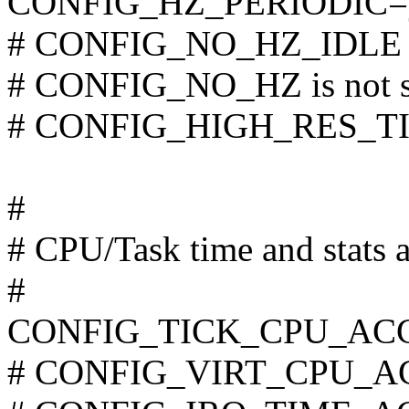
CONFIG_HZ_PERIODIC=
# CONFIG_NO_HZ_IDLE is
# CONFIG_NO_HZ is not s
# CONFIG_HIGH_RES_TIME
#
# CPU/Task time and stats 
#
CONFIG_TICK_CPU_AC
# CONFIG_VIRT_CPU_AC