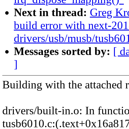
Next in thread:
Greg Kr
build error with next-20
drivers/usb/musb/tusb60
Messages sorted by:
[ d
]
Building with the attached 
drivers/built-in.o: In funct
tusb6010.c:(.text+0x16a817