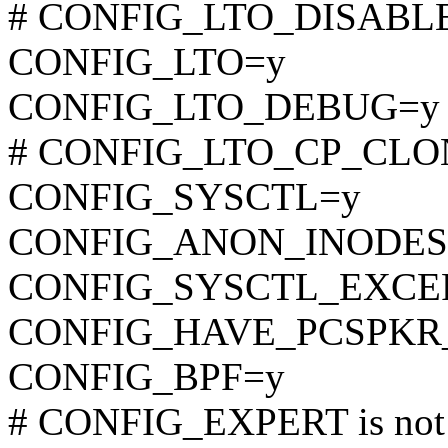
# CONFIG_LTO_DISABLE i
CONFIG_LTO=y
CONFIG_LTO_DEBUG=y
# CONFIG_LTO_CP_CLONE 
CONFIG_SYSCTL=y
CONFIG_ANON_INODES
CONFIG_SYSCTL_EXCE
CONFIG_HAVE_PCSPKR
CONFIG_BPF=y
# CONFIG_EXPERT is not 