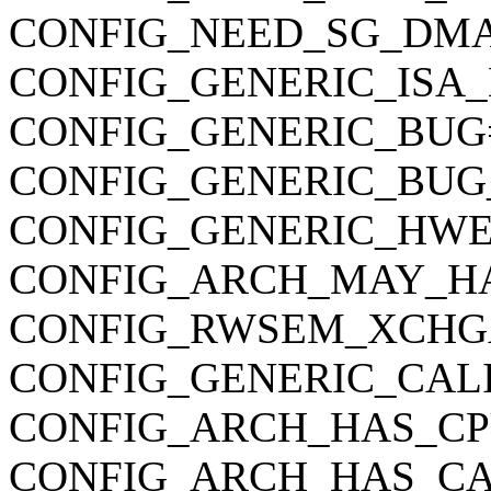
CONFIG_NEED_SG_DM
CONFIG_GENERIC_ISA
CONFIG_GENERIC_BUG
CONFIG_GENERIC_BUG
CONFIG_GENERIC_HWE
CONFIG_ARCH_MAY_H
CONFIG_RWSEM_XCHG
CONFIG_GENERIC_CAL
CONFIG_ARCH_HAS_CP
CONFIG_ARCH_HAS_CA