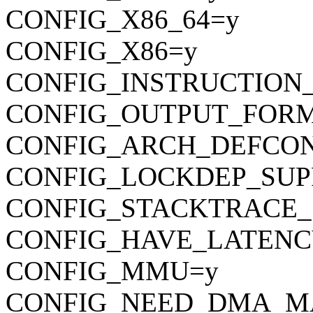
CONFIG_X86_64=y
CONFIG_X86=y
CONFIG_INSTRUCTION
CONFIG_OUTPUT_FORMAT
CONFIG_ARCH_DEFCONFIG=
CONFIG_LOCKDEP_SUP
CONFIG_STACKTRACE_
CONFIG_HAVE_LATENC
CONFIG_MMU=y
CONFIG_NEED_DMA_M