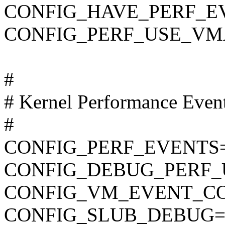
CONFIG_HAVE_PERF_E
CONFIG_PERF_USE_VM
#
# Kernel Performance Even
#
CONFIG_PERF_EVENTS
CONFIG_DEBUG_PERF
CONFIG_VM_EVENT_C
CONFIG_SLUB_DEBUG=