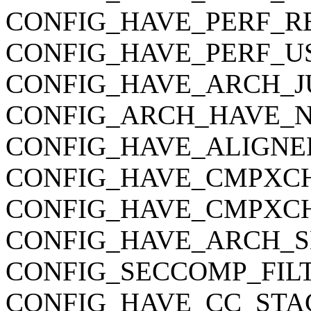
CONFIG_HAVE_PERF_R
CONFIG_HAVE_PERF_U
CONFIG_HAVE_ARCH_J
CONFIG_ARCH_HAVE_
CONFIG_HAVE_ALIGNE
CONFIG_HAVE_CMPXC
CONFIG_HAVE_CMPXC
CONFIG_HAVE_ARCH_S
CONFIG_SECCOMP_FIL
CONFIG_HAVE_CC_STA