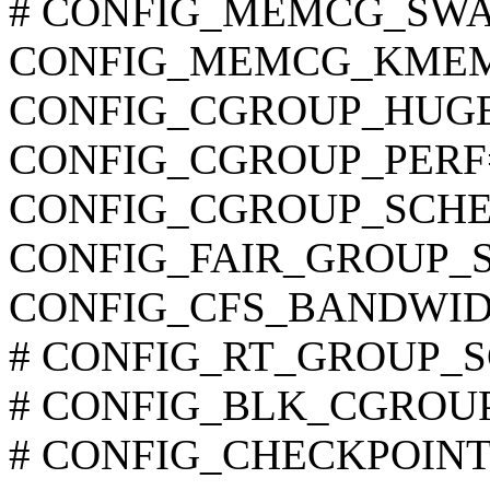
# CONFIG_MEMCG_SWAP i
CONFIG_MEMCG_KME
CONFIG_CGROUP_HUG
CONFIG_CGROUP_PERF
CONFIG_CGROUP_SCHE
CONFIG_FAIR_GROUP_
CONFIG_CFS_BANDWID
# CONFIG_RT_GROUP_SCH
# CONFIG_BLK_CGROUP is
# CONFIG_CHECKPOINT_R