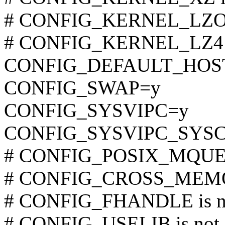
# CONFIG_KERNEL_LZO is
# CONFIG_KERNEL_LZ4 is
CONFIG_DEFAULT_HOST
CONFIG_SWAP=y
CONFIG_SYSVIPC=y
CONFIG_SYSVIPC_SYS
# CONFIG_POSIX_MQUEUE
# CONFIG_CROSS_MEMOR
# CONFIG_FHANDLE is no
# CONFIG_USELIB is not 