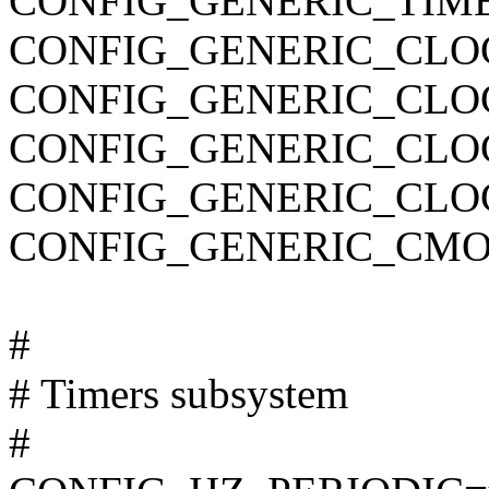
CONFIG_GENERIC_TIM
CONFIG_GENERIC_CLO
CONFIG_GENERIC_CLO
CONFIG_GENERIC_CL
CONFIG_GENERIC_CLO
CONFIG_GENERIC_CMO
#
# Timers subsystem
#