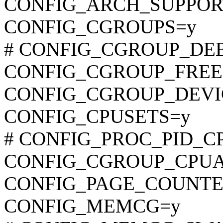
CONFIG_ARCH_SUPPOR
CONFIG_CGROUPS=y
# CONFIG_CGROUP_DEBUG
CONFIG_CGROUP_FREE
CONFIG_CGROUP_DEVI
CONFIG_CPUSETS=y
# CONFIG_PROC_PID_CPUS
CONFIG_CGROUP_CPU
CONFIG_PAGE_COUNTE
CONFIG_MEMCG=y