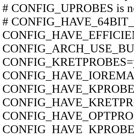
# CONFIG_UPROBES is no
# CONFIG_HAVE_64BIT_A
CONFIG_HAVE_EFFICI
CONFIG_ARCH_USE_BU
CONFIG_KRETPROBES=
CONFIG_HAVE_IOREMA
CONFIG_HAVE_KPROBE
CONFIG_HAVE_KRETPR
CONFIG_HAVE_OPTPRO
CONFIG_HAVE_KPROBE