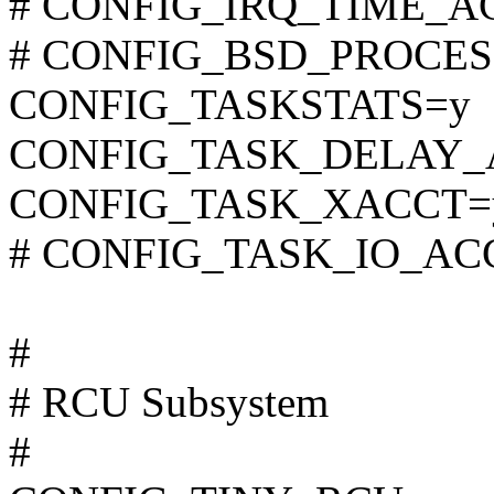
# CONFIG_IRQ_TIME_ACC
# CONFIG_BSD_PROCESS_
CONFIG_TASKSTATS=y
CONFIG_TASK_DELAY_
CONFIG_TASK_XACCT=
# CONFIG_TASK_IO_ACCO
#
# RCU Subsystem
#