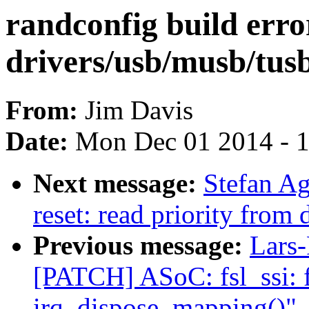
randconfig build erro
drivers/usb/musb/tus
From:
Jim Davis
Date:
Mon Dec 01 2014 - 
Next message:
Stefan A
reset: read priority from 
Previous message:
Lars-
[PATCH] ASoC: fsl_ssi: f
irq_dispose_mapping()"