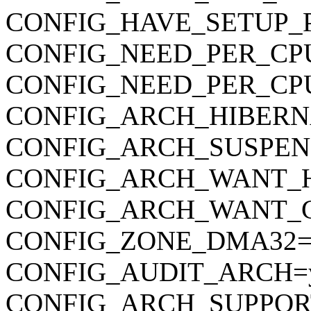
CONFIG_HAVE_SETUP_
CONFIG_NEED_PER_CP
CONFIG_NEED_PER_CP
CONFIG_ARCH_HIBERN
CONFIG_ARCH_SUSPEN
CONFIG_ARCH_WANT_
CONFIG_ARCH_WANT_
CONFIG_ZONE_DMA32=
CONFIG_AUDIT_ARCH=
CONFIG_ARCH_SUPPOR