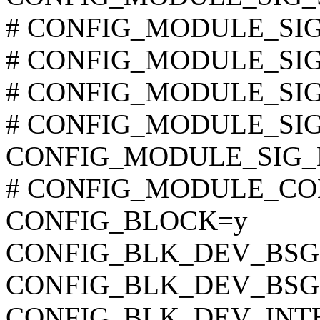
# CONFIG_MODULE_SIG_S
# CONFIG_MODULE_SIG_S
# CONFIG_MODULE_SIG_S
# CONFIG_MODULE_SIG_S
CONFIG_MODULE_SIG_H
# CONFIG_MODULE_COMP
CONFIG_BLOCK=y
CONFIG_BLK_DEV_BSG
CONFIG_BLK_DEV_BSG
CONFIG_BLK_DEV_INT