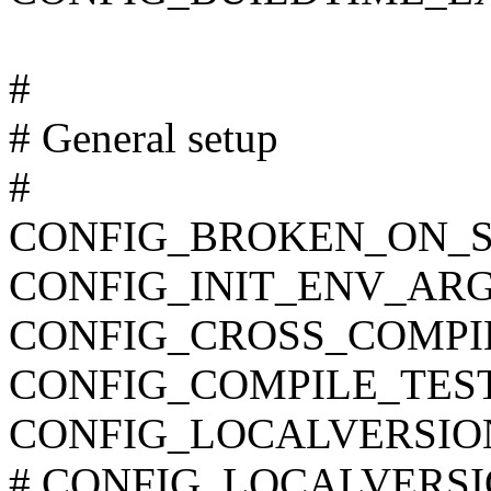
#
# General setup
#
CONFIG_BROKEN_ON_
CONFIG_INIT_ENV_ARG
CONFIG_CROSS_COMPI
CONFIG_COMPILE_TES
CONFIG_LOCALVERSIO
# CONFIG_LOCALVERSION