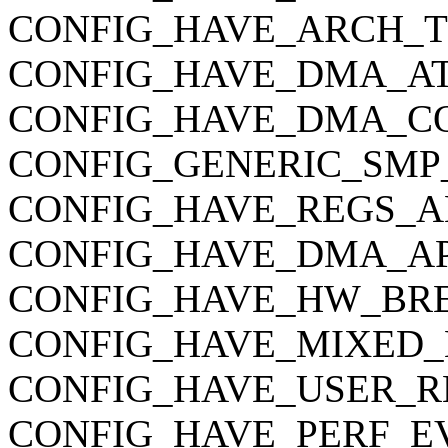
CONFIG_HAVE_ARCH_
CONFIG_HAVE_DMA_AT
CONFIG_HAVE_DMA_C
CONFIG_GENERIC_SMP
CONFIG_HAVE_REGS_A
CONFIG_HAVE_DMA_AP
CONFIG_HAVE_HW_BR
CONFIG_HAVE_MIXED_
CONFIG_HAVE_USER_R
CONFIG_HAVE_PERF_E