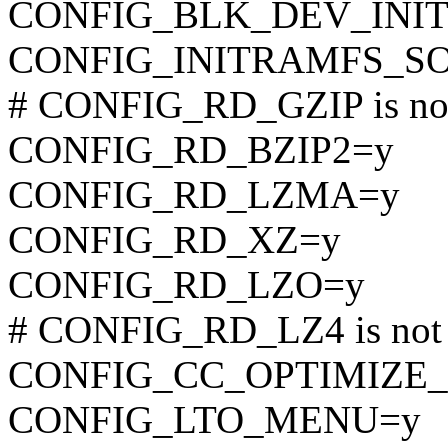
CONFIG_BLK_DEV_INI
CONFIG_INITRAMFS_S
# CONFIG_RD_GZIP is not
CONFIG_RD_BZIP2=y
CONFIG_RD_LZMA=y
CONFIG_RD_XZ=y
CONFIG_RD_LZO=y
# CONFIG_RD_LZ4 is not 
CONFIG_CC_OPTIMIZE_
CONFIG_LTO_MENU=y