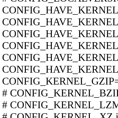
CONFIG_HAVE_KERNEL
CONFIG_HAVE_KERNEL
CONFIG_HAVE_KERNE
CONFIG_HAVE_KERNEL
CONFIG_HAVE_KERNEL
CONFIG_HAVE_KERNEL
CONFIG_KERNEL_GZIP
# CONFIG_KERNEL_BZIP2 
# CONFIG_KERNEL_LZMA 
# CONFIG_KERNEL_XZ is 