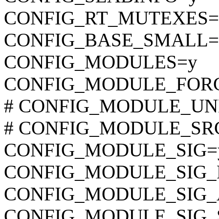
CONFIG_RT_MUTEXES=
CONFIG_BASE_SMALL=
CONFIG_MODULES=y
CONFIG_MODULE_FOR
# CONFIG_MODULE_UNLO
# CONFIG_MODULE_SRCV
CONFIG_MODULE_SIG=
CONFIG_MODULE_SIG_
CONFIG_MODULE_SIG_
CONFIG_MODULE_SIG_