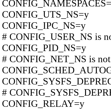
CONFIG_NAMESPACES=
CONFIG_UTS_NS=y
CONFIG_IPC_NS=y
# CONFIG_USER_NS is not
CONFIG_PID_NS=y
# CONFIG_NET_NS is not 
CONFIG_SCHED_AUTO
CONFIG_SYSFS_DEPRE
# CONFIG_SYSFS_DEPREC
CONFIG_RELAY=y