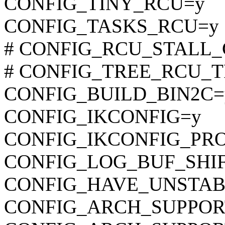
CONFIG_TINY_RCU=y
CONFIG_TASKS_RCU=y
# CONFIG_RCU_STALL_C
# CONFIG_TREE_RCU_TRA
CONFIG_BUILD_BIN2C=
CONFIG_IKCONFIG=y
CONFIG_IKCONFIG_PR
CONFIG_LOG_BUF_SHIF
CONFIG_HAVE_UNSTAB
CONFIG_ARCH_SUPPO