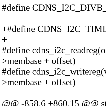
#define CDNS_I2C_DIV
+#define CDNS_I2C_TI
+
#define cdns_i2c_readreg(of
>membase + offset)
#define cdns_i2c_writereg(va
>membase + offset)
@@ -858,6 +860,15 @@ stat