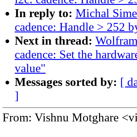
In reply to:
Michal Sime
cadence: Handle > 252 by
Next in thread:
Wolfram
cadence: Set the hardwar
value"
Messages sorted by:
[ d
]
From: Vishnu Motghare 