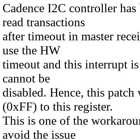
Cadence I2C controller has 
read transactions
after timeout in master rece
use the HW
timeout and this interrupt is
cannot be
disabled. Hence, this patc
(0xFF) to this register.
This is one of the workaroun
avoid the issue