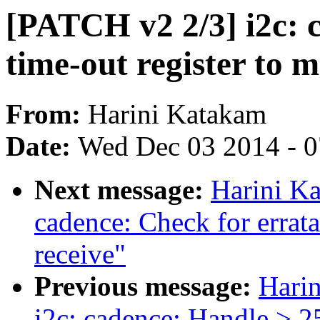
[PATCH v2 2/3] i2c: 
time-out register to
From:
Harini Katakam
Date:
Wed Dec 03 2014 - 
Next message:
Harini K
cadence: Check for errat
receive"
Previous message:
Hari
i2c: cadence: Handle > 25