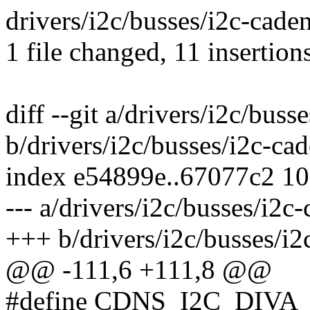
drivers/i2c/busses/i2c-cad
1 file changed, 11 insertion
diff --git a/drivers/i2c/buss
b/drivers/i2c/busses/i2c-ca
index e54899e..67077c2 1
--- a/drivers/i2c/busses/i2c
+++ b/drivers/i2c/busses/i2
@@ -111,6 +111,8 @@
#define CDNS_I2C_DIVA