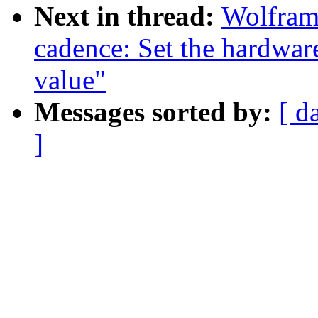
Next in thread:
Wolfram
cadence: Set the hardwar
value"
Messages sorted by:
[ d
]