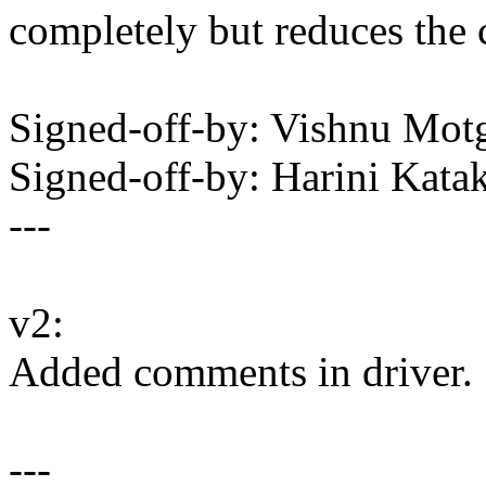
completely but reduces the 
Signed-off-by: Vishnu M
Signed-off-by: Harini Ka
---
v2:
Added comments in driver.
---