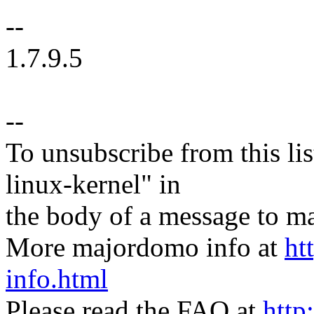
--
1.7.9.5
--
To unsubscribe from this lis
linux-kernel" in
the body of a message t
More majordomo info at
ht
info.html
Please read the FAQ at
http