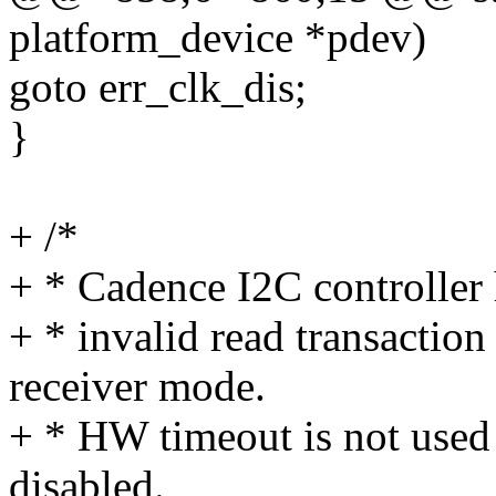
platform_device *pdev)
goto err_clk_dis;
}
+ /*
+ * Cadence I2C controller 
+ * invalid read transactio
receiver mode.
+ * HW timeout is not used b
disabled.