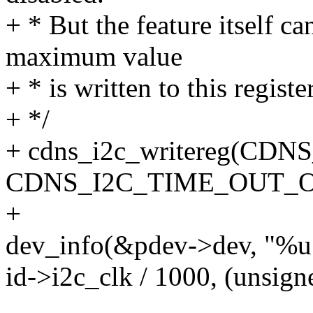
+ * But the feature itself c
maximum value
+ * is written to this regist
+ */
+ cdns_i2c_writereg(C
CDNS_I2C_TIME_OUT_O
+
dev_info(&pdev->dev, "%u
id->i2c_clk / 1000, (unsign