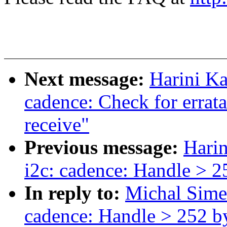
Next message:
Harini K
cadence: Check for errat
receive"
Previous message:
Hari
i2c: cadence: Handle > 25
In reply to:
Michal Sime
cadence: Handle > 252 by