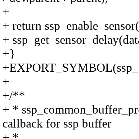
+
+ return ssp_enable_sensor(
+ ssp_get_sensor_delay(data
+}
+EXPORT_SYMBOL(ssp_co
+
+/**
+ * ssp_common_buffer_pred
callback for ssp buffer
+ *