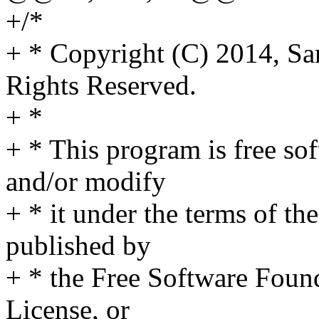
+/*
+ * Copyright (C) 2014, Sa
Rights Reserved.
+ *
+ * This program is free sof
and/or modify
+ * it under the terms of t
published by
+ * the Free Software Found
License, or