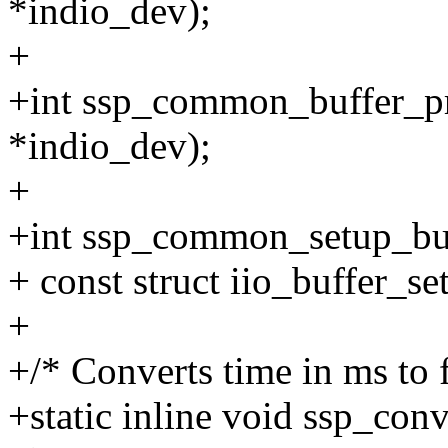
*indio_dev);
+
+int ssp_common_buffer_pre
*indio_dev);
+
+int ssp_common_setup_buff
+ const struct iio_buffer_s
+
+/* Converts time in ms to 
+static inline void ssp_conv