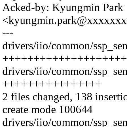
Acked-by: Kyungmin Park
<kyungmin.park@xxxxxx
---
drivers/iio/common/ssp_sens
++++++++++++++++++++
drivers/iio/common/ssp_sens
++++++++++++++++
2 files changed, 138 inserti
create mode 100644
drivers/iio/common/ssp_sen