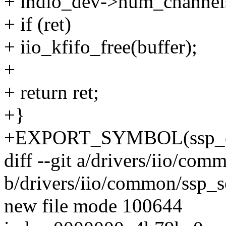
+ indio_dev->num_channel
+ if (ret)
+ iio_kfifo_free(buffer);
+
+ return ret;
+}
+EXPORT_SYMBOL(ssp_co
diff --git a/drivers/iio/co
b/drivers/iio/common/ssp_s
new file mode 100644