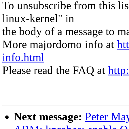
To unsubscribe from this lis
linux-kernel" in
the body of a message t
More majordomo info at
ht
info.html
Please read the FAQ at
http
Next message:
Peter Ma