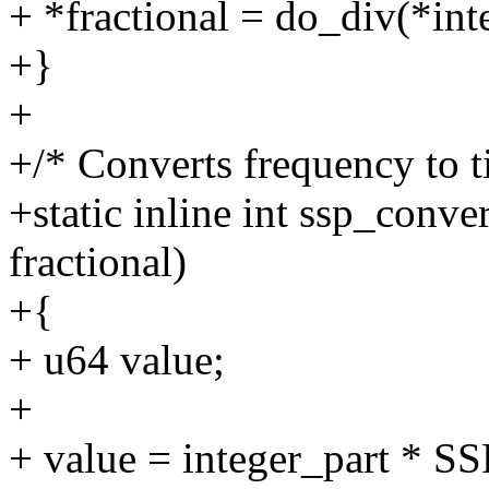
+ *fractional = do_div(*i
+}
+
+/* Converts frequency to t
+static inline int ssp_conve
fractional)
+{
+ u64 value;
+
+ value = integer_part * S