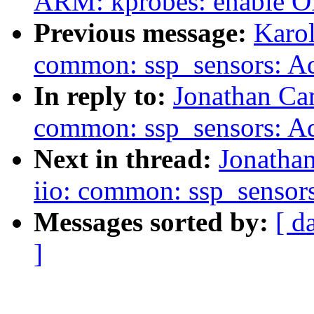
ARM: kprobes: enable
Previous message:
Karol
common: ssp_sensors: Ad
In reply to:
Jonathan Ca
common: ssp_sensors: Ad
Next in thread:
Jonatha
iio: common: ssp_sensor
Messages sorted by:
[ d
]