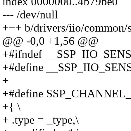
index 0000000..4b79be0
--- /dev/null
+++ b/drivers/iio/common/s
@@ -0,0 +1,56 @@
+#ifndef __SSP_IIO_SE
+#define __SSP_IIO_SE
+
+#define SSP_CHANNEL_AG
+{ \
+ .type = _type,\