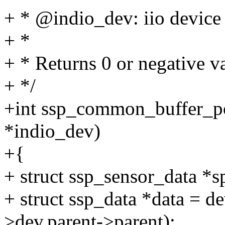
+ * @indio_dev: iio device
+ *
+ * Returns 0 or negative va
+ */
+int ssp_common_buffer_po
*indio_dev)
+{
+ struct ssp_sensor_data *s
+ struct ssp_data *data = 
>dev.parent->parent);