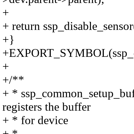
+
+ return ssp_disable_sensor
+}
+EXPORT_SYMBOL(ssp_com
+
+/**
+ * ssp_common_setup_buffer
registers the buffer
+ * for device
+ *