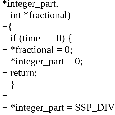
*integer_part,
+ int *fractional)
+{
+ if (time == 0) {
+ *fractional = 0;
+ *integer_part = 0;
+ return;
+ }
+
+ *integer_part = SSP_DI