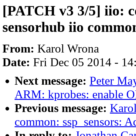
[PATCH v3 3/5] iio: 
sensorhub iio commo
From:
Karol Wrona
Date:
Fri Dec 05 2014 - 1
Next message:
Peter Ma
ARM: kprobes: enable
Previous message:
Karol
common: ssp_sensors: Ad
In reply to:
Jonathan Ca