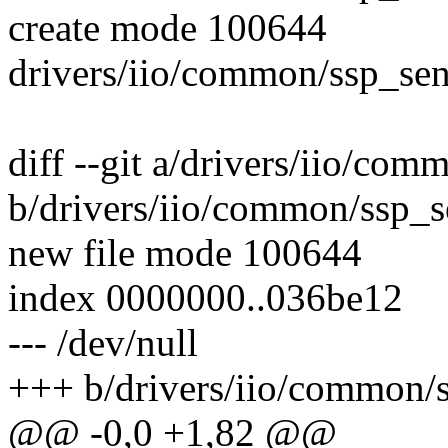
create mode 100644
drivers/iio/common/ssp_sen
diff --git a/drivers/iio/com
b/drivers/iio/common/ssp_s
new file mode 100644
index 0000000..036be12
--- /dev/null
+++ b/drivers/iio/common/s
@@ -0,0 +1,82 @@