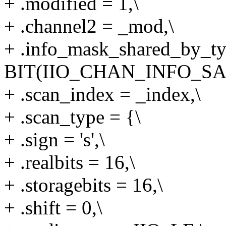
+ .modified = 1,\
+ .channel2 = _mod,\
+ .info_mask_shared_by_ty
BIT(IIO_CHAN_INFO_SA
+ .scan_index = _index,\
+ .scan_type = {\
+ .sign = 's',\
+ .realbits = 16,\
+ .storagebits = 16,\
+ .shift = 0,\