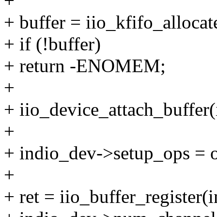
+
+ buffer = iio_kfifo_alloca
+ if (!buffer)
+ return -ENOMEM;
+
+ iio_device_attach_buffer(
+
+ indio_dev->setup_ops = 
+
+ ret = iio_buffer_register