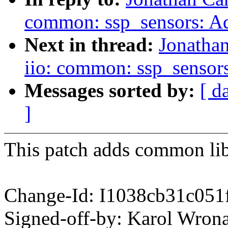
common: ssp_sensors: Ad
Next in thread:
Jonatha
iio: common: ssp_sensor
Messages sorted by:
[ d
]
This patch adds common libr
Change-Id: I1038cb31c051
Signed-off-by: Karol Wr