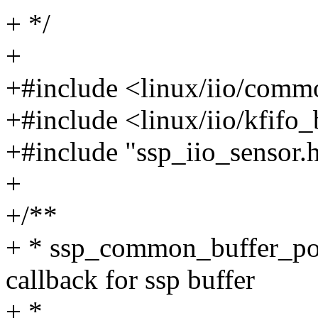
+ */
+
+#include <linux/iio/comm
+#include <linux/iio/kfifo
+#include "ssp_iio_sensor.
+
+/**
+ * ssp_common_buffer_post
callback for ssp buffer
+ *