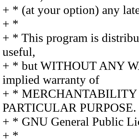
+ * (at your option) any lat
+ *
+ * This program is distribut
useful,
+ * but WITHOUT ANY WA
implied warranty of
+ * MERCHANTABILITY 
PARTICULAR PURPOSE. S
+ * GNU General Public Lic
+ *