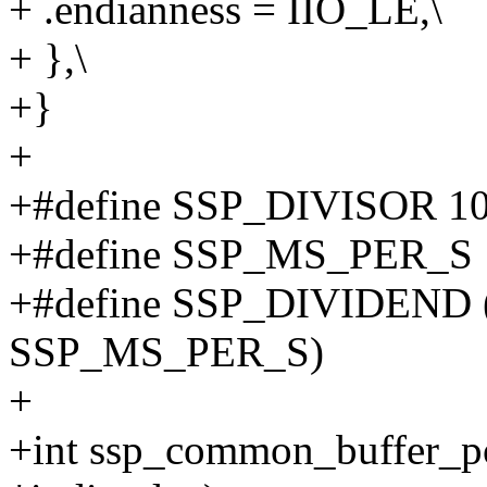
+ .endianness = IIO_LE,\
+ },\
+}
+
+#define SSP_DIVISOR 1
+#define SSP_MS_PER_S 
+#define SSP_DIVIDEND
SSP_MS_PER_S)
+
+int ssp_common_buffer_po