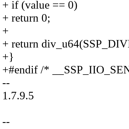
+ if (value == 0)
+ return 0;
+
+ return div_u64(SSP_DIV
+}
+#endif /* __SSP_IIO_S
--
1.7.9.5
--