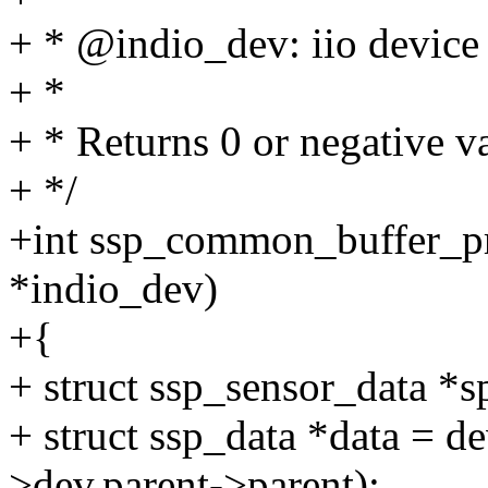
+ * @indio_dev: iio device
+ *
+ * Returns 0 or negative va
+ */
+int ssp_common_buffer_pre
*indio_dev)
+{
+ struct ssp_sensor_data *s
+ struct ssp_data *data = 
>dev.parent->parent);