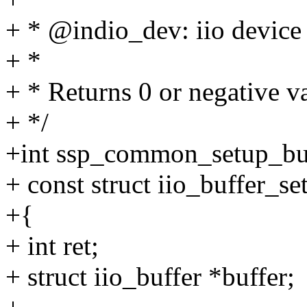
+ * @indio_dev: iio device
+ *
+ * Returns 0 or negative va
+ */
+int ssp_common_setup_buff
+ const struct iio_buffer_s
+{
+ int ret;
+ struct iio_buffer *buffer;