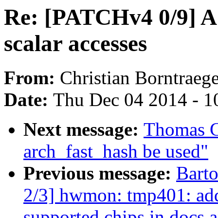
Re: [PATCHv4 0/9]
scalar accesses
From:
Christian Borntraege
Date:
Thu Dec 04 2014 - 1
Next message:
Thomas Gr
arch_fast_hash be used"
Previous message:
Bart
2/3] hwmon: tmp401: add
supported chips in docs 