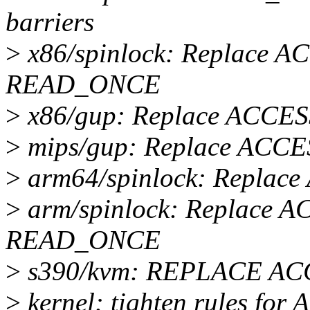
barriers
>
x86/spinlock: Replace 
READ_ONCE
>
x86/gup: Replace ACC
>
mips/gup: Replace AC
>
arm64/spinlock: Repl
>
arm/spinlock: Replace 
READ_ONCE
>
s390/kvm: REPLACE A
>
kernel: tighten rules f