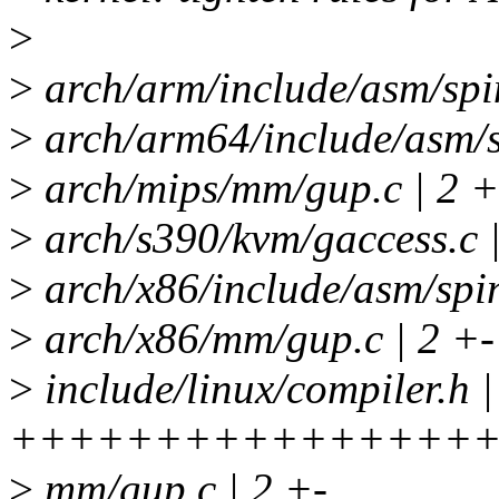
>
>
arch/arm/include/asm/spin
>
arch/arm64/include/asm/sp
>
arch/mips/mm/gup.c | 2 +
>
arch/s390/kvm/gaccess.c 
>
arch/x86/include/asm/spin
>
arch/x86/mm/gup.c | 2 +-
>
include/linux/compiler.h |
+++++++++++++++++
>
mm/gup.c | 2 +-