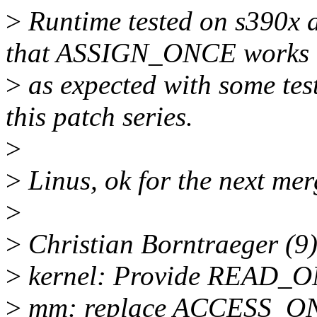
>
Runtime tested on s390x a
that ASSIGN_ONCE works
>
as expected with some test
this patch series.
>
>
Linus, ok for the next m
>
>
Christian Borntraeger (9)
>
kernel: Provide READ
>
mm: replace ACCESS_O