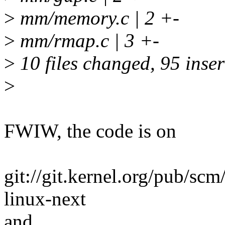
>
mm/memory.c | 2 +-
>
mm/rmap.c | 3 +-
>
10 files changed, 95 inser
>
FWIW, the code is on
git://git.kernel.org/pub/scm
linux-next
and