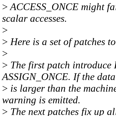
>
ACCESS_ONCE might fail w
scalar accesses.
>
>
Here is a set of patches to
>
>
The first patch introdu
ASSIGN_ONCE. If the data 
>
is larger than the machin
warning is emitted.
>
The next patches fix up all