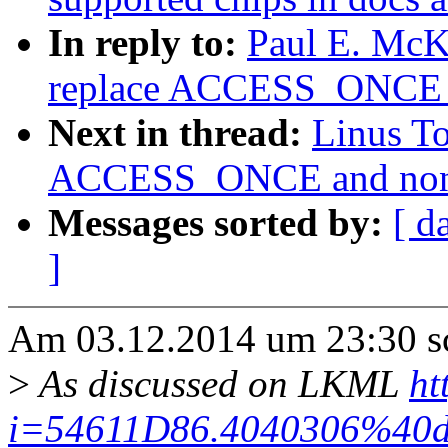
In reply to:
Paul E. McK
replace ACCESS_ONCE 
Next in thread:
Linus T
ACCESS_ONCE and non-s
Messages sorted by:
[ d
]
Am 03.12.2014 um 23:30 sch
>
As discussed on LKML
ht
i=54611D86.4040306%40d