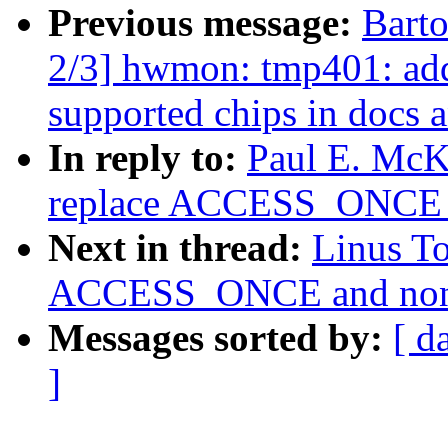
Previous message:
Bart
2/3] hwmon: tmp401: add
supported chips in docs 
In reply to:
Paul E. McK
replace ACCESS_ONCE 
Next in thread:
Linus T
ACCESS_ONCE and non-s
Messages sorted by:
[ d
]