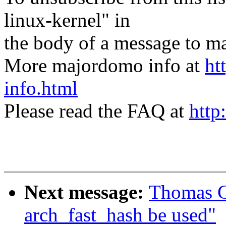
linux-kernel" in
the body of a message t
More majordomo info at
ht
info.html
Please read the FAQ at
http
Next message:
Thomas Gr
arch_fast_hash be used"