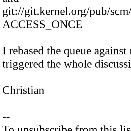
git://git.kernel.org/pub/scm
ACCESS_ONCE
I rebased the queue against r
triggered the whole discuss
Christian
--
To unsubscribe from this lis