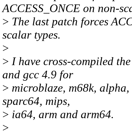
ACCESS_ONCE on non-scal
>
The last patch forces A
scalar types.
>
>
I have cross-compiled the 
and gcc 4.9 for
>
microblaze, m68k, alpha, 
sparc64, mips,
>
ia64, arm and arm64.
>