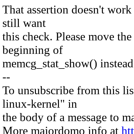
That assertion doesn't work
still want
this check. Please move 
beginning of
memcg_stat_show() instead
--
To unsubscribe from this lis
linux-kernel" in
the body of a message t
More majordomo info at
ht