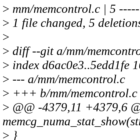
>
mm/memcontrol.c | 5 -----
>
1 file changed, 5 deletion
>
>
diff --git a/mm/memcontr
>
index d6ac0e3..5edd1fe 
>
--- a/mm/memcontrol.c
>
+++ b/mm/memcontrol.c
>
@@ -4379,11 +4379,6 @@
memcg_numa_stat_show(stru
>
}