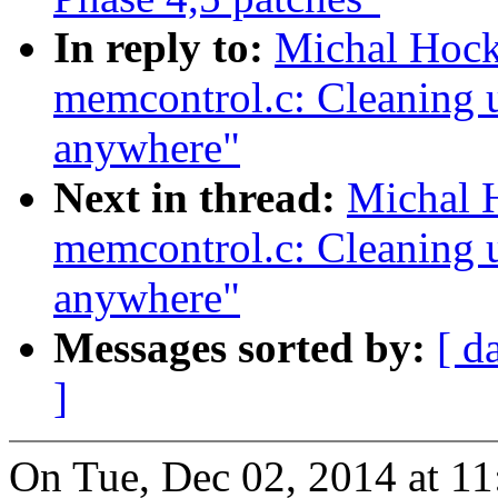
In reply to:
Michal Hoc
memcontrol.c: Cleaning u
anywhere"
Next in thread:
Michal 
memcontrol.c: Cleaning u
anywhere"
Messages sorted by:
[ d
]
On Tue, Dec 02, 2014 at 1