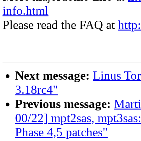
info.html
Please read the FAQ at
http
Next message:
Linus Tor
3.18rc4"
Previous message:
Marti
00/22] mpt2sas, mpt3sa
Phase 4,5 patches"