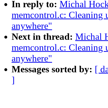
In reply to:
Michal Hoc
memcontrol.c: Cleaning u
anywhere"
Next in thread:
Michal 
memcontrol.c: Cleaning u
anywhere"
Messages sorted by:
[ d
]