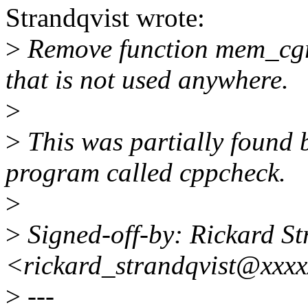
Strandqvist wrote:
>
Remove function mem_cg
that is not used anywhere.
>
>
This was partially found b
program called cppcheck.
>
>
Signed-off-by: Rickard St
<rickard_strandqvist@xxxx
>
---