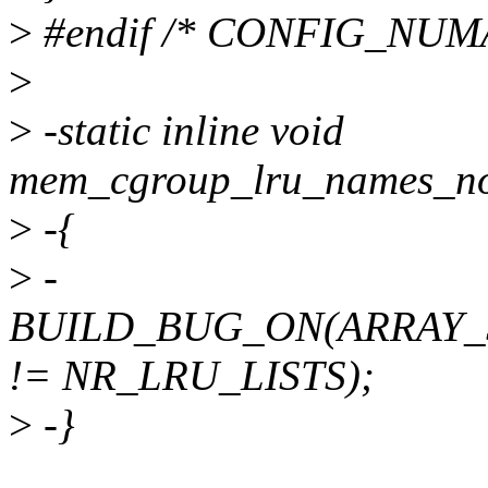
>
#endif /* CONFIG_NUMA
>
>
-static inline void
mem_cgroup_lru_names_not
>
-{
>
-
BUILD_BUG_ON(ARRAY_SI
!= NR_LRU_LISTS);
>
-}