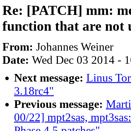
Re: [PATCH] mm: mem
function that are not
From:
Johannes Weiner
Date:
Wed Dec 03 2014 - 
Next message:
Linus Tor
3.18rc4"
Previous message:
Marti
00/22] mpt2sas, mpt3sa
Phase 4,5 patches"