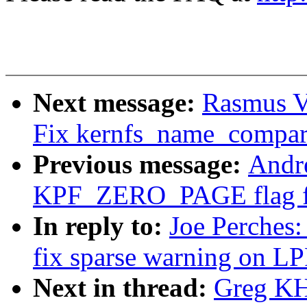
Next message:
Rasmus V
Fix kernfs_name_compar
Previous message:
Andr
KPF_ZERO_PAGE flag for
In reply to:
Joe Perches:
fix sparse warning on
Next in thread:
Greg KH: