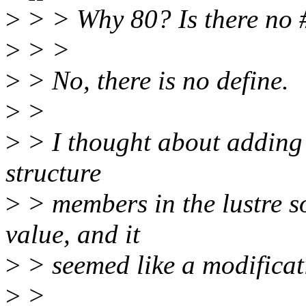
>
> > Why 80? Is there no #
>
> >
>
> No, there is no define.
>
>
>
> I thought about adding o
structure
>
> members in the lustre so
value, and it
>
> seemed like a modificat
>
>