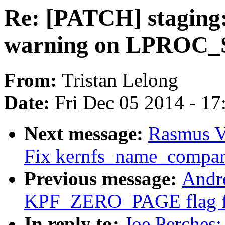
Re: [PATCH] staging: 
warning on LPROC_
From:
Tristan Lelong
Date:
Fri Dec 05 2014 - 1
Next message:
Rasmus V
Fix kernfs_name_compar
Previous message:
Andr
KPF_ZERO_PAGE flag for
In reply to:
Joe Perches: