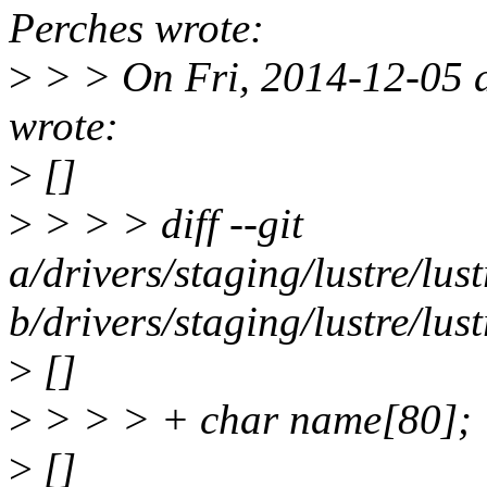
Perches wrote:
>
> > On Fri, 2014-12-05 a
wrote:
>
[]
>
> > > diff --git
a/drivers/staging/lustre/lust
b/drivers/staging/lustre/lust
>
[]
>
> > > + char name[80];
>
[]