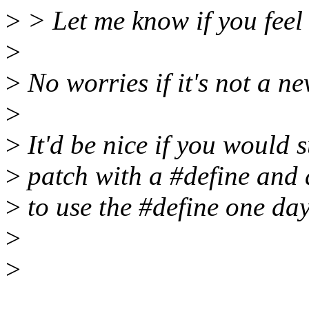
>
> Let me know if you feel I
>
>
No worries if it's not a n
>
>
It'd be nice if you would 
>
patch with a #define and 
>
to use the #define one day
>
>