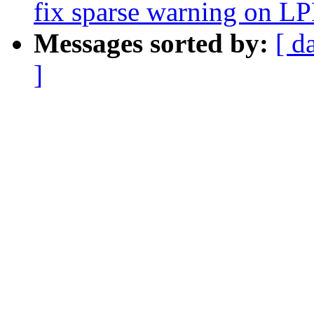
fix sparse warning on
Messages sorted by:
[ d
]