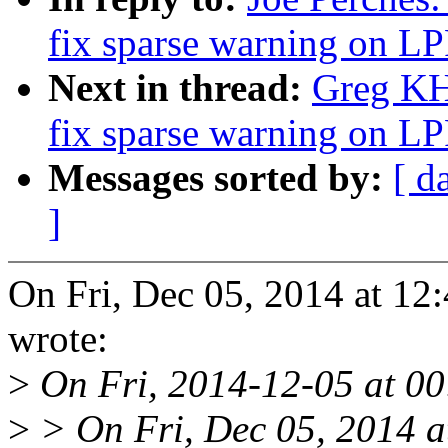
fix sparse warning on
Next in thread:
Greg KH:
fix sparse warning on
Messages sorted by:
[ d
]
On Fri, Dec 05, 2014 at 12
wrote:
>
On Fri, 2014-12-05 at 00:
>
> On Fri, Dec 05, 2014 a