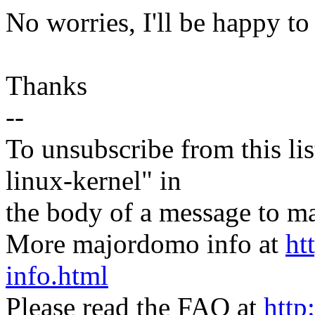
No worries, I'll be happy to
Thanks
--
To unsubscribe from this lis
linux-kernel" in
the body of a message t
More majordomo info at
ht
info.html
Please read the FAQ at
http