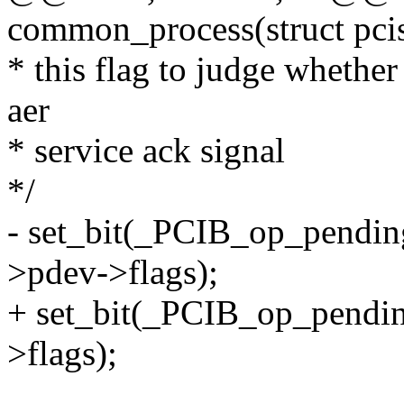
common_process(struct pci
* this flag to judge whether
aer
* service ack signal
*/
- set_bit(_PCIB_op_pendin
>pdev->flags);
+ set_bit(_PCIB_op_pendin
>flags);