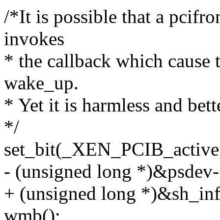
/*It is possible that a pcif
invokes
* the callback which cause 
wake_up.
* Yet it is harmless and bet
*/
set_bit(_XEN_PCIB_active
- (unsigned long *)&psdev-
+ (unsigned long *)&sh_inf
wmb();