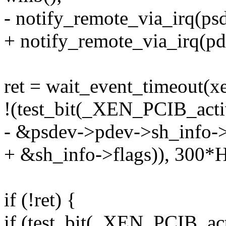
- notify_remote_via_irq(ps
+ notify_remote_via_irq(pd
ret = wait_event_timeout(
!(test_bit(_XEN_PCIB_activ
- &psdev->pdev->sh_info->
+ &sh_info->flags)), 300*
if (!ret) {
if (test_bit(_XEN_PCIB_act