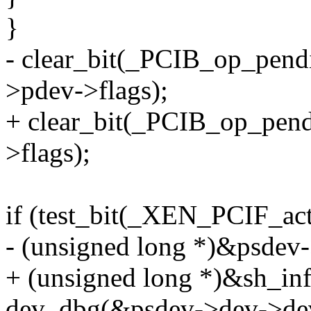
}
- clear_bit(_PCIB_op_pend
>pdev->flags);
+ clear_bit(_PCIB_op_pend
>flags);
if (test_bit(_XEN_PCIF_act
- (unsigned long *)&psdev-
+ (unsigned long *)&sh_inf
dev_dbg(&psdev->dev->de