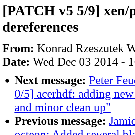
[PATCH v5 5/9] xen/p
dereferences
From:
Konrad Rzeszutek W
Date:
Wed Dec 03 2014 - 
Next message:
Peter Fe
0/5] acerhdf: adding new
and minor clean up"
Previous message:
Jami
octeon: Added several bla