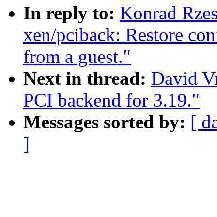
In reply to:
Konrad Rzes
xen/pciback: Restore con
from a guest."
Next in thread:
David Vr
PCI backend for 3.19."
Messages sorted by:
[ d
]