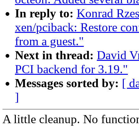
In reply to:
Konrad Rzes
xen/pciback: Restore con
from a guest."
Next in thread:
David Vr
PCI backend for 3.19."
Messages sorted by:
[ d
]
A little cleanup. No functio