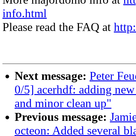
info.html
Please read the FAQ at
http
Next message:
Peter Fe
0/5] acerhdf: adding new
and minor clean up"
Previous message:
Jami
octeon: Added several bla