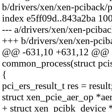
b/drivers/xen/xen-pciback/p
index e5ff09d..843a2ba 10
--- a/drivers/xen/xen-pciba
+++ b/drivers/xen/xen-pcib
@@ -631,10 +631,12 @@ sta
common_process(struct pci
{
pci_ers_result_t res = result
struct xen_pcie_aer_op *ae
+ struct xen_pcibk_device