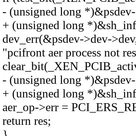
- (unsigned long *)&psdev-
+ (unsigned long *)&sh_inf
dev_err(&psdev->dev->dev
"pcifront aer process not re
clear_bit(_XEN_PCIB_acti
- (unsigned long *)&psdev-
+ (unsigned long *)&sh_inf
aer_op->err = PCI_ERS
return res;
}