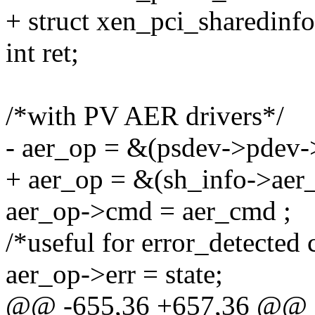
+ struct xen_pci_sharedinf
int ret;
/*with PV AER drivers*/
- aer_op = &(psdev->pdev-
+ aer_op = &(sh_info->aer
aer_op->cmd = aer_cmd ;
/*useful for error_detected 
aer_op->err = state;
@@ -655,36 +657,36 @@ sta