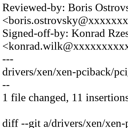
Reviewed-by: Boris Ostrov
<boris.ostrovsky@xxxxxx
Signed-off-by: Konrad Rze
<konrad.wilk@xxxxxxxxx
---
drivers/xen/xen-pciback/pc
--
1 file changed, 11 insertions
diff --git a/drivers/xen/xen