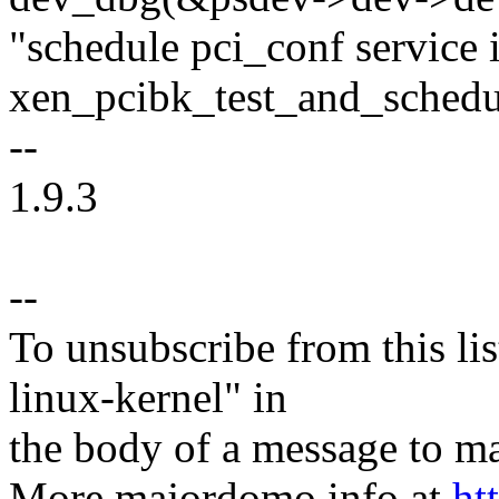
"schedule pci_conf servic
xen_pcibk_test_and_schedu
--
1.9.3
--
To unsubscribe from this lis
linux-kernel" in
the body of a message t
More majordomo info at
ht