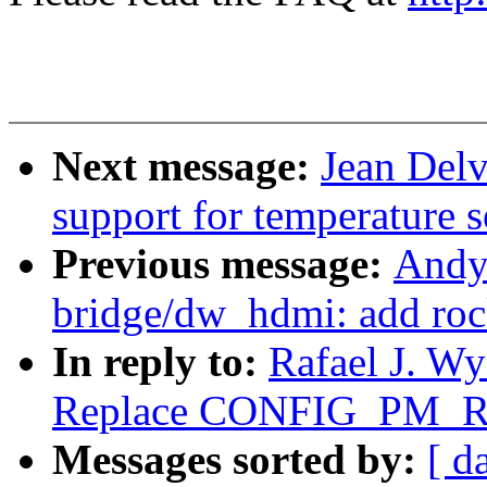
Next message:
Jean Del
support for temperature s
Previous message:
Andy
bridge/dw_hdmi: add roc
In reply to:
Rafael J. W
Replace CONFIG_PM_
Messages sorted by:
[ d