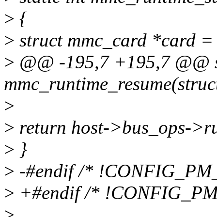
>
{
>
struct mmc_card *card =
>
@@ -195,7 +195,7 @@ st
mmc_runtime_resume(struc
>
>
return host->bus_ops->r
>
}
>
-#endif /* !CONFIG_P
>
+#endif /* !CONFIG_PM
>