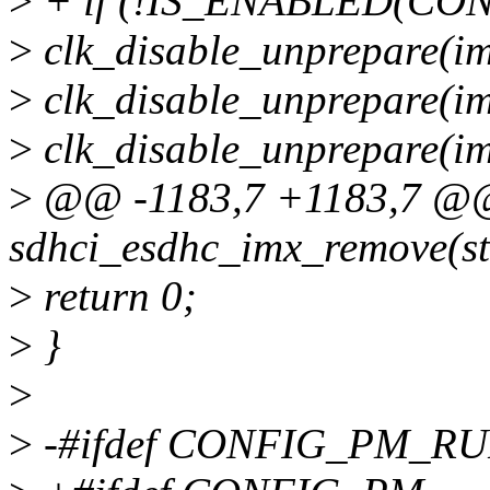
>
+ if (!IS_ENABLED(CON
>
clk_disable_unprepare(im
>
clk_disable_unprepare(im
>
clk_disable_unprepare(i
>
@@ -1183,7 +1183,7 @@ 
sdhci_esdhc_imx_remove(st
>
return 0;
>
}
>
>
-#ifdef CONFIG_PM_R