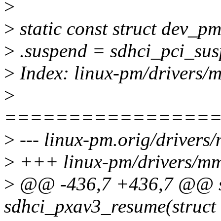
>
>
static const struct dev_
>
.suspend = sdhci_pci_sus
>
Index: linux-pm/drivers/
>
================
>
--- linux-pm.orig/drivers
>
+++ linux-pm/drivers/mmc
>
@@ -436,7 +436,7 @@ st
sdhci_pxav3_resume(struct