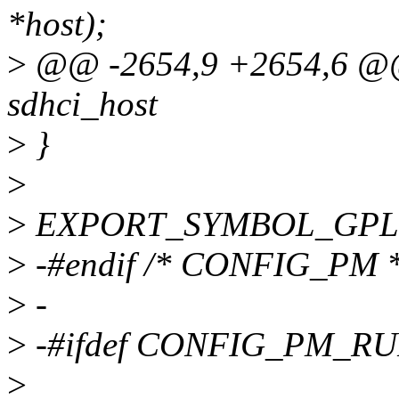
*host);
>
@@ -2654,9 +2654,6 @@ i
sdhci_host
>
}
>
>
EXPORT_SYMBOL_GPL(sd
>
-#endif /* CONFIG_PM *
>
-
>
-#ifdef CONFIG_PM_R
>