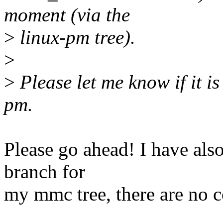
moment (via the
>
linux-pm tree).
>
>
Please let me know if it is
pm.
Please go ahead! I have also
branch for
my mmc tree, there are no co