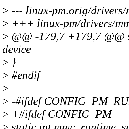
>
--- linux-pm.orig/drivers
>
+++ linux-pm/drivers/mm
>
@@ -179,7 +179,7 @@ sta
device
>
}
>
#endif
>
>
-#ifdef CONFIG_PM_R
>
+#ifdef CONFIG_PM
>
static int mmc_runtime_su