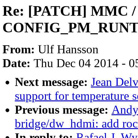
Re: [PATCH] MMC / 
CONFIG_PM_RUNTI
From:
Ulf Hansson
Date:
Thu Dec 04 2014 - 0
Next message:
Jean Del
support for temperature s
Previous message:
Andy
bridge/dw_hdmi: add roc
In reply to:
Rafael J. W