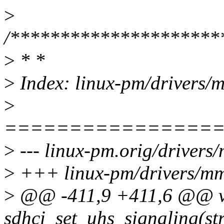
>
/*********************
>
* *
>
Index: linux-pm/drivers/m
>
================
>
--- linux-pm.orig/drivers
>
+++ linux-pm/drivers/mmc
>
@@ -411,9 +411,6 @@ v
sdhci_set_uhs_signaling(st