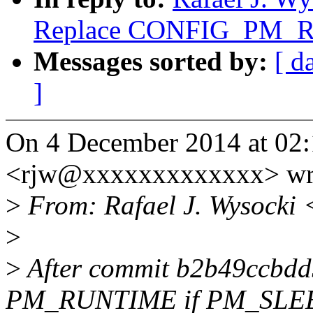
Replace CONFIG_PM_
Messages sorted by:
[ d
]
On 4 December 2014 at 02:
<rjw@xxxxxxxxxxxxx> wr
>
From: Rafael J. Wysocki 
>
>
After commit b2b49ccbdd
PM_RUNTIME if PM_SLEE