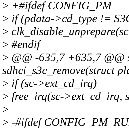
>
+#ifdef CONFIG_PM
>
if (pdata->cd_type !=
>
clk_disable_unprepare(sc
>
#endif
>
@@ -635,7 +635,7 @@ st
sdhci_s3c_remove(struct pl
>
if (sc->ext_cd_irq)
>
free_irq(sc->ext_cd_irq, s
>
>
-#ifdef CONFIG_PM_R