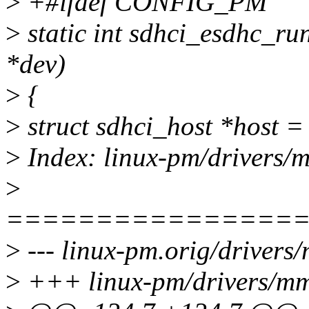
>
+#ifdef CONFIG_PM
>
static int sdhci_esdhc_ru
*dev)
>
{
>
struct sdhci_host *host =
>
Index: linux-pm/drivers/m
>
================
>
--- linux-pm.orig/drivers/
>
+++ linux-pm/drivers/mmc