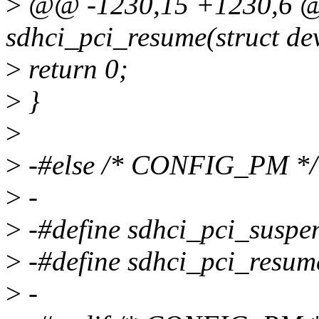
>
@@ -1230,15 +1230,6 @@
sdhci_pci_resume(struct de
>
return 0;
>
}
>
>
-#else /* CONFIG_PM */
>
-
>
-#define sdhci_pci_susp
>
-#define sdhci_pci_resu
>
-