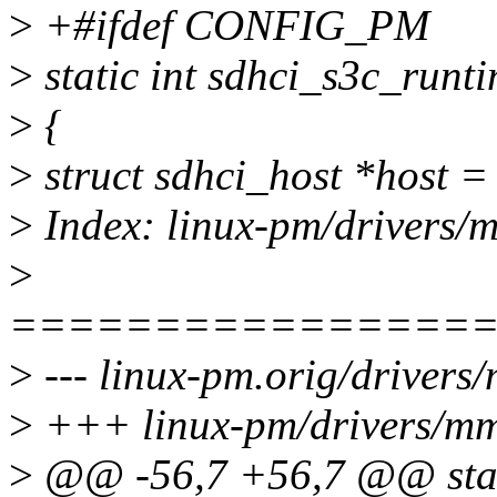
>
+#ifdef CONFIG_PM
>
static int sdhci_s3c_runt
>
{
>
struct sdhci_host *host =
>
Index: linux-pm/drivers/m
>
================
>
--- linux-pm.orig/drivers
>
+++ linux-pm/drivers/mmc
>
@@ -56,7 +56,7 @@ stat