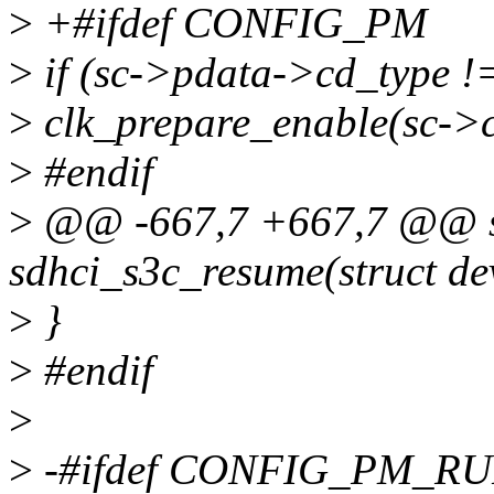
>
+#ifdef CONFIG_PM
>
if (sc->pdata->cd_typ
>
clk_prepare_enable(sc->c
>
#endif
>
@@ -667,7 +667,7 @@ st
sdhci_s3c_resume(struct de
>
}
>
#endif
>
>
-#ifdef CONFIG_PM_R