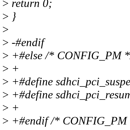
>
return 0;
>
}
>
>
-#endif
>
+#else /* CONFIG_PM *
>
+
>
+#define sdhci_pci_sus
>
+#define sdhci_pci_res
>
+
>
+#endif /* CONFIG_PM 