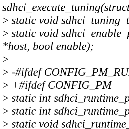
sdhci_execute_tuning(struc
>
static void sdhci_tuning_
>
static void sdhci_enable_
*host, bool enable);
>
>
-#ifdef CONFIG_PM_R
>
+#ifdef CONFIG_PM
>
static int sdhci_runtime_
>
static int sdhci_runtime_
>
static void sdhci_runtim