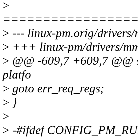
>
================
>
--- linux-pm.orig/drivers
>
+++ linux-pm/drivers/mmc
>
@@ -609,7 +609,7 @@ sta
platfo
>
goto err_req_regs;
>
}
>
>
-#ifdef CONFIG_PM_R