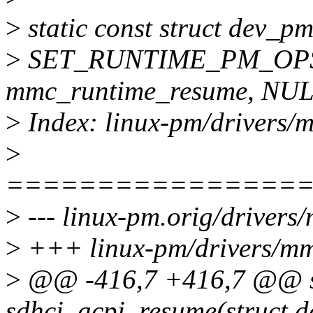
>
static const struct dev
>
SET_RUNTIME_PM_OPS(
mmc_runtime_resume, NUL
>
Index: linux-pm/drivers/m
>
================
>
--- linux-pm.orig/drivers
>
+++ linux-pm/drivers/mmc
>
@@ -416,7 +416,7 @@ st
sdhci_acpi_resume(struct d