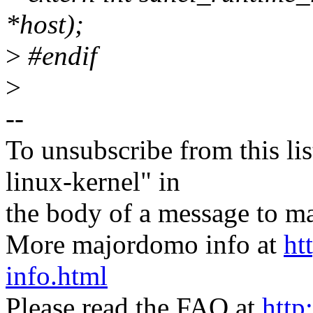
*host);
>
#endif
>
--
To unsubscribe from this lis
linux-kernel" in
the body of a message t
More majordomo info at
ht
info.html
Please read the FAQ at
http