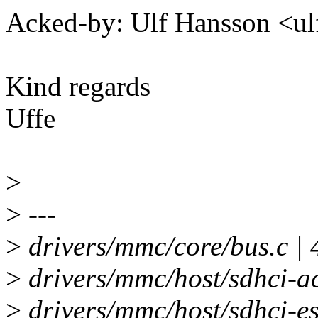
Acked-by: Ulf Hansson <
Kind regards
Uffe
>
>
---
>
drivers/mmc/core/bus.c | 
>
drivers/mmc/host/sdhci-ac
>
drivers/mmc/host/sdhci-es