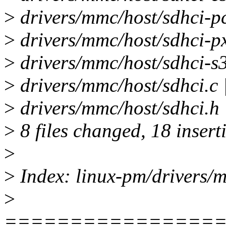
>
drivers/mmc/host/sdhci-pc
>
drivers/mmc/host/sdhci-px
>
drivers/mmc/host/sdhci-s3
>
drivers/mmc/host/sdhci.c 
>
drivers/mmc/host/sdhci.h |
>
8 files changed, 18 insert
>
>
Index: linux-pm/drivers/
>
================