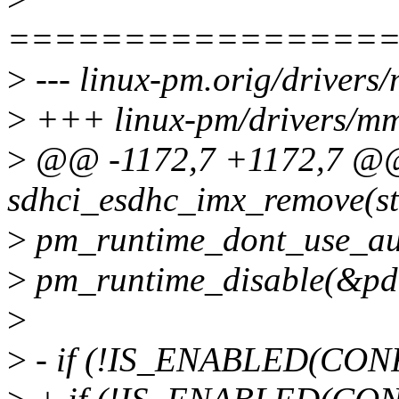
================
>
--- linux-pm.orig/drivers
>
+++ linux-pm/drivers/mmc
>
@@ -1172,7 +1172,7 @@ 
sdhci_esdhc_imx_remove(st
>
pm_runtime_dont_use_au
>
pm_runtime_disable(&pd
>
>
- if (!IS_ENABLED(CO