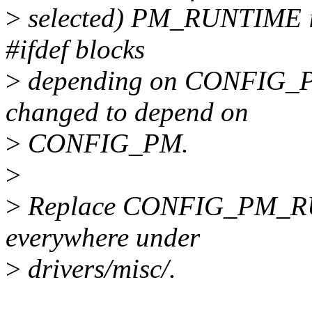
>
selected) PM_RUNTIME is 
#ifdef blocks
>
depending on CONFIG_
changed to depend on
>
CONFIG_PM.
>
>
Replace CONFIG_PM_R
everywhere under
>
drivers/misc/.