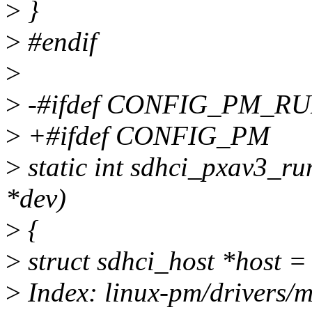
>
}
>
#endif
>
>
-#ifdef CONFIG_PM_R
>
+#ifdef CONFIG_PM
>
static int sdhci_pxav3_ru
*dev)
>
{
>
struct sdhci_host *host =
>
Index: linux-pm/drivers/m