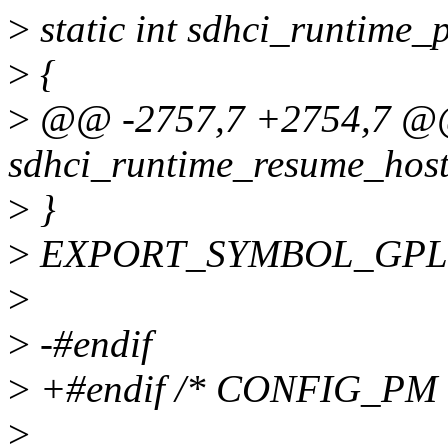
>
static int sdhci_runtime_
>
{
>
@@ -2757,7 +2754,7 @@
sdhci_runtime_resume_host(
>
}
>
EXPORT_SYMBOL_GPL(sd
>
>
-#endif
>
+#endif /* CONFIG_PM 
>