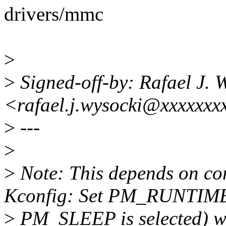
drivers/mmc
>
>
Signed-off-by: Rafael J. 
<rafael.j.wysocki@xxxxxxx
>
---
>
>
Note: This depends on c
Kconfig: Set PM_RUNTIME
>
PM_SLEEP is selected) whi