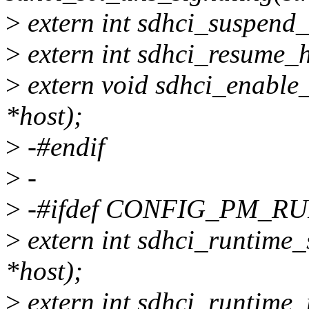
>
extern int sdhci_suspend_
>
extern int sdhci_resume_h
>
extern void sdhci_enable
*host);
>
-#endif
>
-
>
-#ifdef CONFIG_PM_R
>
extern int sdhci_runtime_
*host);
>
extern int sdhci_runtime_