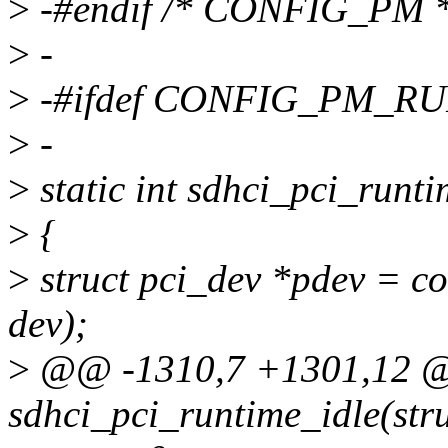
>
-#endif /* CONFIG_PM *
>
-
>
-#ifdef CONFIG_PM_R
>
-
>
static int sdhci_pci_runt
>
{
>
struct pci_dev *pdev = con
dev);
>
@@ -1310,7 +1301,12 @@
sdhci_pci_runtime_idle(str