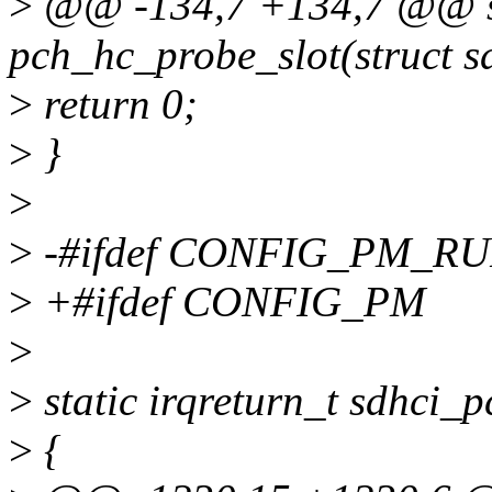
>
@@ -134,7 +134,7 @@ st
pch_hc_probe_slot(struct s
>
return 0;
>
}
>
>
-#ifdef CONFIG_PM_R
>
+#ifdef CONFIG_PM
>
>
static irqreturn_t sdhci_p
>
{