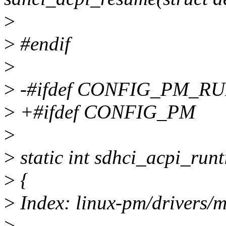
>
>
#endif
>
>
-#ifdef CONFIG_PM_R
>
+#ifdef CONFIG_PM
>
>
static int sdhci_acpi_run
>
{
>
Index: linux-pm/drivers/m
>