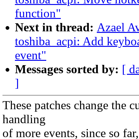
function"
Next in thread:
Azael A
toshiba_acpi: Add keybo
event"
Messages sorted by:
[ d
]
These patches change the c
handling
of more events, since so far