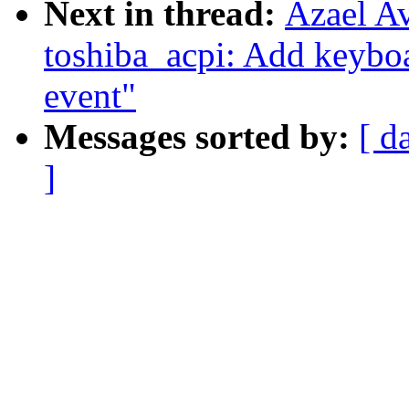
Next in thread:
Azael A
toshiba_acpi: Add keybo
event"
Messages sorted by:
[ d
]