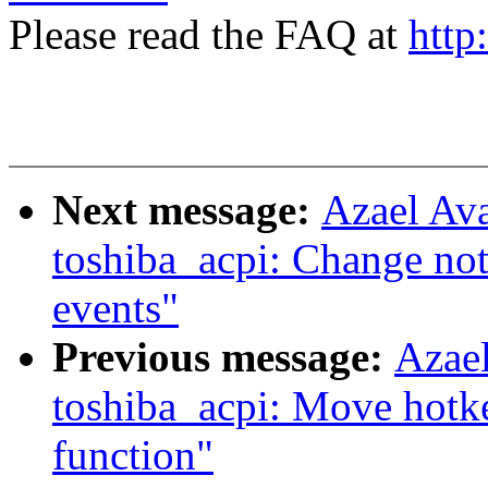
Please read the FAQ at
http
Next message:
Azael Av
toshiba_acpi: Change not
events"
Previous message:
Azae
toshiba_acpi: Move hotk
function"