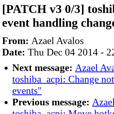
[PATCH v3 0/3] toshi
event handling chang
From:
Azael Avalos
Date:
Thu Dec 04 2014 - 2
Next message:
Azael Av
toshiba_acpi: Change not
events"
Previous message:
Azae
toshiba_acpi: Move hotk