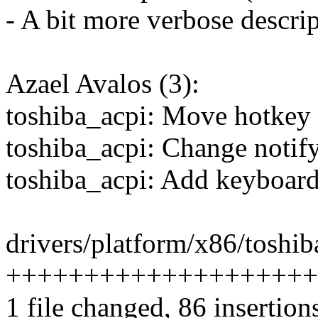
- A bit more verbose descri
Azael Avalos (3):
toshiba_acpi: Move hotkey 
toshiba_acpi: Change notify
toshiba_acpi: Add keyboard
drivers/platform/x86/toshib
++++++++++++++++++++++-
1 file changed, 86 insertion