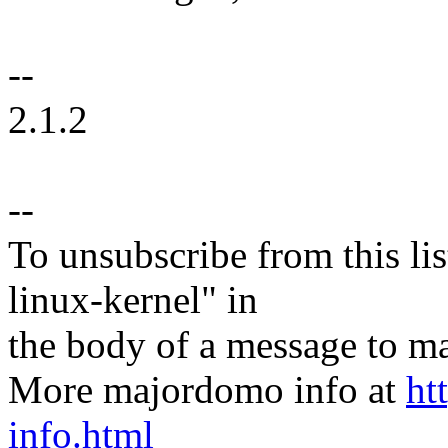
--
2.1.2
--
To unsubscribe from this lis
linux-kernel" in
the body of a message t
More majordomo info at
ht
info.html