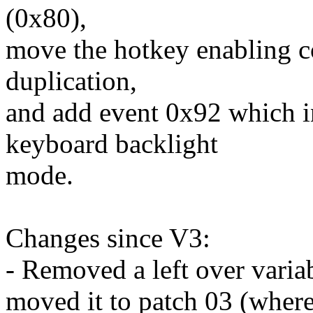
(0x80),
move the hotkey enabling co
duplication,
and add event 0x92 which in
keyboard backlight
mode.
Changes since V3:
- Removed a left over variab
moved it to patch 03 (where