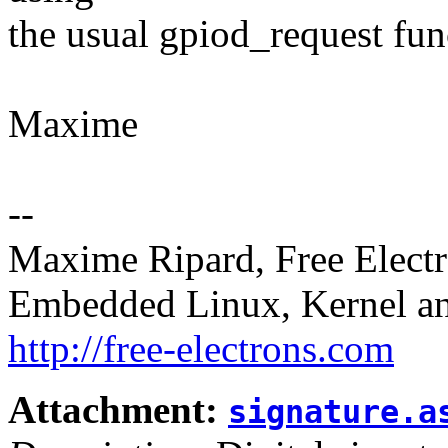
the usual gpiod_request fun
Maxime
--
Maxime Ripard, Free Elect
Embedded Linux, Kernel an
http://free-electrons.com
Attachment:
signature.a