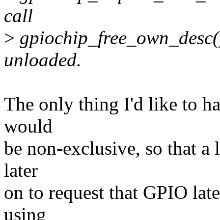
call
>
gpiochip_free_own_desc() 
unloaded.
The only thing I'd like to h
would
be non-exclusive, so that a 
later
on to request that GPIO late
using