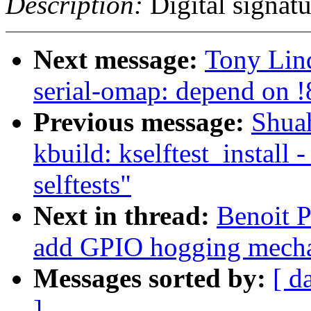
Description:
Digital signatu
Next message:
Tony Lind
serial-omap: depend on
Previous message:
Shua
kbuild: kselftest_install 
selftests"
Next in thread:
Benoit P
add GPIO hogging mech
Messages sorted by:
[ d
]