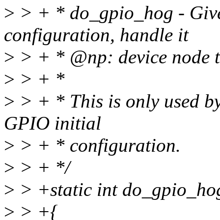
>
> + * do_gpio_hog - Giv
configuration, handle it
>
> + * @np: device node 
>
> + *
>
> + * This is only used b
GPIO initial
>
> + * configuration.
>
> + */
>
> +static int do_gpio_ho
>
> +{