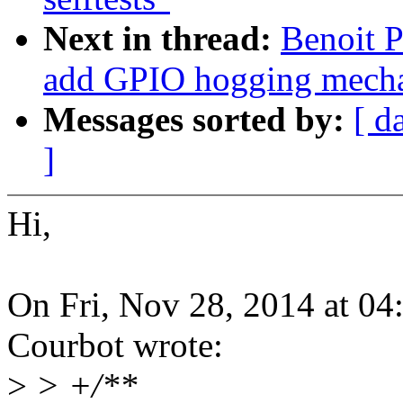
Next in thread:
Benoit P
add GPIO hogging mech
Messages sorted by:
[ d
]
Hi,
On Fri, Nov 28, 2014 at 0
Courbot wrote:
>
> +/**