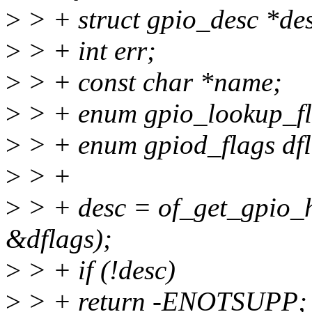
>
> + struct gpio_desc *d
>
> + int err;
>
> + const char *name;
>
> + enum gpio_lookup_fla
>
> + enum gpiod_flags dfl
>
> +
>
> + desc = of_get_gpio_
&dflags);
>
> + if (!desc)
>
> + return -ENOTSUPP;