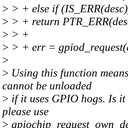
>
> + else if (IS_ERR(desc)
>
> + return PTR_ERR(des
>
> +
>
> + err = gpiod_request(
>
>
Using this function mean
cannot be unloaded
>
if it uses GPIO hogs. Is it
please use
>
gpiochip_request_own_des