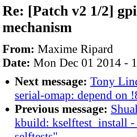
Re: [Patch v2 1/2] g
mechanism
From:
Maxime Ripard
Date:
Mon Dec 01 2014 - 
Next message:
Tony Lind
serial-omap: depend on
Previous message:
Shua
kbuild: kselftest_install 
selftests"