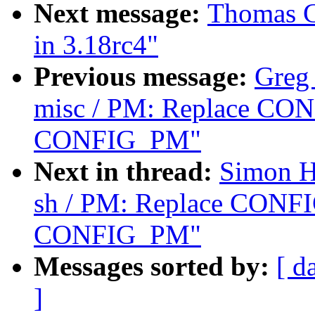
Next message:
Thomas Gl
in 3.18rc4"
Previous message:
Greg
misc / PM: Replace C
CONFIG_PM"
Next in thread:
Simon H
sh / PM: Replace CON
CONFIG_PM"
Messages sorted by:
[ d
]