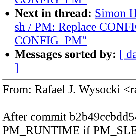
Next in thread:
Simon H
sh / PM: Replace CON
CONFIG_PM"
Messages sorted by:
[ d
]
From: Rafael J. Wysocki <
After commit b2b49ccbdd54
PM_RUNTIME if PM_SLE