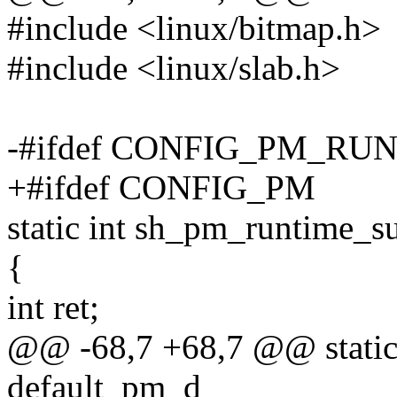
#include <linux/bitmap.h>
#include <linux/slab.h>
-#ifdef CONFIG_PM_RU
+#ifdef CONFIG_PM
static int sh_pm_runtime_s
{
int ret;
@@ -68,7 +68,7 @@ static
default_pm_d