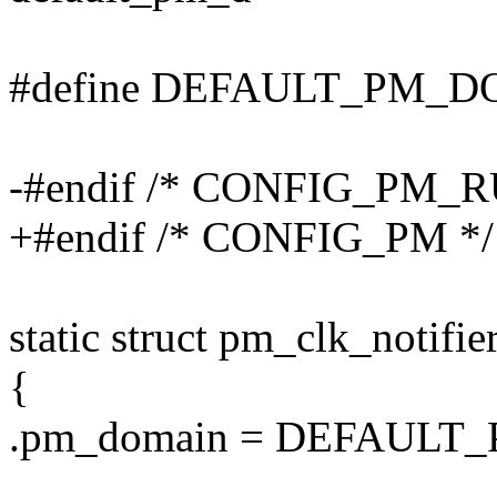
#define DEFAULT_PM_
-#endif /* CONFIG_PM_
+#endif /* CONFIG_PM */
static struct pm_clk_notifi
{
.pm_domain = DEFAULT