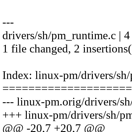
---
drivers/sh/pm_runtime.c | 4
1 file changed, 2 insertions(
Index: linux-pm/drivers/sh
====================
--- linux-pm.orig/drivers/s
+++ linux-pm/drivers/sh/p
@@ -20,7 +20,7 @@