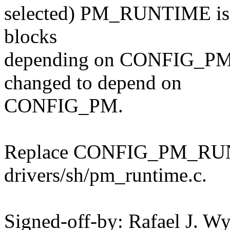
selected) PM_RUNTIME is al
blocks
depending on CONFIG_P
changed to depend on
CONFIG_PM.
Replace CONFIG_PM_RU
drivers/sh/pm_runtime.c.
Signed-off-by: Rafael J. W