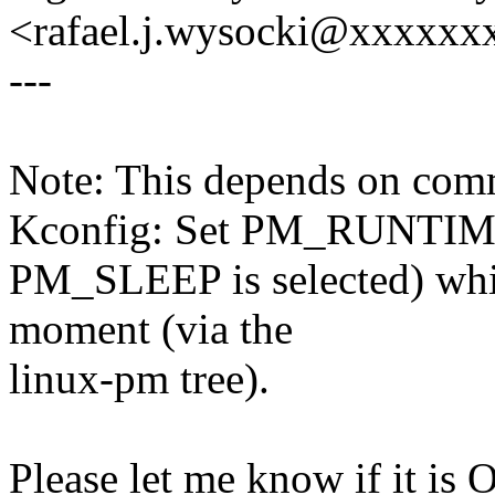
<rafael.j.wysocki@xxxxxx
---
Note: This depends on co
Kconfig: Set PM_RUNTIM
PM_SLEEP is selected) which
moment (via the
linux-pm tree).
Please let me know if it is 