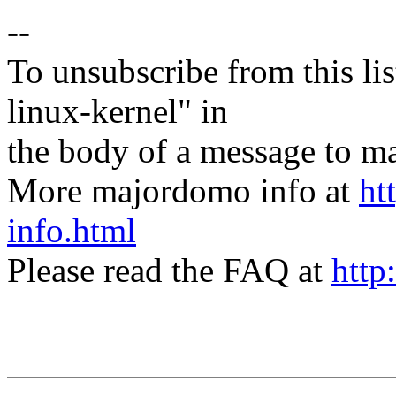
--
To unsubscribe from this lis
linux-kernel" in
the body of a message t
More majordomo info at
ht
info.html
Please read the FAQ at
http