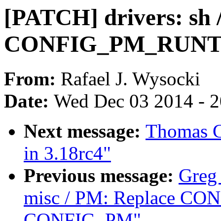
[PATCH] drivers: sh 
CONFIG_PM_RUNTI
From:
Rafael J. Wysocki
Date:
Wed Dec 03 2014 - 
Next message:
Thomas Gl
in 3.18rc4"
Previous message:
Greg
misc / PM: Replace C
CONFIG_PM"