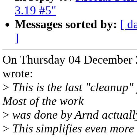
3.19 #5"
Messages sorted by:
[ d
]
On Thursday 04 December 2
wrote:
>
This is the last "cleanup"
Most of the work
>
was done by Arnd actuall
>
This simplifies even more