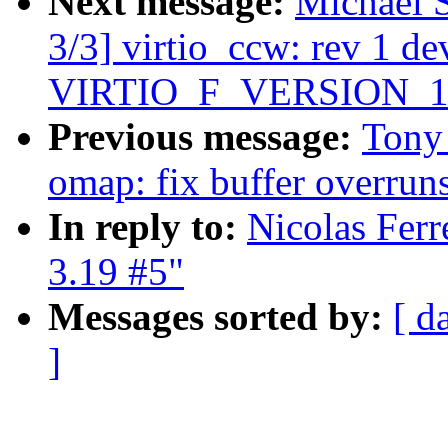
Next message:
Michael 
3/3] virtio_ccw: rev 1 dev
VIRTIO_F_VERSION_1
Previous message:
Tony 
omap: fix buffer overrun
In reply to:
Nicolas Ferr
3.19 #5"
Messages sorted by:
[ d
]