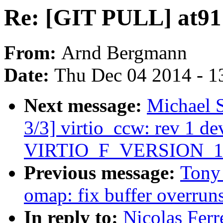
Re: [GIT PULL] at91:
From:
Arnd Bergmann
Date:
Thu Dec 04 2014 - 1
Next message:
Michael 
3/3] virtio_ccw: rev 1 dev
VIRTIO_F_VERSION_1
Previous message:
Tony 
omap: fix buffer overrun
In reply to:
Nicolas Ferr