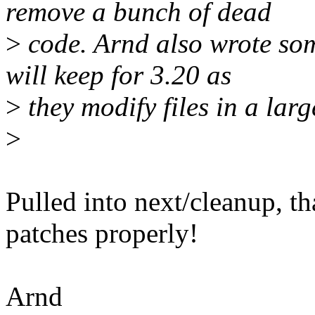
remove a bunch of dead
>
code. Arnd also wrote som
will keep for 3.20 as
>
they modify files in a larg
>
Pulled into next/cleanup, t
patches properly!
Arnd