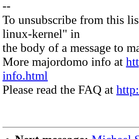
--
To unsubscribe from this lis
linux-kernel" in
the body of a message t
More majordomo info at
ht
info.html
Please read the FAQ at
http