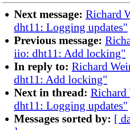
Next message:
Richard W
dht11: Logging updates"
Previous message:
Rich
iio: dht11: Add locking"
In reply to:
Richard Wei
dht11: Add locking"
Next in thread:
Richard 
dht11: Logging updates"
Messages sorted by:
[ d