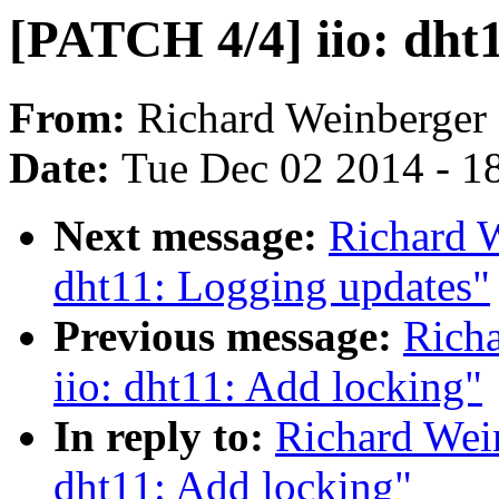
[PATCH 4/4] iio: dht1
From:
Richard Weinberger
Date:
Tue Dec 02 2014 - 1
Next message:
Richard W
dht11: Logging updates"
Previous message:
Rich
iio: dht11: Add locking"
In reply to:
Richard Wei
dht11: Add locking"