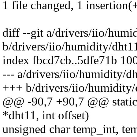
1 file changed, 1 insertion(+
diff --git a/drivers/iio/humi
b/drivers/iio/humidity/dht1
index fbcd7cb..5dfe71b 10
--- a/drivers/iio/humidity/d
+++ b/drivers/iio/humidity/
@@ -90,7 +90,7 @@ static 
*dht11, int offset)
unsigned char temp_int, t