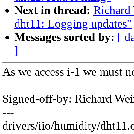
Next in thread:
Richard 
dht11: Logging updates"
Messages sorted by:
[ d
]
As we access i-1 we must no
Signed-off-by: Richard We
---
drivers/iio/humidity/dht11.c