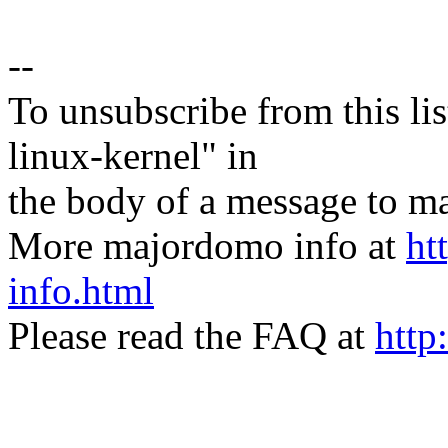
--
To unsubscribe from this lis
linux-kernel" in
the body of a message t
More majordomo info at
ht
info.html
Please read the FAQ at
http