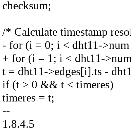
checksum;
/* Calculate timestamp reso
- for (i = 0; i < dht11->nu
+ for (i = 1; i < dht11->nu
t = dht11->edges[i].ts - dht
if (t > 0 && t < timeres)
timeres = t;
--
1.8.4.5