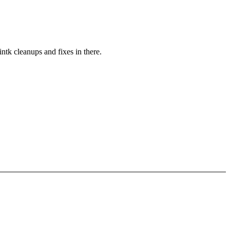
ntk cleanups and fixes in there.