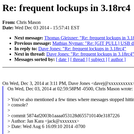
Re: frequent lockups in 3.18rc4
From:
Chris Mason
Date:
Wed Dec 03 2014 - 15:57:41 EST
Next message:
Thomas Gleixner: "Re: frequent lockups in 3.1
Previous message:
Mathias Nyman: "Re: [GIT PULL] USB driv
In reply to:
Dave Jones: "Re: frequent lockups in 3.18rc4"
Next in thread:
Dave Jones: "Re: frequent lockups in 3.18rc4
Messages sorted by:
[ date ]
[ thread ]
[ subject ]
[ author ]
On Wed, Dec 3, 2014 at 3:11 PM, Dave Jones <davej@xxxxxxxxxx>
On Wed, Dec 03, 2014 at 02:59:58PM -0500, Chris Mason wrote:
> You've also mentioned a few times where messages stopped hitti
> console?
>
> commit 5874af2003b1aaaa053128d655710140e3187226
> Author: Jan Kara <jack@xxxxxxx>
> Date: Wed Aug 6 16:09:10 2014 -0700
>