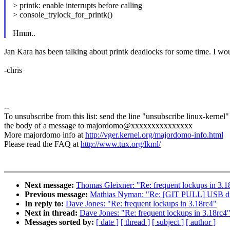
> printk: enable interrupts before calling
> console_trylock_for_printk()
Hmm..
Jan Kara has been talking about printk deadlocks for some time. I woul
-chris
--
To unsubscribe from this list: send the line "unsubscribe linux-kernel"
the body of a message to majordomo@xxxxxxxxxxxxxxx
More majordomo info at
http://vger.kernel.org/majordomo-info.html
Please read the FAQ at
http://www.tux.org/lkml/
Next message:
Thomas Gleixner: "Re: frequent lockups in 3.1
Previous message:
Mathias Nyman: "Re: [GIT PULL] USB driv
In reply to:
Dave Jones: "Re: frequent lockups in 3.18rc4"
Next in thread:
Dave Jones: "Re: frequent lockups in 3.18rc4
Messages sorted by:
[ date ]
[ thread ]
[ subject ]
[ author ]