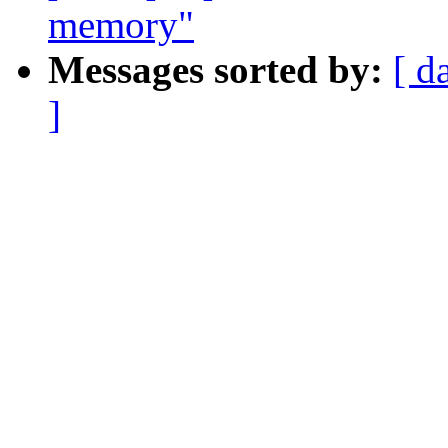
memory"
Messages sorted by:
[ d
]