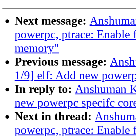
Next message:
Anshuman
powerpc, ptrace: Enable f
memory"
Previous message:
Ansh
1/9] elf: Add new powerp
In reply to:
Anshuman Kh
new powerpc specifc core
Next in thread:
Anshuma
powerpc, ptrace: Enable f