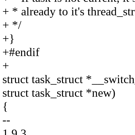
+ * already to it's thread_s
+ */
+}
+#endif
+
struct task_struct *__switch
struct task_struct *new)
{
--
1.9.3