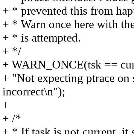
+ * prevented this from happ
+ * Warn once here with the
+ * is attempted.
+ */
+ WARN_ONCE(tsk == curr
+ "Not expecting ptrace on
incorrect\n");
+
+ /*
+ * If task is not current, i