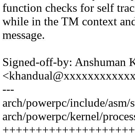
function checks for self tra
while in the TM context an
message.
Signed-off-by: Anshuman 
<khandual@xxxxxxxxxxx
---
arch/powerpc/include/asm/
arch/powerpc/kernel/process
++++++++++++++++++++