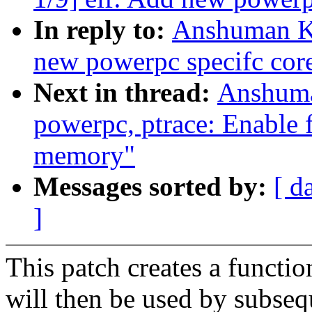
In reply to:
Anshuman Kh
new powerpc specifc core
Next in thread:
Anshuma
powerpc, ptrace: Enable f
memory"
Messages sorted by:
[ d
]
This patch creates a functi
will then be used by subsequ