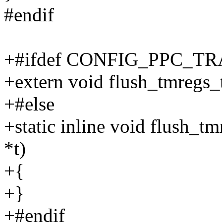
#endif
+#ifdef CONFIG_PPC_
+extern void flush_tmregs_t
+#else
+static inline void flush_tm
*t)
+{
+}
+#endif