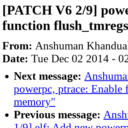
[PATCH V6 2/9] power
function flush_tmreg
From:
Anshuman Khandua
Date:
Tue Dec 02 2014 - 0
Next message:
Anshuman
powerpc, ptrace: Enable f
memory"
Previous message:
Ansh
1/9] elf: Add new powerp