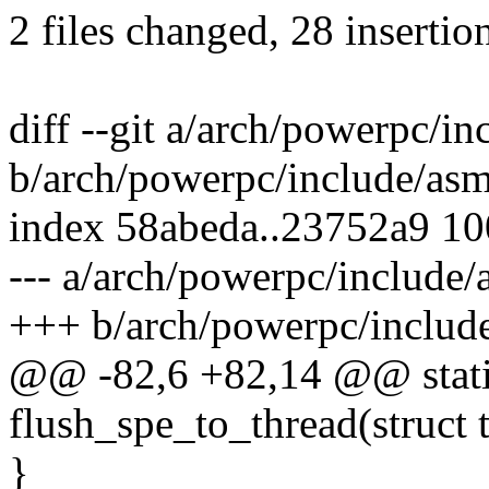
2 files changed, 28 insertio
diff --git a/arch/powerpc/i
b/arch/powerpc/include/asm
index 58abeda..23752a9 1
--- a/arch/powerpc/include/
+++ b/arch/powerpc/includ
@@ -82,6 +82,14 @@ static
flush_spe_to_thread(struct t
}