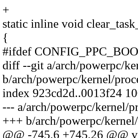
+
static inline void clear_task
{
#ifdef CONFIG_PPC_BO
diff --git a/arch/powerpc/ke
b/arch/powerpc/kernel/proc
index 923cd2d..0013f24 1
--- a/arch/powerpc/kernel/p
+++ b/arch/powerpc/kernel/
@@ -745,6 +745,26 @@ void