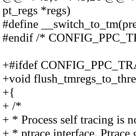
pt_regs *regs)
#define __switch_to_tm(pr
#endif /* CONFIG_PPC
+#ifdef CONFIG_PPC_
+void flush_tmregs_to_threa
+{
+ /*
+ * Process self tracing is 
+ * ptrace interface. Ptrace