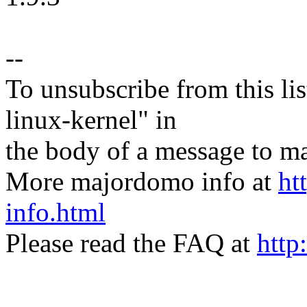
--
To unsubscribe from this lis
linux-kernel" in
the body of a message t
More majordomo info at
ht
info.html
Please read the FAQ at
http