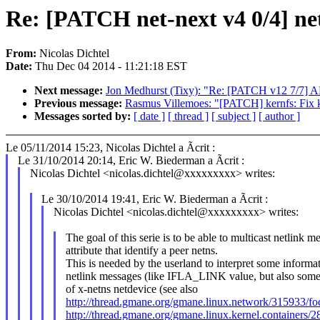
Re: [PATCH net-next v4 0/4] netn
From:
Nicolas Dichtel
Date:
Thu Dec 04 2014 - 11:21:18 EST
Next message:
Jon Medhurst (Tixy): "Re: [PATCH v12 7/7
Previous message:
Rasmus Villemoes: "[PATCH] kernfs: Fix
Messages sorted by:
[ date ]
[ thread ]
[ subject ]
[ author ]
Le 05/11/2014 15:23, Nicolas Dichtel a Ãcrit :
Le 31/10/2014 20:14, Eric W. Biederman a Ãcrit :
Nicolas Dichtel <nicolas.dichtel@xxxxxxxxx> writes:
Le 30/10/2014 19:41, Eric W. Biederman a Ãcrit :
Nicolas Dichtel <nicolas.dichtel@xxxxxxxxx> writes:
The goal of this serie is to be able to multicast netlink 
attribute that identify a peer netns.
This is needed by the userland to interpret some informa
netlink messages (like IFLA_LINK value, but also some o
of x-netns netdevice (see also
http://thread.gmane.org/gmane.linux.network/315933/f
http://thread.gmane.org/gmane.linux.kernel.containers