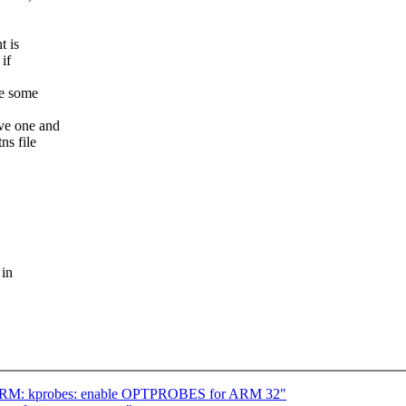
t is
if
de some
ave one and
ns file
 in
] ARM: kprobes: enable OPTPROBES for ARM 32"