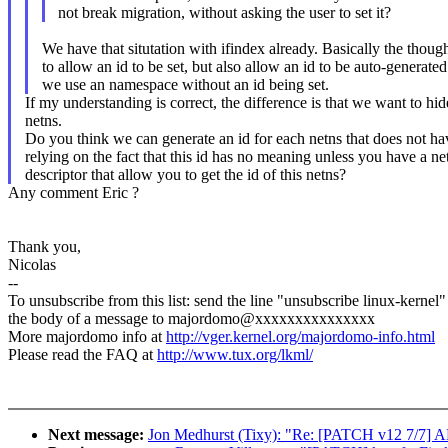
not break migration, without asking the user to set it?
We have that situtation with ifindex already. Basically the though
to allow an id to be set, but also allow an id to be auto-generated 
we use an namespace without an id being set.
If my understanding is correct, the difference is that we want to hi
netns.
Do you think we can generate an id for each netns that does not h
relying on the fact that this id has no meaning unless you have a net
descriptor that allow you to get the id of this netns?
Any comment Eric ?
Thank you,
Nicolas
--
To unsubscribe from this list: send the line "unsubscribe linux-kernel"
the body of a message to majordomo@xxxxxxxxxxxxxxx
More majordomo info at
http://vger.kernel.org/majordomo-info.html
Please read the FAQ at
http://www.tux.org/lkml/
Next message:
Jon Medhurst (Tixy): "Re: [PATCH v12 7/7