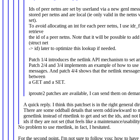
Ids of peer netns are set by userland via a new genl mes
stored per netns and are local (ie only valid in the netns
set).
To avoid allocating an int for each peer netns, I use idr_
retrieve
the id of a peer netns. Note that it will be possible to add
(struct net
-> id) later to optimize this lookup if needed.
Patch 1/4 introduces the netlink API mechanism to set an
Patch 2/4 and 3/4 implements an example of how to use th
messages. And patch 4/4 shows that the netlink message
between
a GET and a SET.
iproute2 patches are available, I can send them on dema
A quick reply. I think this patchset is in the right general di
There are some oddball details that seem odd/awkward to 
genetlink instead of rtnetlink to get and set the ids, and not
ids if they are not set (that feels like a maintenance/usabilit
No problem to use rtnetlink, in fact, I hesitated.
For the second point, I'm not sure to follow you: how to have 