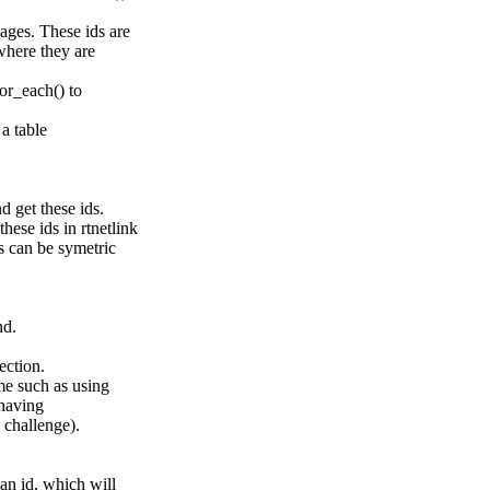
sages. These ids are
 where they are
for_each() to
 a table
d get these ids.
ese ids in rtnetlink
s can be symetric
nd.
rection.
me such as using
 having
y challenge).
an id, which will