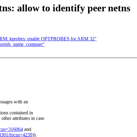
s: allow to identify peer netns
] ARM: kprobes: enable OPTPROBES for ARM 32"
 kernfs_name_compare"
messages with an
tions contained in
ther attributes in case
ocus=316064
and
/28301/focus=4239
)).