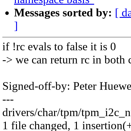
Messages sorted by:
[ d
]
if !rc evals to false it is 0
-> we can return rc in both 
Signed-off-by: Peter Hue
---
drivers/char/tpm/tpm_i2c_nu
1 file changed, 1 insertion(+