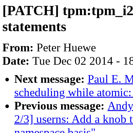
[PATCH] tpm:tpm_i2c
statements
From:
Peter Huewe
Date:
Tue Dec 02 2014 - 1
Next message:
Paul E. 
scheduling while atomic
Previous message:
Andy
2/3] userns: Add a knob t
namespace basis"