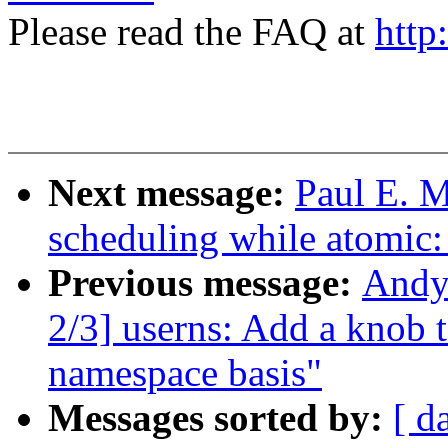
Please read the FAQ at
http
Next message:
Paul E. 
scheduling while atomic
Previous message:
Andy
2/3] userns: Add a knob t
namespace basis"
Messages sorted by:
[ d