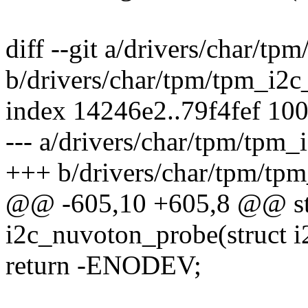
diff --git a/drivers/char/t
b/drivers/char/tpm/tpm_i2c
index 14246e2..79f4fef 10
--- a/drivers/char/tpm/tpm
+++ b/drivers/char/tpm/tp
@@ -605,10 +605,8 @@ sta
i2c_nuvoton_probe(struct i2
return -ENODEV;