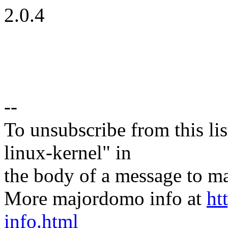
2.0.4
--
To unsubscribe from this lis
linux-kernel" in
the body of a message t
More majordomo info at
ht
info.html