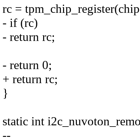
rc = tpm_chip_register(chip
- if (rc)
- return rc;
- return 0;
+ return rc;
}
static int i2c_nuvoton_remov
--