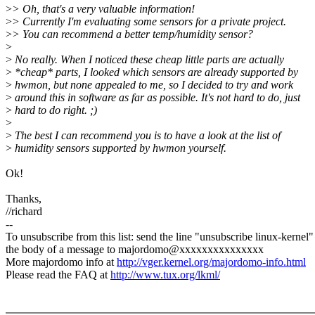
>
> Oh, that's a very valuable information!
>
> Currently I'm evaluating some sensors for a private project.
>
> You can recommend a better temp/humidity sensor?
>
>
No really. When I noticed these cheap little parts are actually
>
*cheap* parts, I looked which sensors are already supported by
>
hwmon, but none appealed to me, so I decided to try and work
>
around this in software as far as possible. It's not hard to do, just
>
hard to do right. ;)
>
>
The best I can recommend you is to have a look at the list of
>
humidity sensors supported by hwmon yourself.
Ok!
Thanks,
//richard
--
To unsubscribe from this list: send the line "unsubscribe linux-kernel"
the body of a message to majordomo@xxxxxxxxxxxxxxx
More majordomo info at
http://vger.kernel.org/majordomo-info.html
Please read the FAQ at
http://www.tux.org/lkml/