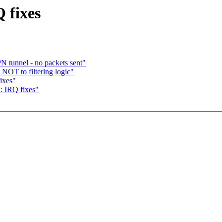
 fixes
N tunnel - no packets sent"
NOT to filtering logic"
ixes"
: IRQ fixes"