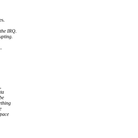
es.
 the IRQ.
upting.
..
,
ta
be
ething
e
space