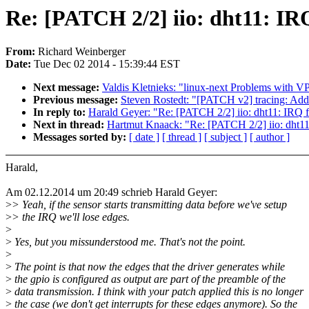
Re: [PATCH 2/2] iio: dht11: IRQ
From:
Richard Weinberger
Date:
Tue Dec 02 2014 - 15:39:44 EST
Next message:
Valdis Kletnieks: "linux-next Problems with VP
Previous message:
Steven Rostedt: "[PATCH v2] tracing: Add 
In reply to:
Harald Geyer: "Re: [PATCH 2/2] iio: dht11: IRQ f
Next in thread:
Hartmut Knaack: "Re: [PATCH 2/2] iio: dht11
Messages sorted by:
[ date ]
[ thread ]
[ subject ]
[ author ]
Harald,
Am 02.12.2014 um 20:49 schrieb Harald Geyer:
>
> Yeah, if the sensor starts transmitting data before we've setup
>
> the IRQ we'll lose edges.
>
>
Yes, but you missunderstood me. That's not the point.
>
>
The point is that now the edges that the driver generates while
>
the gpio is configured as output are part of the preamble of the
>
data transmission. I think with your patch applied this is no longer
>
the case (we don't get interrupts for these edges anymore). So the