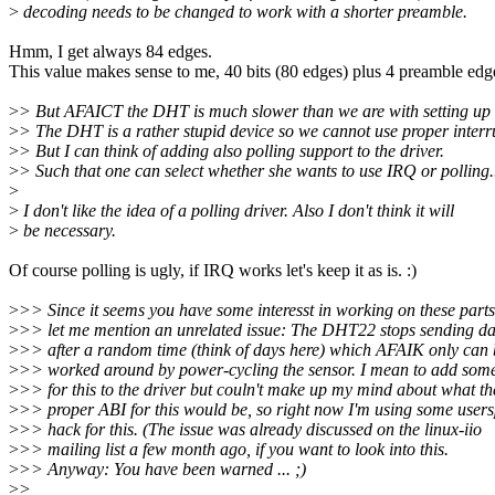
>
decoding needs to be changed to work with a shorter preamble.
Hmm, I get always 84 edges.
This value makes sense to me, 40 bits (80 edges) plus 4 preamble edg
>
> But AFAICT the DHT is much slower than we are with setting up
>
> The DHT is a rather stupid device so we cannot use proper interr
>
> But I can think of adding also polling support to the driver.
>
> Such that one can select whether she wants to use IRQ or polling.
>
>
I don't like the idea of a polling driver. Also I don't think it will
>
be necessary.
Of course polling is ugly, if IRQ works let's keep it as is. :)
>
>> Since it seems you have some interesst in working on these parts
>
>> let me mention an unrelated issue: The DHT22 stops sending da
>
>> after a random time (think of days here) which AFAIK only can 
>
>> worked around by power-cycling the sensor. I mean to add som
>
>> for this to the driver but couln't make up my mind about what th
>
>> proper ABI for this would be, so right now I'm using some user
>
>> hack for this. (The issue was already discussed on the linux-iio
>
>> mailing list a few month ago, if you want to look into this.
>
>> Anyway: You have been warned ... ;)
>
>