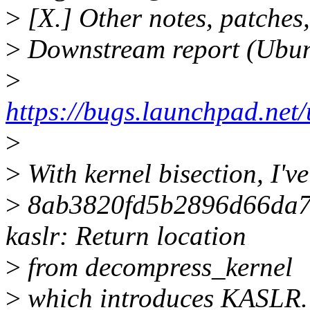
>
[X.] Other notes, patches,
>
Downstream report (Ubu
>
https://bugs.launchpad.ne
>
>
With kernel bisection, I've
>
8ab3820fd5b2896d66da7
kaslr: Return location
>
from decompress_kernel
>
which introduces KASLR.