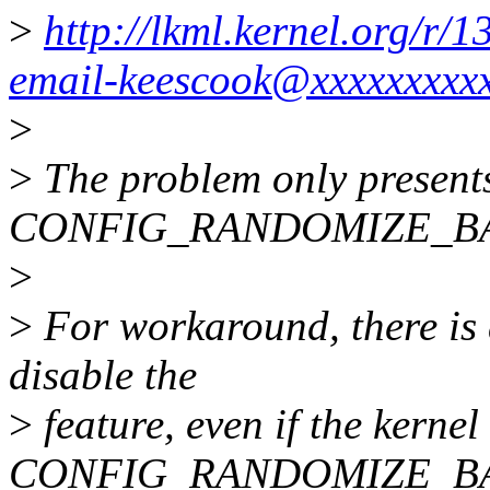
>
http://lkml.kernel.org/r
email-keescook@xxxxxxxxx
>
>
The problem only presents
CONFIG_RANDOMIZE_BA
>
>
For workaround, there is 
disable the
>
feature, even if the kerne
CONFIG_RANDOMIZE_BA