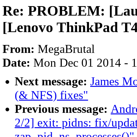
Re: PROBLEM: [Lau
[Lenovo ThinkPad T40
From:
MegaBrutal
Date:
Mon Dec 01 2014 - 
Next message:
James Mo
(& NFS) fixes"
Previous message:
Andr
2/2] exit: pidns: fix/upd
zap_pid_ns_processes()"