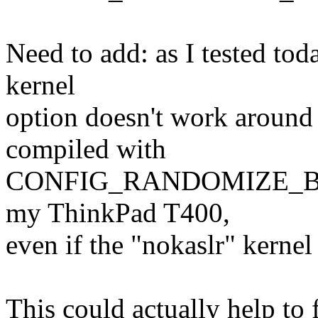
Need to add: as I tested tod
kernel
option doesn't work around 
compiled with
CONFIG_RANDOMIZE_BASE,
my ThinkPad T400,
even if the "nokaslr" kernel
This could actually help to 