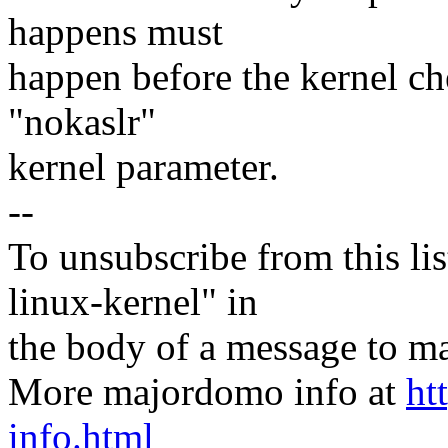
happens must
happen before the kernel ch
"nokaslr"
kernel parameter.
--
To unsubscribe from this lis
linux-kernel" in
the body of a message t
More majordomo info at
ht
info.html