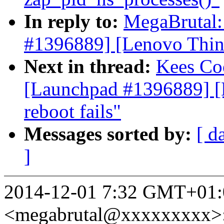
In reply to:
MegaBrutal
#1396889] [Lenovo Think
Next in thread:
Kees C
[Launchpad #1396889] [
reboot fails"
Messages sorted by:
[ d
]
2014-12-01 7:32 GMT+01:
<megabrutal@xxxxxxxxx>