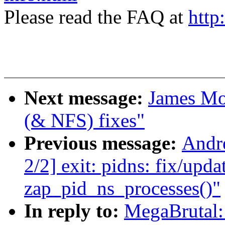
Please read the FAQ at
http
Next message:
James Mo
(& NFS) fixes"
Previous message:
Andr
2/2] exit: pidns: fix/upd
zap_pid_ns_processes()"
In reply to:
MegaBrutal