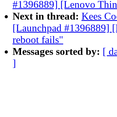
#1396889] [Lenovo Think
Next in thread:
Kees C
[Launchpad #1396889] [
reboot fails"
Messages sorted by:
[ d
]