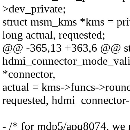
>dev_private;
struct msm_kms *kms = pr
long actual, requested;
@@ -365,13 +363,6 @@ sta
hdmi_connector_mode_vali
*connector,
actual = kms->funcs->roun
requested, hdmi_connector
- /* for mdp5/apq8074, we 