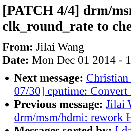
[PATCH 4/4] drm/msm
clk_round_rate to ch
From:
Jilai Wang
Date:
Mon Dec 01 2014 - 
Next message:
Christia
07/30] cputime: Convert 
Previous message:
Jilai
drm/msm/hdmi: rework 
Messages sorted by:
[ d