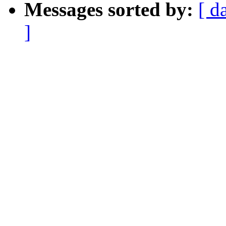
Messages sorted by:
[ d
]