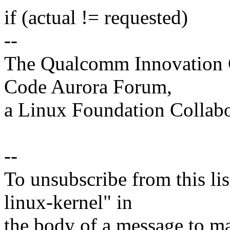
if (actual != requested)
--
The Qualcomm Innovation Ce
Code Aurora Forum,
a Linux Foundation Collabo
--
To unsubscribe from this lis
linux-kernel" in
the body of a message t