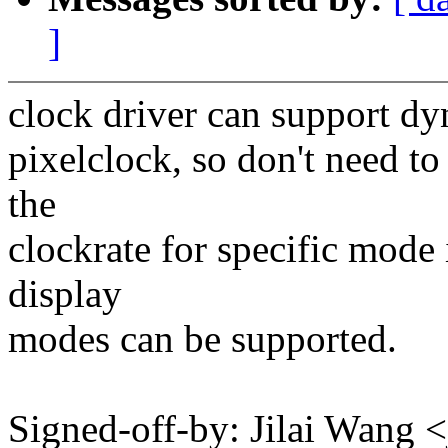
]
clock driver can support dy
pixelclock, so don't need to
the
clockrate for specific mode
display
modes can be supported.
Signed-off-by: Jilai Wan