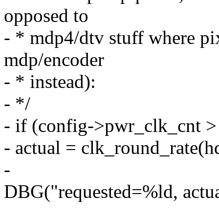
opposed to
- * mdp4/dtv stuff where pix
mdp/encoder
- * instead):
- */
- if (config->pwr_clk_cnt >
- actual = clk_round_rate(h
-
DBG("requested=%ld, actual