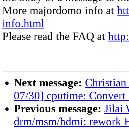
More majordomo info at
ht
info.html
Please read the FAQ at
http
Next message:
Christia
07/30] cputime: Convert 
Previous message:
Jilai
drm/msm/hdmi: rework 