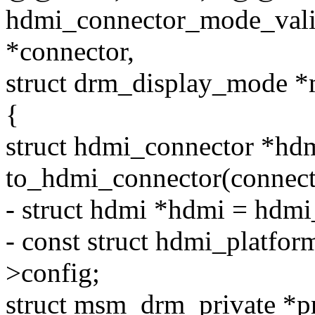
hdmi_connector_mode_vali
*connector,
struct drm_display_mode 
{
struct hdmi_connector *hd
to_hdmi_connector(connect
- struct hdmi *hdmi = hdm
- const struct hdmi_platfo
>config;
struct msm_drm_private *p