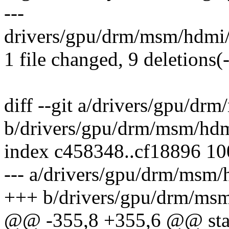
---
drivers/gpu/drm/msm/hdmi/h
1 file changed, 9 deletions(-
diff --git a/drivers/gpu/d
b/drivers/gpu/drm/msm/hdm
index c458348..cf18896 1
--- a/drivers/gpu/drm/msm
+++ b/drivers/gpu/drm/ms
@@ -355,8 +355,6 @@ stat