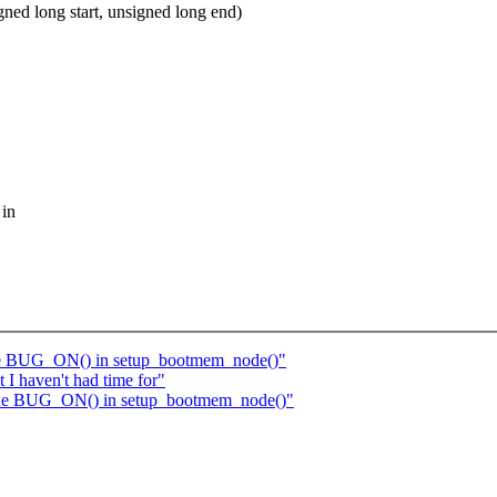
ed long start, unsigned long end)
 in
 one BUG_ON() in setup_bootmem_node()"
 I haven't had time for"
y one BUG_ON() in setup_bootmem_node()"