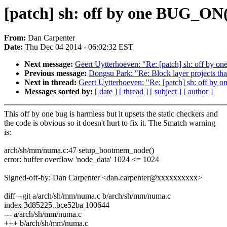
[patch] sh: off by one BUG_ON
From:
Dan Carpenter
Date:
Thu Dec 04 2014 - 06:02:32 EST
Next message:
Geert Uytterhoeven: "Re: [patch] sh: off by
Previous message:
Dongsu Park: "Re: Block layer projects that
Next in thread:
Geert Uytterhoeven: "Re: [patch] sh: off b
Messages sorted by:
[ date ]
[ thread ]
[ subject ]
[ author ]
This off by one bug is harmless but it upsets the static checkers and
the code is obvious so it doesn't hurt to fix it. The Smatch warning
is:
arch/sh/mm/numa.c:47 setup_bootmem_node()
error: buffer overflow 'node_data' 1024 <= 1024
Signed-off-by: Dan Carpenter <dan.carpenter@xxxxxxxxxx>
diff --git a/arch/sh/mm/numa.c b/arch/sh/mm/numa.c
index 3d85225..bce52ba 100644
--- a/arch/sh/mm/numa.c
+++ b/arch/sh/mm/numa.c