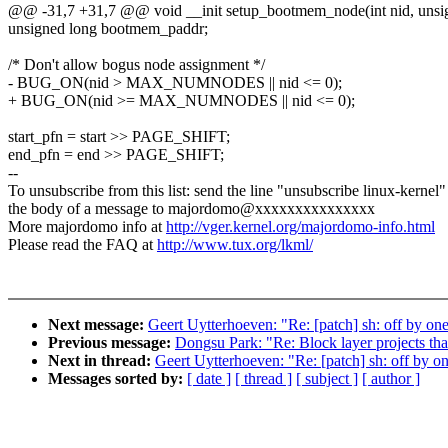
@@ -31,7 +31,7 @@ void __init setup_bootmem_node(int nid, unsign
unsigned long bootmem_paddr;
/* Don't allow bogus node assignment */
- BUG_ON(nid > MAX_NUMNODES || nid <= 0);
+ BUG_ON(nid >= MAX_NUMNODES || nid <= 0);
start_pfn = start >> PAGE_SHIFT;
end_pfn = end >> PAGE_SHIFT;
--
To unsubscribe from this list: send the line "unsubscribe linux-kernel"
the body of a message to majordomo@xxxxxxxxxxxxxxx
More majordomo info at
http://vger.kernel.org/majordomo-info.html
Please read the FAQ at
http://www.tux.org/lkml/
Next message:
Geert Uytterhoeven: "Re: [patch] sh: off by
Previous message:
Dongsu Park: "Re: Block layer projects that
Next in thread:
Geert Uytterhoeven: "Re: [patch] sh: off b
Messages sorted by:
[ date ]
[ thread ]
[ subject ]
[ author ]