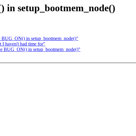
() in setup_bootmem_node()
 one BUG_ON() in setup_bootmem_node()"
 I haven't had time for"
y one BUG_ON() in setup_bootmem_node()"