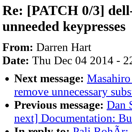
Re: [PATCH 0/3] dell
unneeded keypresses
From:
Darren Hart
Date:
Thu Dec 04 2014 - 2
Next message:
Masahiro
remove unnecessary subst
Previous message:
Dan 
next] Documentation: Bu
In reply to:
Pali RohÃr: