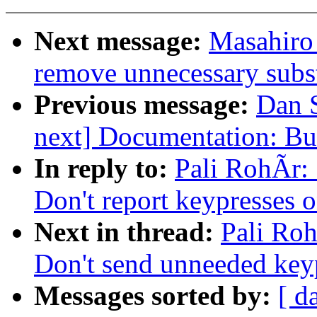
Next message:
Masahiro
remove unnecessary subst
Previous message:
Dan 
next] Documentation: Bu
In reply to:
Pali RohÃr:
Don't report keypresses 
Next in thread:
Pali Ro
Don't send unneeded key
Messages sorted by:
[ d