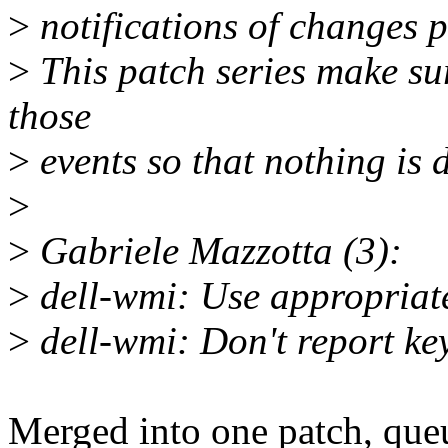
>
notifications of changes 
>
This patch series make sur
those
>
events so that nothing is 
>
>
Gabriele Mazzotta (3):
>
dell-wmi: Use appropriate
>
dell-wmi: Don't report key
Merged into one patch, que