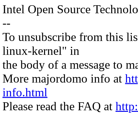
Intel Open Source Technol
--
To unsubscribe from this lis
linux-kernel" in
the body of a message t
More majordomo info at
ht
info.html
Please read the FAQ at
http