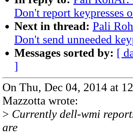
Don't report keypresses 
Next in thread:
Pali Ro
Don't send unneeded key
Messages sorted by:
[ d
]
On Thu, Dec 04, 2014 at 1
Mazzotta wrote:
>
Currently dell-wmi report
are