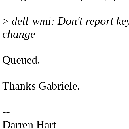
>
dell-wmi: Don't report ke
change
Queued.
Thanks Gabriele.
--
Darren Hart