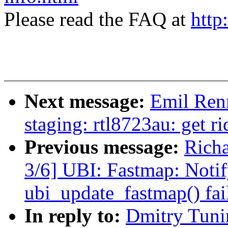
Please read the FAQ at
http
Next message:
Emil Renn
staging: rtl8723au: get
Previous message:
Rich
3/6] UBI: Fastmap: Notify
ubi_update_fastmap() fai
In reply to:
Dmitry Tuni