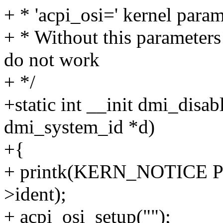
+ * 'acpi_osi=' kernel parame
+ * Without this parameter
do not work
+ */
+static int __init dmi_disab
dmi_system_id *d)
+{
+ printk(KERN_NOTICE PR
>ident);
+ acpi_osi_setup("");