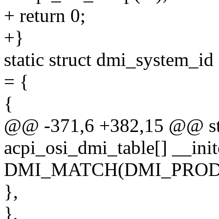
+ return 0;
+}
static struct dmi_system_id
= {
{
@@ -371,6 +382,15 @@ sta
acpi_osi_dmi_table[] __init
DMI_MATCH(DMI_PRODU
},
},