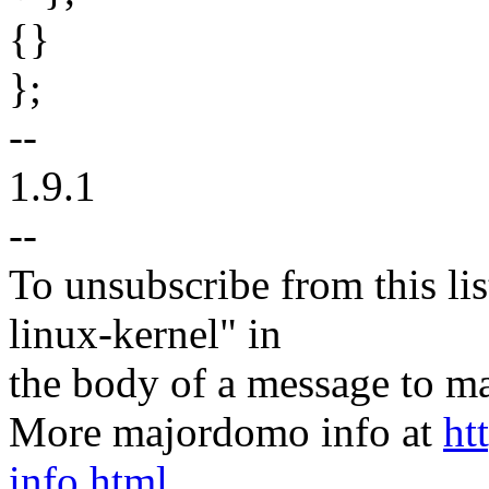
{}
};
--
1.9.1
--
To unsubscribe from this lis
linux-kernel" in
the body of a message t
More majordomo info at
ht
info.html