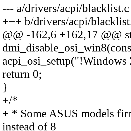
--- a/drivers/acpi/blacklist.c
+++ b/drivers/acpi/blacklist
@@ -162,6 +162,17 @@ stat
dmi_disable_osi_win8(const
acpi_osi_setup("!Windows 
return 0;
}
+/*
+ * Some ASUS models firm
instead of 8