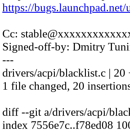
https://bugs.launchpad.net
Cc: stable@xxxxxxxxxxxx
Signed-off-by: Dmitry Tu
---
drivers/acpi/blacklist.c 
1 file changed, 20 insertion
diff --git a/drivers/acpi/blac
index 7556e7c..f78ed08 1