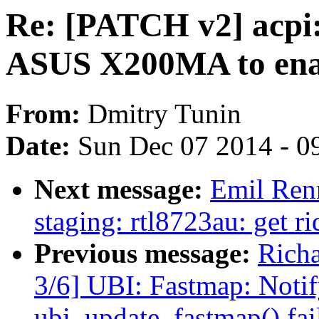
Re: [PATCH v2] acpi:
ASUS X200MA to enab
From:
Dmitry Tunin
Date:
Sun Dec 07 2014 - 0
Next message:
Emil Renn
staging: rtl8723au: get
Previous message:
Rich
3/6] UBI: Fastmap: Notify
ubi_update_fastmap() fai