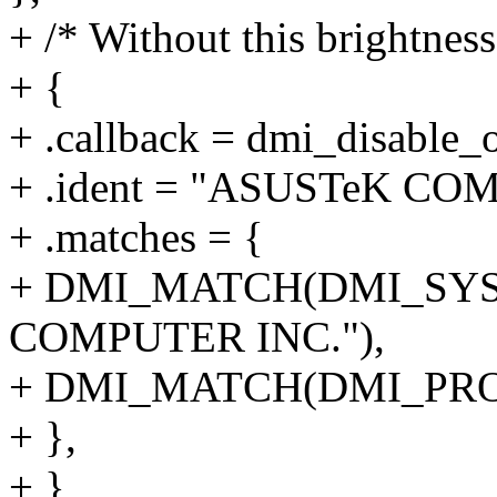
+ /* Without this brightnes
+ {
+ .callback = dmi_disable_o
+ .ident = "ASUSTeK C
+ .matches = {
+ DMI_MATCH(DMI_SYS
COMPUTER INC."),
+ DMI_MATCH(DMI_PRO
+ },
+ },