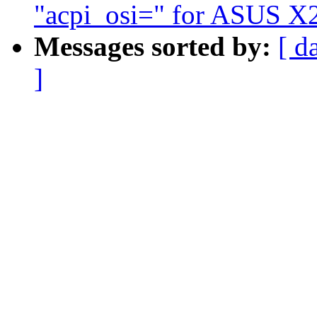
"acpi_osi=" for ASUS X2
Messages sorted by:
[ d
]