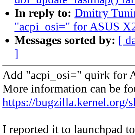
In reply to:
Dmitry Tuni
"acpi_osi=" for ASUS X2
Messages sorted by:
[ d
]
Add "acpi_osi=" quirk f
More information can be f
https://bugzilla.kernel.or
I reported it to launchpad t